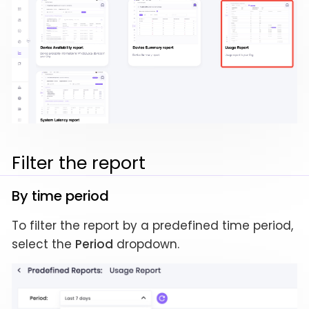
Filter the report
By time period
To filter the report by a predefined time period,
select the
Period
dropdown.