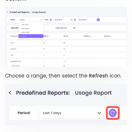
Choose a range, then select the
Refresh
icon.