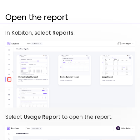
Open the report
In Kobiton, select
Reports
.
Select
Usage Report
to open the report.