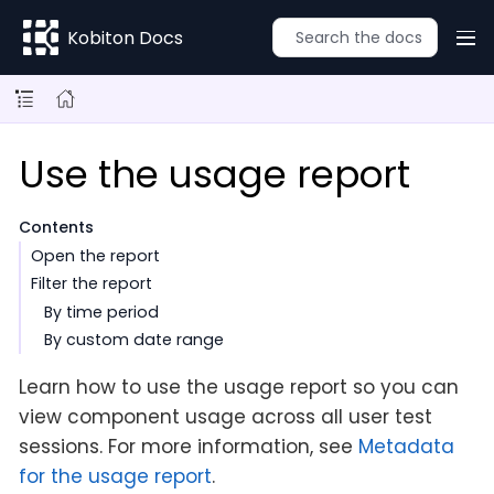
Kobiton Docs
Use the usage report
Contents
Open the report
Filter the report
By time period
By custom date range
Learn how to use the usage report so you can
view component usage across all user test
sessions. For more information, see
Metadata
for the usage report
.