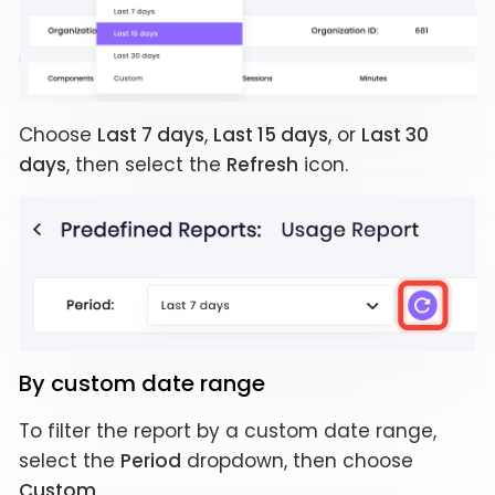
Choose
Last 7 days
,
Last 15 days
, or
Last 30
days
, then select the
Refresh
icon.
By custom date range
To filter the report by a custom date range,
select the
Period
dropdown, then choose
Custom
.