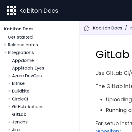
Kobiton Docs
Kobiton Docs
I
Kobiton Docs
Get started
Release notes
GitLab
Integrations
Appdome
Applitools Eyes
Use GitLab CI/
Azure DevOps
Bitrise
The GitLab int
Buildkite
CircleCI
Uploading
GitHub Actions
Running a
GitLab
Jenkins
For setup inst
Jira
repository
.