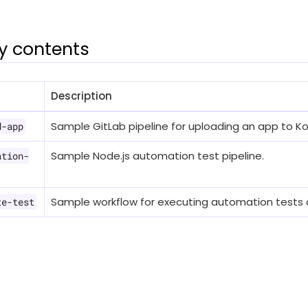
y contents
Description
Sample GitLab pipeline for uploading an app to Ko
d-app
Sample Node.js automation test pipeline.
ation-
Sample workflow for executing automation tests 
te-test