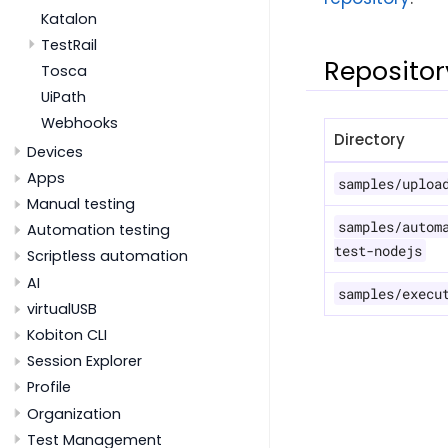
Katalon
TestRail
Repositor
Tosca
UiPath
Webhooks
Directory
Devices
Apps
samples/uploa
Manual testing
samples/autom
Automation testing
test-nodejs
Scriptless automation
AI
samples/execu
virtualUSB
Kobiton CLI
Session Explorer
Profile
Organization
Test Management