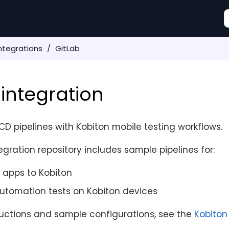
ntegrations
GitLab
 integration
CD pipelines with Kobiton mobile testing workflows.
egration repository includes sample pipelines for:
 apps to Kobiton
utomation tests on Kobiton devices
ructions and sample configurations, see the
Kobiton