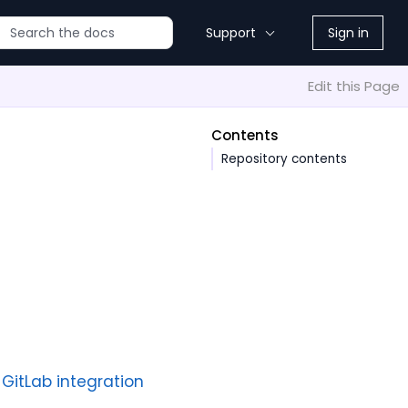
Support
Sign in
Edit this Page
Contents
Repository contents
 GitLab integration