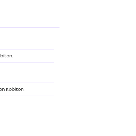
biton.
on Kobiton.