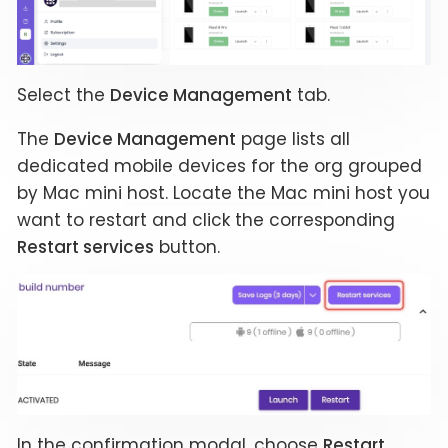
Select the
Device Management
tab.
The
Device Management
page lists all
dedicated mobile devices for the org grouped
by Mac mini host. Locate the Mac mini host you
want to restart and click the corresponding
Restart services
button.
In the confirmation modal, choose
Restart