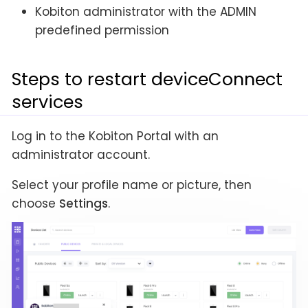
Kobiton administrator with the ADMIN
predefined permission
Steps to restart deviceConnect
services
Log in to the Kobiton Portal with an
administrator account.
Select your profile name or picture, then
choose
Settings
.