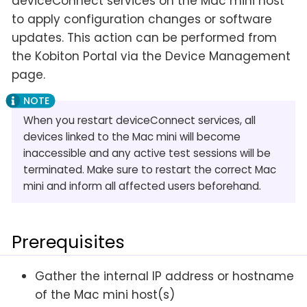
deviceConnect services on the Mac mini host
to apply configuration changes or software
updates. This action can be performed from
the Kobiton Portal via the Device Management
page.
When you restart deviceConnect services, all
devices linked to the Mac mini will become
inaccessible and any active test sessions will be
terminated. Make sure to restart the correct Mac
mini and inform all affected users beforehand.
Prerequisites
Gather the internal IP address or hostname
of the Mac mini host(s)