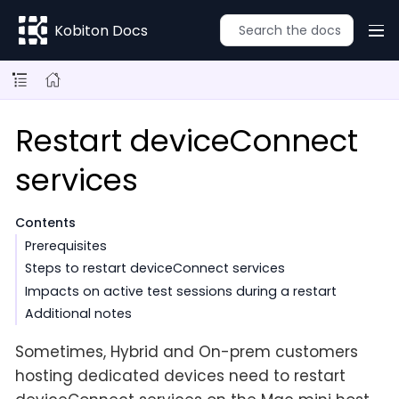
Kobiton Docs
Restart deviceConnect
services
Contents
Prerequisites
Steps to restart deviceConnect services
Impacts on active test sessions during a restart
Additional notes
Sometimes, Hybrid and On-prem customers
hosting dedicated devices need to restart