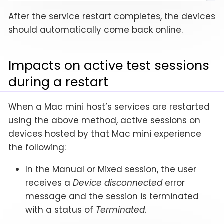
After the service restart completes, the devices
should automatically come back online.
Impacts on active test sessions
during a restart
When a Mac mini host’s services are restarted
using the above method, active sessions on
devices hosted by that Mac mini experience
the following:
In the Manual or Mixed session, the user
receives a
Device disconnected
error
message and the session is terminated
with a status of
Terminated
.