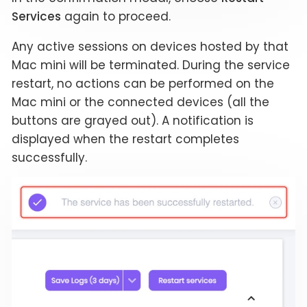
Services
again to proceed.
Any active sessions on devices hosted by that
Mac mini will be terminated. During the service
restart, no actions can be performed on the
Mac mini or the connected devices (all the
buttons are grayed out). A notification is
displayed when the restart completes
successfully.