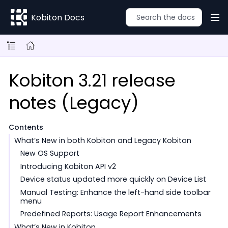
Kobiton Docs
Kobiton 3.21 release
notes (Legacy)
Contents
What’s New in both Kobiton and Legacy Kobiton
New OS Support
Introducing Kobiton API v2
Device status updated more quickly on Device List
Manual Testing: Enhance the left-hand side toolbar
menu
Predefined Reports: Usage Report Enhancements
What’s New in Kobiton