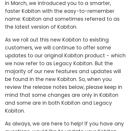
In March, we introduced you to a smarter,
faster Kobiton with the easy-to-remember
name: Kobiton and sometimes referred to as
the latest version of Kobiton.
As we roll out this new Kobiton to existing
customers, we will continue to offer some
updates to our original Kobiton product - which
we now refer to as Legacy Kobiton. But the
majority of our new features and updates will
be found in the new Kobiton. So, when you
review the release notes below, please keep in
mind that some changes are only in Kobiton
and some are in both Kobiton and Legacy
Kobiton.
As always, we are here to help! If you have any