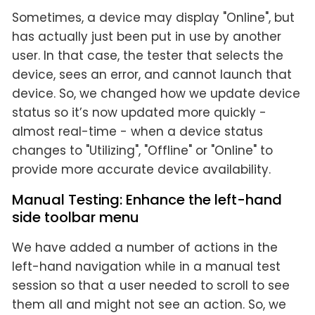
Sometimes, a device may display "Online", but
has actually just been put in use by another
user. In that case, the tester that selects the
device, sees an error, and cannot launch that
device. So, we changed how we update device
status so it’s now updated more quickly -
almost real-time - when a device status
changes to "Utilizing", "Offline" or "Online" to
provide more accurate device availability.
Manual Testing: Enhance the left-hand
side toolbar menu
We have added a number of actions in the
left-hand navigation while in a manual test
session so that a user needed to scroll to see
them all and might not see an action. So, we