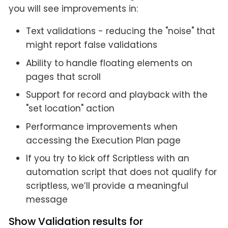
you will see improvements in:
Text validations - reducing the "noise" that
might report false validations
Ability to handle floating elements on
pages that scroll
Support for record and playback with the
"set location" action
Performance improvements when
accessing the Execution Plan page
If you try to kick off Scriptless with an
automation script that does not qualify for
scriptless, we’ll provide a meaningful
message
Show Validation results for