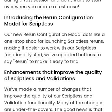
during a test session and don’t want to start
over when you create a test case!
Introducing the Rerun Configuration
Modal for Scriptless
Our new Rerun Configuration Modal acts like a
one-stop shop for launching Scriptless reruns,
making it easier to work with our Scriptless
functionality. And, we’ve updated buttons to
say "Rerun" to make it easy to find.
Enhancements that improve the quality
of Scriptless and Validations
We’ve made a number of changes that
improve the quality of our Scriptless and
Validation functionality. Many of the changes
are under-the-covers. The good news is that