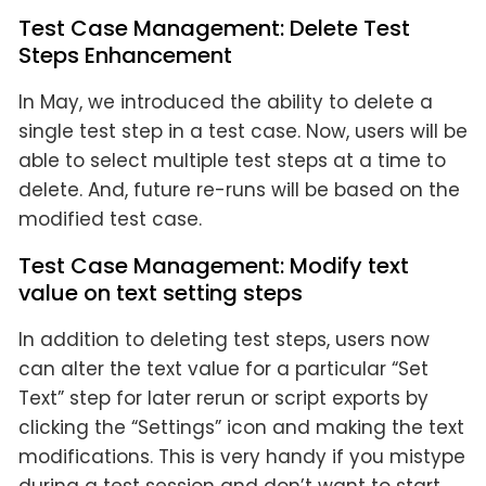
Test Case Management: Delete Test
Steps Enhancement
In May, we introduced the ability to delete a
single test step in a test case. Now, users will be
able to select multiple test steps at a time to
delete. And, future re-runs will be based on the
modified test case.
Test Case Management: Modify text
value on text setting steps
In addition to deleting test steps, users now
can alter the text value for a particular “Set
Text” step for later rerun or script exports by
clicking the “Settings” icon and making the text
modifications. This is very handy if you mistype