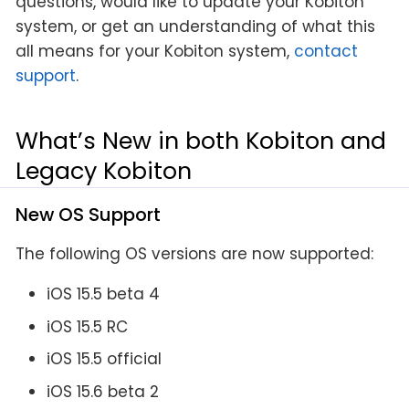
questions, would like to update your Kobiton
system, or get an understanding of what this
all means for your Kobiton system,
contact
support
.
What’s New in both Kobiton and
Legacy Kobiton
New OS Support
The following OS versions are now supported:
iOS 15.5 beta 4
iOS 15.5 RC
iOS 15.5 official
iOS 15.6 beta 2