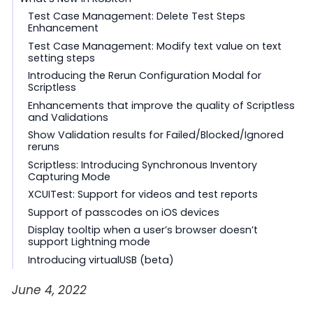
Test Case Management: Delete Test Steps
Enhancement
Test Case Management: Modify text value on text
setting steps
Introducing the Rerun Configuration Modal for
Scriptless
Enhancements that improve the quality of Scriptless
and Validations
Show Validation results for Failed/Blocked/Ignored
reruns
Scriptless: Introducing Synchronous Inventory
Capturing Mode
XCUITest: Support for videos and test reports
Support of passcodes on iOS devices
Display tooltip when a user’s browser doesn’t
support Lightning mode
Introducing virtualUSB (beta)
June 4, 2022