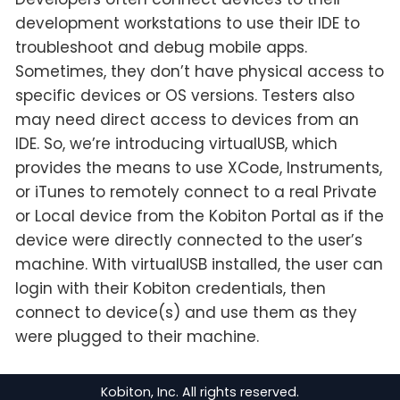
development workstations to use their IDE to
troubleshoot and debug mobile apps.
Sometimes, they don’t have physical access to
specific devices or OS versions. Testers also
may need direct access to devices from an
IDE. So, we’re introducing virtualUSB, which
provides the means to use XCode, Instruments,
or iTunes to remotely connect to a real Private
or Local device from the Kobiton Portal as if the
device were directly connected to the user’s
machine. With virtualUSB installed, the user can
login with their Kobiton credentials, then
connect to device(s) and use them as they
were plugged to their machine.
Kobiton, Inc. All rights reserved.