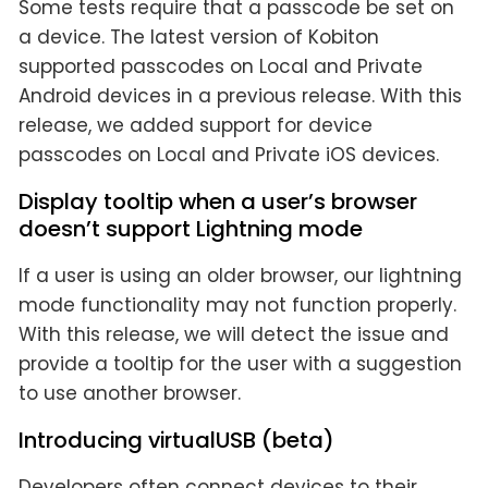
Some tests require that a passcode be set on
a device. The latest version of Kobiton
supported passcodes on Local and Private
Android devices in a previous release. With this
release, we added support for device
passcodes on Local and Private iOS devices.
Display tooltip when a user’s browser
doesn’t support Lightning mode
If a user is using an older browser, our lightning
mode functionality may not function properly.
With this release, we will detect the issue and
provide a tooltip for the user with a suggestion
to use another browser.
Introducing virtualUSB (beta)
Developers often connect devices to their