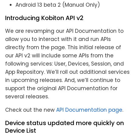
Android 13 beta 2 (Manual Only)
Introducing Kobiton API v2
We are revamping our API Documentation to
allow you to interact with it and run APIs
directly from the page. This initial release of
our API v2 will include some APIs from the
following services: User, Devices, Session, and
App Repository. We’ll roll out additional services
in upcoming releases. And, we’ll continue to
support the original API Documentation for
several releases.
Check out the new
API Documentation page
.
Device status updated more quickly on
Device List