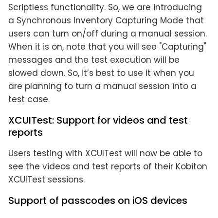
Scriptless functionality. So, we are introducing
a Synchronous Inventory Capturing Mode that
users can turn on/off during a manual session.
When it is on, note that you will see "Capturing"
messages and the test execution will be
slowed down. So, it’s best to use it when you
are planning to turn a manual session into a
test case.
XCUITest: Support for videos and test
reports
Users testing with XCUITest will now be able to
see the videos and test reports of their Kobiton
XCUITest sessions.
Support of passcodes on iOS devices