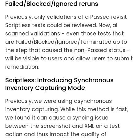
Failed/Blocked/Ignored reruns
Previously, only validations of a Passed revisit
Scriptless tests could be reviewed. Now, all
scanned validations - even those tests that
are Failed/Blocked/Ignored/Terminated up to
the step that caused the non-Passed status -
will be visible to users and allow users to submit
remediation.
Scriptless: Introducing Synchronous
Inventory Capturing Mode
Previously, we were using asynchronous
inventory capturing. While this method is fast,
we found it can cause a syncing issue
between the screenshot and XML on a test
action and thus impact the quality of