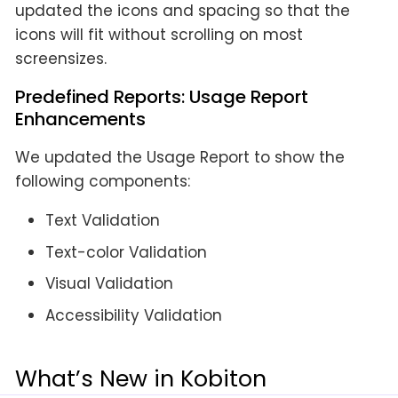
updated the icons and spacing so that the
icons will fit without scrolling on most
screensizes.
Predefined Reports: Usage Report
Enhancements
We updated the Usage Report to show the
following components:
Text Validation
Text-color Validation
Visual Validation
Accessibility Validation
What’s New in Kobiton