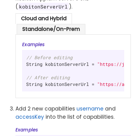
(
).
kobitonServerUrl
Cloud and Hybrid
Standalone/On-Prem
Examples
// Before editing
String kobitonServerUrl = 
"https://johnd
// After editing
String kobitonServerUrl = 
"https://api.k
Add 2 new capabilities
username
and
accessKey
into the list of capabilities.
Examples