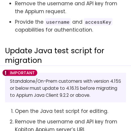
Remove the username and API key from
the Appium request.
Provide the
and
username
accessKey
capabilities for authentication.
Update Java test script for
migration
Standalone/On-Prem customers with version 4.15S
or below must update to 4.16.1S before migrating
to Appium Java Client 9.2.2 or above.
Open the Java test script for editing.
Remove the username and API key from
Kobiton Appium server’s URL