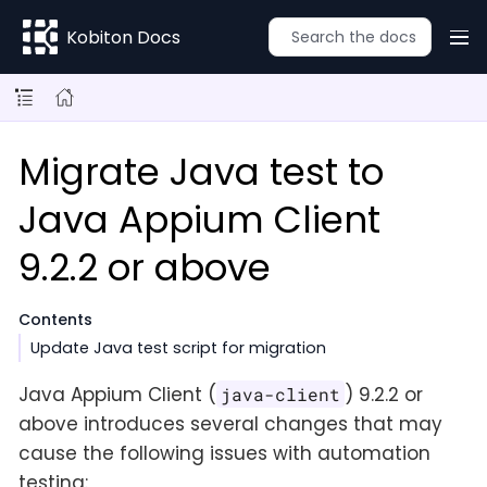
Kobiton Docs
Migrate Java test to
Java Appium Client
9.2.2 or above
Contents
Update Java test script for migration
Java Appium Client (
) 9.2.2 or
java-client
above introduces several changes that may
cause the following issues with automation
testing: