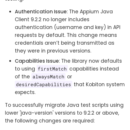
Authentication Issue
: The Appium Java
Client 9.2.2 no longer includes
authentication (username and key) in API
requests by default. This change means
credentials aren’t being transmitted as
they were in previous versions.
Capabilities Issue
: The library now defaults
to using
capabilities instead
firstMatch
of the
or
alwaysMatch
that Kobiton system
desiredCapabilities
expects.
To successfully migrate Java test scripts using
lower 'java-version' versions to 9.2.2 or above,
the following changes are required: