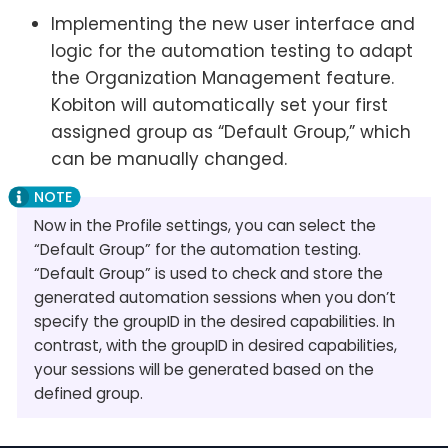
Implementing the new user interface and
logic for the automation testing to adapt
the Organization Management feature.
Kobiton will automatically set your first
assigned group as “Default Group,” which
can be manually changed.
Now in the Profile settings, you can select the
“Default Group” for the automation testing.
“Default Group” is used to check and store the
generated automation sessions when you don’t
specify the groupID in the desired capabilities. In
contrast, with the groupID in desired capabilities,
your sessions will be generated based on the
defined group.