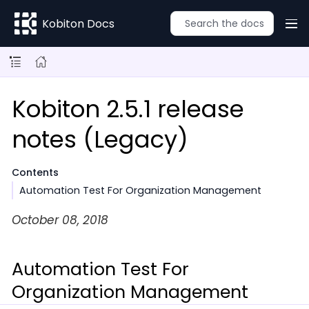
Kobiton Docs
Kobiton 2.5.1 release
notes (Legacy)
Contents
Automation Test For Organization Management
October 08, 2018
Automation Test For
Organization Management