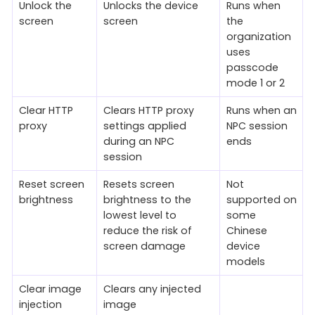
Unlock the
Unlocks the device
Runs when
screen
screen
the
organization
uses
passcode
mode 1 or 2
Clear HTTP
Clears HTTP proxy
Runs when an
proxy
settings applied
NPC session
during an NPC
ends
session
Reset screen
Resets screen
Not
brightness
brightness to the
supported on
lowest level to
some
reduce the risk of
Chinese
screen damage
device
models
Clear image
Clears any injected
injection
image