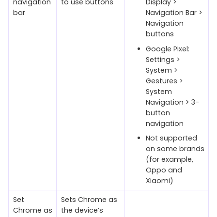
navigation
to use buttons
Display >
bar
Navigation Bar >
Navigation
buttons
Google Pixel:
Settings >
System >
Gestures >
System
Navigation > 3-
button
navigation
Not supported
on some brands
(for example,
Oppo and
Xiaomi)
Set
Sets Chrome as
Chrome as
the device’s