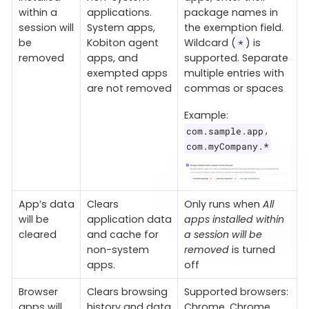
within a
applications.
package names in
session will
System apps,
the exemption field.
be
Kobiton agent
Wildcard (
) is
*
removed
apps, and
supported. Separate
exempted apps
multiple entries with
are not removed
commas or spaces
Example:
,
com.sample.app
com.myCompany.*
App’s data
Clears
Only runs when
All
will be
application data
apps installed within
cleared
and cache for
a session will be
non-system
removed
is turned
apps.
off
Browser
Clears browsing
Supported browsers:
apps will
history and data
Chrome, Chrome