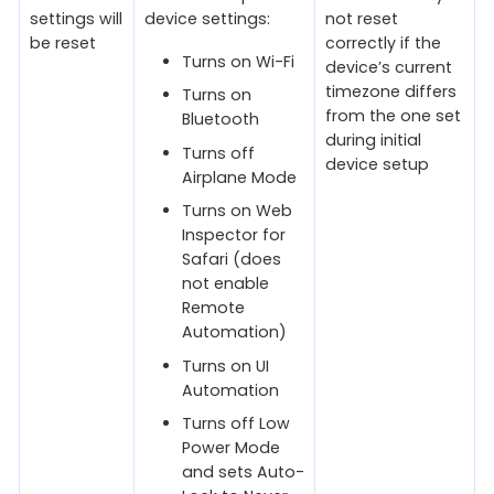
settings will
device settings:
not reset
be reset
correctly if the
Turns on Wi-Fi
device’s current
timezone differs
Turns on
from the one set
Bluetooth
during initial
Turns off
device setup
Airplane Mode
Turns on Web
Inspector for
Safari (does
not enable
Remote
Automation)
Turns on UI
Automation
Turns off Low
Power Mode
and sets Auto-