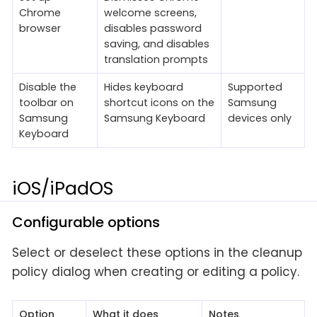
Chrome
welcome screens,
browser
disables password
saving, and disables
translation prompts
Disable the
Hides keyboard
Supported
toolbar on
shortcut icons on the
Samsung
Samsung
Samsung Keyboard
devices only
Keyboard
iOS/iPadOS
Configurable options
Select or deselect these options in the cleanup
policy dialog when creating or editing a policy.
Option
What it does
Notes