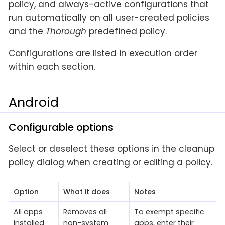
policy, and always-active configurations that
run automatically on all user-created policies
and the
Thorough
predefined policy.
Configurations are listed in execution order
within each section.
Android
Configurable options
Select or deselect these options in the cleanup
policy dialog when creating or editing a policy.
Option
What it does
Notes
All apps
Removes all
To exempt specific
installed
non-system
apps, enter their