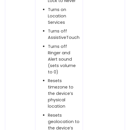
Lock to Never
Turns on
Location
Services
Turns off
AssistiveTouch
Turns off
Ringer and
Alert sound
(sets volume
to 0)
Resets
timezone to
the device’s
physical
location
Resets
geolocation to
the device’s