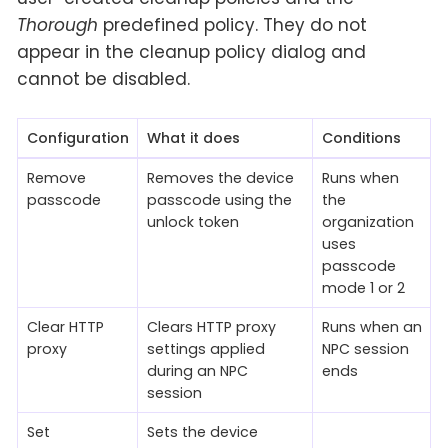
Thorough
predefined policy. They do not
appear in the cleanup policy dialog and
cannot be disabled.
Configuration
What it does
Conditions
Remove
Removes the device
Runs when
passcode
passcode using the
the
unlock token
organization
uses
passcode
mode 1 or 2
Clear HTTP
Clears HTTP proxy
Runs when an
proxy
settings applied
NPC session
during an NPC
ends
session
Set
Sets the device