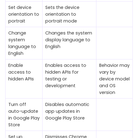
Set device
Sets the device
orientation to
orientation to
portrait
portrait mode
Change
Changes the system
system
display language to
language to
English
English
Enable
Enables access to
Behavior may
access to
hidden APIs for
vary by
hidden APIs
testing or
device model
development
and OS
version
Turn off
Disables automatic
auto-update
app updates in
in Google Play
Google Play Store
Store
Set up
Dismisses Chrome