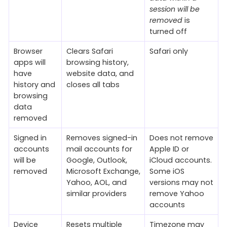
session will be
removed
is
turned off
Browser
Clears Safari
Safari only
apps will
browsing history,
have
website data, and
history and
closes all tabs
browsing
data
removed
Signed in
Removes signed-in
Does not remove
accounts
mail accounts for
Apple ID or
will be
Google, Outlook,
iCloud accounts.
removed
Microsoft Exchange,
Some iOS
Yahoo, AOL, and
versions may not
similar providers
remove Yahoo
accounts
Device
Resets multiple
Timezone may