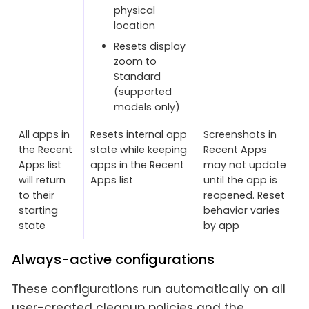
physical
location
Resets display
zoom to
Standard
(supported
models only)
All apps in
Resets internal app
Screenshots in
the Recent
state while keeping
Recent Apps
Apps list
apps in the Recent
may not update
will return
Apps list
until the app is
to their
reopened. Reset
starting
behavior varies
state
by app
Always-active configurations
These configurations run automatically on all
user-created cleanup policies and the