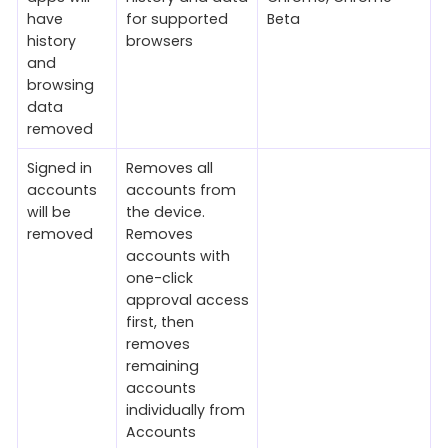
have
for supported
Beta
history
browsers
and
browsing
data
removed
Signed in
Removes all
accounts
accounts from
will be
the device.
removed
Removes
accounts with
one-click
approval access
first, then
removes
remaining
accounts
individually from
Accounts