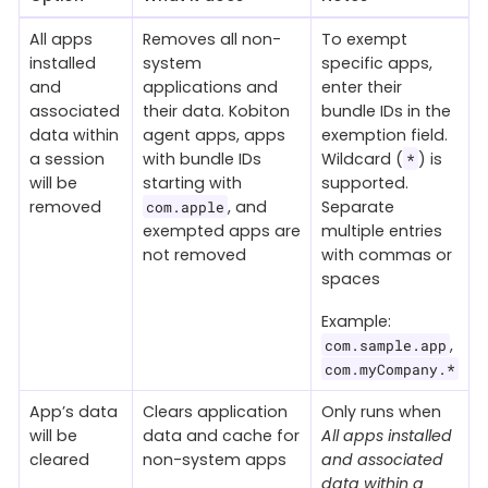
All apps
Removes all non-
To exempt
installed
system
specific apps,
and
applications and
enter their
associated
their data. Kobiton
bundle IDs in the
data within
agent apps, apps
exemption field.
a session
with bundle IDs
Wildcard (
) is
*
will be
starting with
supported.
removed
, and
Separate
com.apple
exempted apps are
multiple entries
not removed
with commas or
spaces
Example:
,
com.sample.app
com.myCompany.*
App’s data
Clears application
Only runs when
will be
data and cache for
All apps installed
cleared
non-system apps
and associated
data within a