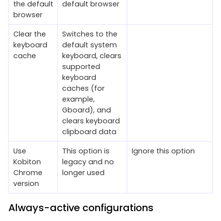
the default
default browser
browser
Clear the
Switches to the
keyboard
default system
cache
keyboard, clears
supported
keyboard
caches (for
example,
Gboard), and
clears keyboard
clipboard data
Use
This option is
Ignore this option
Kobiton
legacy and no
Chrome
longer used
version
Always-active configurations