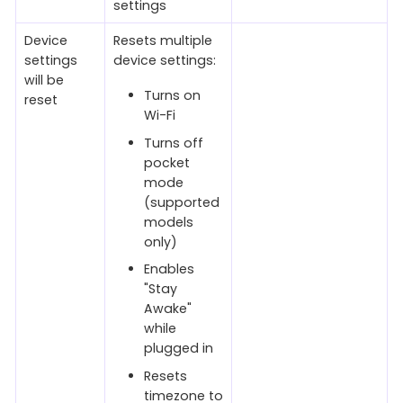
settings
Device
Resets multiple
settings
device settings:
will be
Turns on
reset
Wi-Fi
Turns off
pocket
mode
(supported
models
only)
Enables
"Stay
Awake"
while
plugged in
Resets
timezone to