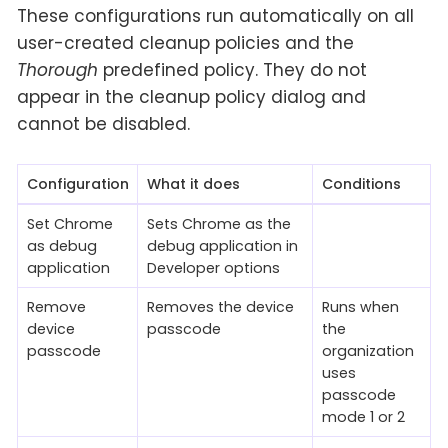
These configurations run automatically on all
user-created cleanup policies and the
Thorough
predefined policy. They do not
appear in the cleanup policy dialog and
cannot be disabled.
Configuration
What it does
Conditions
Set Chrome
Sets Chrome as the
as debug
debug application in
application
Developer options
Remove
Removes the device
Runs when
device
passcode
the
passcode
organization
uses
passcode
mode 1 or 2