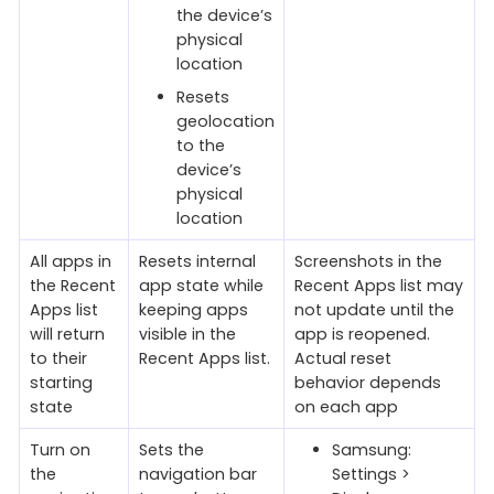
the device’s
physical
location
Resets
geolocation
to the
device’s
physical
location
All apps in
Resets internal
Screenshots in the
the Recent
app state while
Recent Apps list may
Apps list
keeping apps
not update until the
will return
visible in the
app is reopened.
to their
Recent Apps list.
Actual reset
starting
behavior depends
state
on each app
Turn on
Sets the
Samsung:
the
navigation bar
Settings >