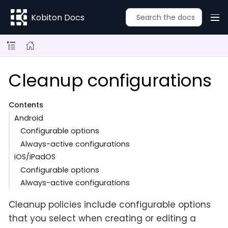
Kobiton Docs
Cleanup configurations
Contents
Android
Configurable options
Always-active configurations
iOS/iPadOS
Configurable options
Always-active configurations
Cleanup policies include configurable options
that you select when creating or editing a