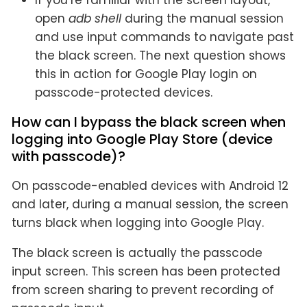
If you’re familiar with the screen layout,
open
adb shell
during the manual session
and use input commands to navigate past
the black screen. The next question shows
this in action for Google Play login on
passcode-protected devices.
How can I bypass the black screen when
logging into Google Play Store (device
with passcode)?
On passcode-enabled devices with Android 12
and later, during a manual session, the screen
turns black when logging into Google Play.
The black screen is actually the passcode
input screen. This screen has been protected
from screen sharing to prevent recording of