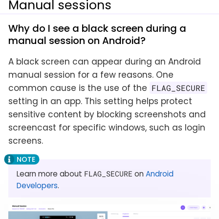
Manual sessions
Why do I see a black screen during a
manual session on Android?
A black screen can appear during an Android
manual session for a few reasons. One
common cause is the use of the
FLAG_SECURE
setting in an app. This setting helps protect
sensitive content by blocking screenshots and
screencast for specific windows, such as login
screens.
Learn more about
FLAG_SECURE
on
Android
Developers
.