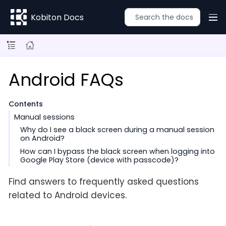
Kobiton Docs
Android FAQs
Contents
Manual sessions
Why do I see a black screen during a manual session
on Android?
How can I bypass the black screen when logging into
Google Play Store (device with passcode)?
Find answers to frequently asked questions
related to Android devices.