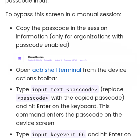
passcode input.
To bypass this screen in a manual session:
Copy the passcode in the session
information (only for organizations with
passcode enabled).
Open
adb shell terminal
from the device
actions toolbar.
Type
(replace
input text <passcode>
with the copied passcode)
<passcode>
and hit
Enter
on the keyboard. This
command enters the passcode on the
device screen.
Type
and hit
Enter
on
input keyevent 66