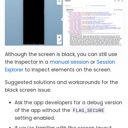
Although the screen is black, you can still use
the Inspector in a
manual session
or
Session
Explorer
to inspect elements on the screen.
Suggested solutions and workarounds for the
black screen issue:
Ask the app developers for a debug version
of the app without the
FLAG_SECURE
setting enabled.