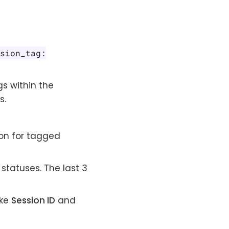
ssion_tag:
s within the
s.
on for tagged
 statuses. The last 3
ike
Session ID
and