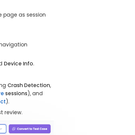
e page as session
 navigation
d
Device Info
.
ding
Crash Detection
,
re
sessions
), and
ect
).
st review.