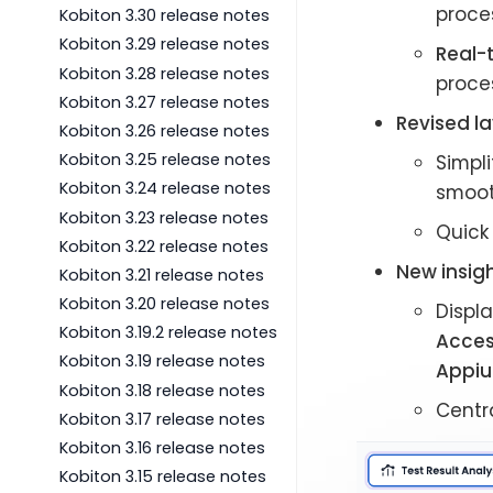
proces
Kobiton 3.30 release notes
Kobiton 3.29 release notes
Real-
Kobiton 3.28 release notes
proces
Kobiton 3.27 release notes
Revised la
Kobiton 3.26 release notes
Kobiton 3.25 release notes
Simpli
Kobiton 3.24 release notes
smoot
Kobiton 3.23 release notes
Quick
Kobiton 3.22 release notes
New insigh
Kobiton 3.21 release notes
Kobiton 3.20 release notes
Displa
Kobiton 3.19.2 release notes
Access
Kobiton 3.19 release notes
Appiu
Kobiton 3.18 release notes
Centra
Kobiton 3.17 release notes
Kobiton 3.16 release notes
Kobiton 3.15 release notes