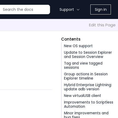
Support
Sign in
Edit this Page
Contents
New OS support
Update to Session Explorer
and Session Overview
Tag and view tagged
sessions
Group actions in Session
Explorer timeline
Hybrid Enterprise Lightning:
update adb version
New virtualUSB client
Improvements to Scriptless
Automation
Minor improvements and
bug fixes