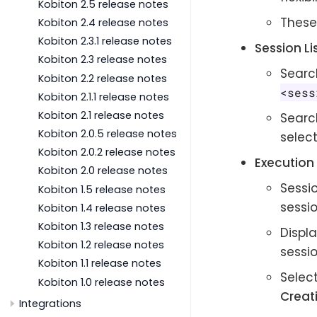
Kobiton 2.5 release notes
These
Kobiton 2.4 release notes
Kobiton 2.3.1 release notes
Session Li
Kobiton 2.3 release notes
Search
Kobiton 2.2 release notes
<sess
Kobiton 2.1.1 release notes
Kobiton 2.1 release notes
Searc
Kobiton 2.0.5 release notes
select
Kobiton 2.0.2 release notes
Execution 
Kobiton 2.0 release notes
Sessi
Kobiton 1.5 release notes
sessio
Kobiton 1.4 release notes
Kobiton 1.3 release notes
Displa
Kobiton 1.2 release notes
sessi
Kobiton 1.1 release notes
Select
Kobiton 1.0 release notes
Creat
Integrations