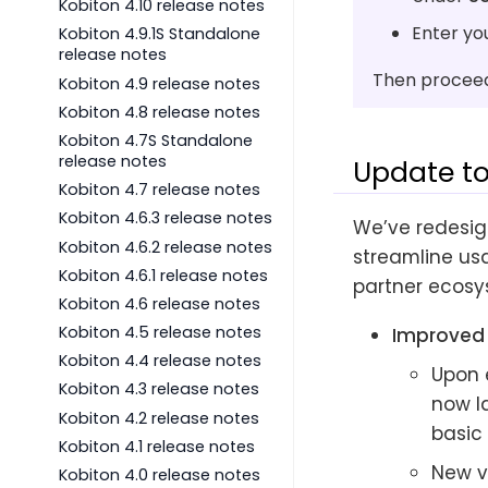
Kobiton 4.10 release notes
Enter yo
Kobiton 4.9.1S Standalone
release notes
Then proceed 
Kobiton 4.9 release notes
Kobiton 4.8 release notes
Kobiton 4.7S Standalone
release notes
Update to
Kobiton 4.7 release notes
Kobiton 4.6.3 release notes
We’ve redesig
Kobiton 4.6.2 release notes
streamline usa
Kobiton 4.6.1 release notes
partner ecosy
Kobiton 4.6 release notes
Kobiton 4.5 release notes
Improved 
Kobiton 4.4 release notes
Upon 
Kobiton 4.3 release notes
now l
Kobiton 4.2 release notes
basic 
Kobiton 4.1 release notes
New v
Kobiton 4.0 release notes