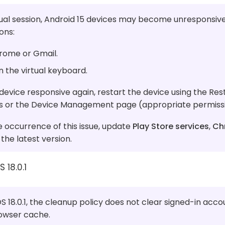
ual session, Android 15 devices may become unresponsive
ons:
rome or Gmail.
n the virtual keyboard.
evice responsive again, restart the device using the Rest
ls or the Device Management page (appropriate permissi
 occurrence of this issue, update
Play Store services
,
Ch
the latest version.
 18.0.1
S 18.0.1, the cleanup policy does not clear signed-in acco
rowser cache.