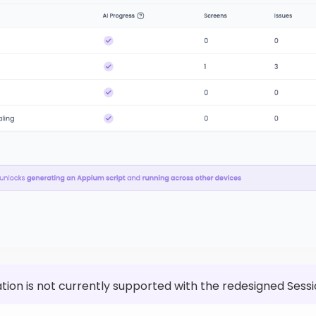
tion is not currently supported with the redesigned Sessi