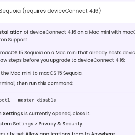
Sequoia (requires deviceConnect 4.16)
stallation
of deviceConnect 4.16 on a Mac mini with macO
ton Support.
 macOS 15 Sequoia on a Mac mini that already hosts devi
low steps before you upgrade to deviceConnect 4.16:
the Mac mini to macOS 15 Sequoia.
minal, then run this command:
pctl --master-disable
 Settings
is currently opened, close it.
stem Settings > Privacy & Security
.
curity
, set
Allow applications from
to
Anywhere
.