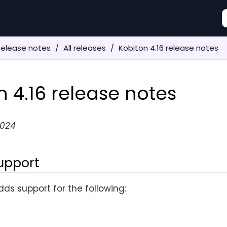
Release notes
All releases
Kobiton 4.16 release notes
n 4.16 release notes
2024
upport
dds support for the following: