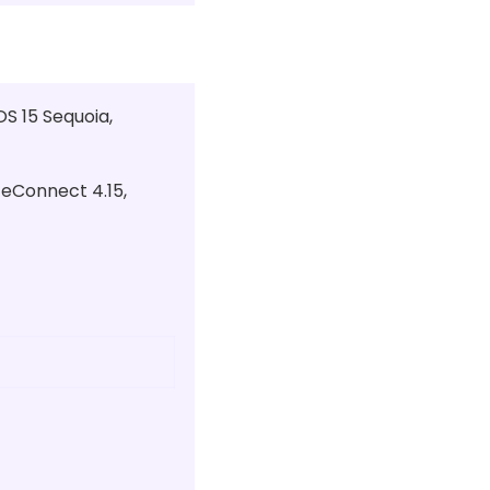
S 15 Sequoia,
ceConnect 4.15,