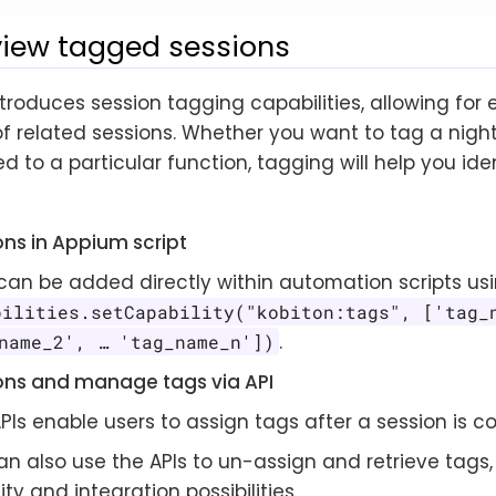
view tagged sessions
ntroduces session tagging capabilities, allowing for
f related sessions. Whether you want to tag a nightl
ed to a particular function, tagging will help you ide
ons in Appium script
can be added directly within automation scripts usi
bilities.setCapability("kobiton:tags", ['tag_
.
name_2', …​ 'tag_name_n'])
ons and manage tags via API
PIs enable users to assign tags after a session is c
n also use the APIs to un-assign and retrieve tags,
ility and integration possibilities.