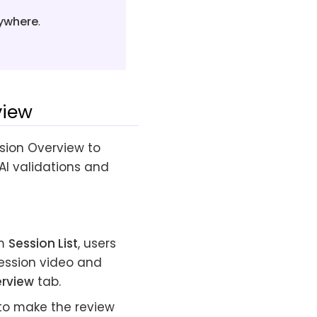
nywhere
.
view
sion Overview to
 AI validations and
om
Session List
, users
session video and
erview
tab.
to make the review