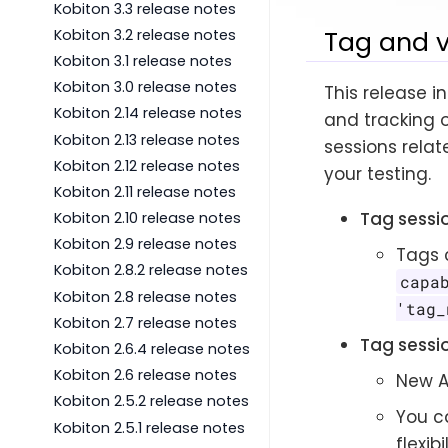
Kobiton 3.3 release notes
Tag and 
Kobiton 3.2 release notes
Kobiton 3.1 release notes
Kobiton 3.0 release notes
This release i
Kobiton 2.14 release notes
and tracking o
Kobiton 2.13 release notes
sessions relat
Kobiton 2.12 release notes
your testing.
Kobiton 2.11 release notes
Tag sessi
Kobiton 2.10 release notes
Kobiton 2.9 release notes
Tags 
Kobiton 2.8.2 release notes
capa
Kobiton 2.8 release notes
'tag_
Kobiton 2.7 release notes
Tag sessi
Kobiton 2.6.4 release notes
Kobiton 2.6 release notes
New A
Kobiton 2.5.2 release notes
You ca
Kobiton 2.5.1 release notes
flexib