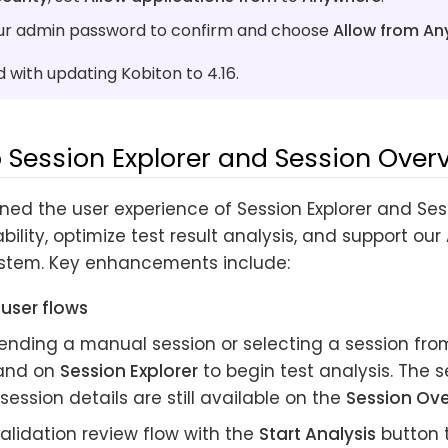
ur admin password to confirm and choose
Allow from A
with updating Kobiton to 4.16.
 Session Explorer and Session Over
ned the user experience of Session Explorer and Ses
bility, optimize test result analysis, and support our
stem. Key enhancements include:
user flows
ending a manual session or selecting a session fr
and on
Session Explorer
to begin test analysis. The 
session details are still available on the
Session Ov
alidation review flow with the
Start Analysis
button 