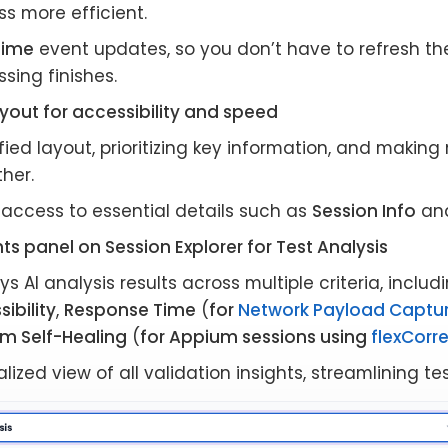
s more efficient.
time
event updates, so you don’t have to refresh th
sing finishes.
yout for accessibility and speed
fied layout, prioritizing key information, and making
her.
 access to essential details such as
Session Info
an
ts panel on Session Explorer for Test Analysis
ys AI analysis results across multiple criteria, inclu
ibility
,
Response Time
(
for
Network Payload Captu
m Self-Healing
(
for Appium sessions using
flexCorr
lized view of all validation insights, streamlining te