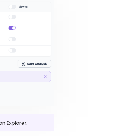
on Explorer.