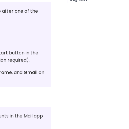
 after one of the
art button in the
on required).
rome
, and
Gmail
on
unts in the Mail app