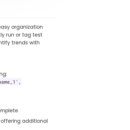
 easy organization
y run or tag test
ntify trends with
ng:
name_1',
omplete.
 offering additional