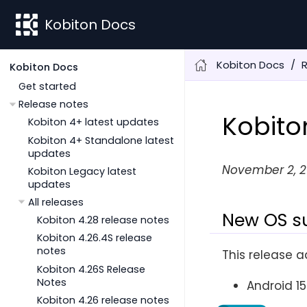
Kobiton Docs
Kobiton Docs
Kobiton Docs
Get started
Release notes
Kobito
Kobiton 4+ latest updates
Kobiton 4+ Standalone latest
updates
November 2, 
Kobiton Legacy latest
updates
All releases
New OS s
Kobiton 4.28 release notes
Kobiton 4.26.4S release
notes
This release a
Kobiton 4.26S Release
Notes
Android 15
Kobiton 4.26 release notes