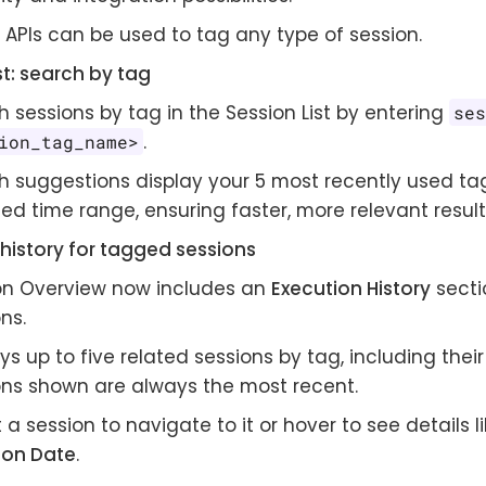
 APIs can be used to tag any type of session.
st: search by tag
 sessions by tag in the Session List by entering
se
.
ion_tag_name>
h suggestions display your 5 most recently used tag
ed time range, ensuring faster, more relevant result
history for tagged sessions
on Overview now includes an
Execution History
secti
ns.
ys up to five related sessions by tag, including their
ons shown are always the most recent.
 a session to navigate to it or hover to see details l
ion Date
.