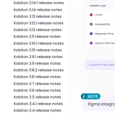
Kobiton 3.14.1 release notes
Kobiton 3.14 release notes
Kobiton 3.13 release notes
Kobiton 3.12.1 release notes
Kobiton 3.12 release notes
Kobiton 3.11 release notes
Kobiton 3.10.1 release notes
Kobiton 3.10 release notes
Kobiton 3.9.1 release notes
Kobiton 3.9 release notes
Kobiton 3.8.2 release notes
Kobiton 3.8 release notes
Kobiton 3.7 release notes
Kobiton 3.6 release notes
Kobiton 3.5 release notes
Figma integra
Kobiton 3.4.1 release notes
Kobiton 3.4 release notes