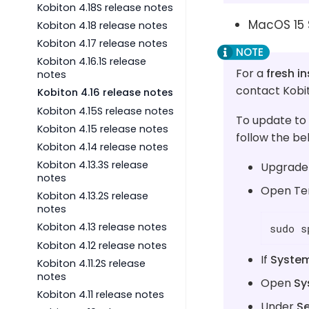
Kobiton 4.18S release notes
MacOS 15 
Kobiton 4.18 release notes
Kobiton 4.17 release notes
Kobiton 4.16.1S release
For a
fresh in
notes
contact Kobi
Kobiton 4.16 release notes
Kobiton 4.15S release notes
To update to
Kobiton 4.15 release notes
follow the be
Kobiton 4.14 release notes
Kobiton 4.13.3S release
Upgrade 
notes
Open Ter
Kobiton 4.13.2S release
notes
Kobiton 4.13 release notes
sudo s
Kobiton 4.12 release notes
If
System
Kobiton 4.11.2S release
notes
Open
Sy
Kobiton 4.11 release notes
Under
Se