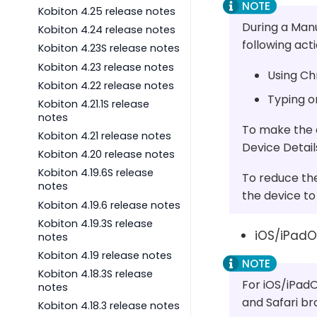
Kobiton 4.25 release notes
During a Man
Kobiton 4.24 release notes
following acti
Kobiton 4.23S release notes
Kobiton 4.23 release notes
Using Ch
Kobiton 4.22 release notes
Typing o
Kobiton 4.21.1S release
notes
To make the d
Kobiton 4.21 release notes
Device Detai
Kobiton 4.20 release notes
Kobiton 4.19.6S release
To reduce the
notes
the device to 
Kobiton 4.19.6 release notes
Kobiton 4.19.3S release
iOS/iPadOS
notes
Kobiton 4.19 release notes
Kobiton 4.18.3S release
For iOS/iPadO
notes
and Safari b
Kobiton 4.18.3 release notes