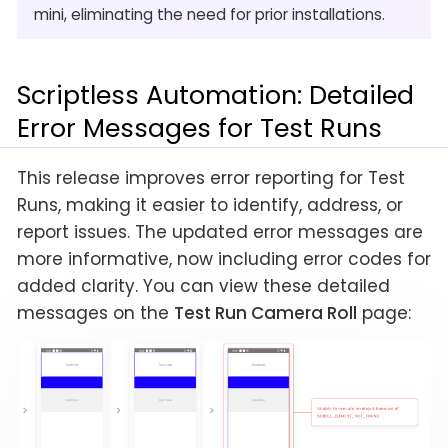
mini, eliminating the need for prior installations.
Scriptless Automation: Detailed
Error Messages for Test Runs
This release improves error reporting for Test
Runs, making it easier to identify, address, or
report issues. The updated error messages are
more informative, now including error codes for
added clarity. You can view these detailed
messages on the
Test Run Camera Roll
page: