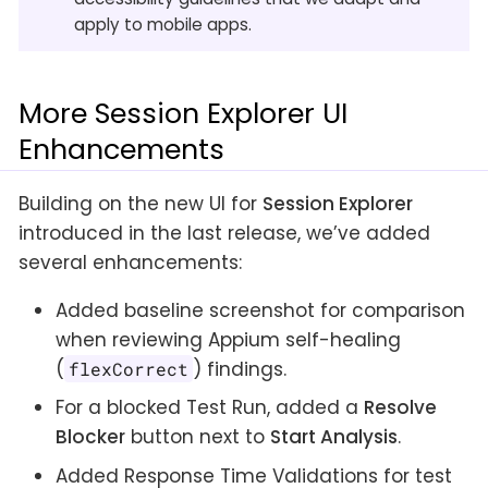
apply to mobile apps.
More Session Explorer UI
Enhancements
Building on the new UI for
Session Explorer
introduced in the last release, we’ve added
several enhancements:
Added baseline screenshot for comparison
when reviewing Appium self-healing
(
) findings.
flexCorrect
For a blocked Test Run, added a
Resolve
Blocker
button next to
Start Analysis
.
Added Response Time Validations for test