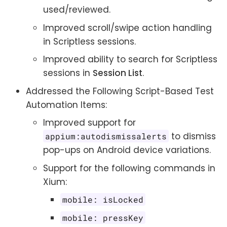
used/reviewed.
Improved scroll/swipe action handling
in Scriptless sessions.
Improved ability to search for Scriptless
sessions in
Session List
.
Addressed the Following Script-Based Test
Automation Items:
Improved support for
to dismiss
appium:autodismissalerts
pop-ups on Android device variations.
Support for the following commands in
Xium:
mobile: isLocked
mobile: pressKey