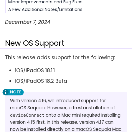
Minor Improvements and Bug Fixes
A Few Additional Notes/Limitations
December 7, 2024
New OS Support
This release adds support for the following:
iOS/iPadOS 18.1.1
iOS/iPadOS 18.2 Beta
With version 4.16, we introduced support for
macOS Sequoia. However, a fresh installation of
deviceConnect
onto a Mac mini required installing
version 4.15 first. In this release, version 4.17 can
now be installed directly on a macOS Sequoia Mac