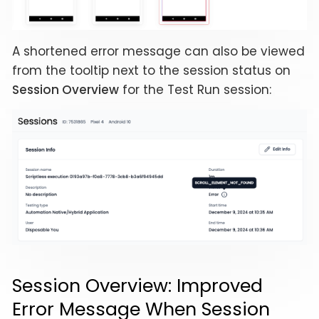
A shortened error message can also be viewed
from the tooltip next to the session status on
Session Overview
for the Test Run session:
Session Overview: Improved
Error Message When Session