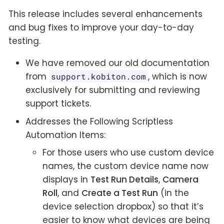
This release includes several enhancements
and bug fixes to improve your day-to-day
testing.
We have removed our old documentation
from
, which is now
support.kobiton.com
exclusively for submitting and reviewing
support tickets.
Addresses the Following Scriptless
Automation Items:
For those users who use custom device
names, the custom device name now
displays in
Test Run Details
,
Camera
Roll
, and
Create a Test Run
(in the
device selection dropbox) so that it’s
easier to know what devices are being