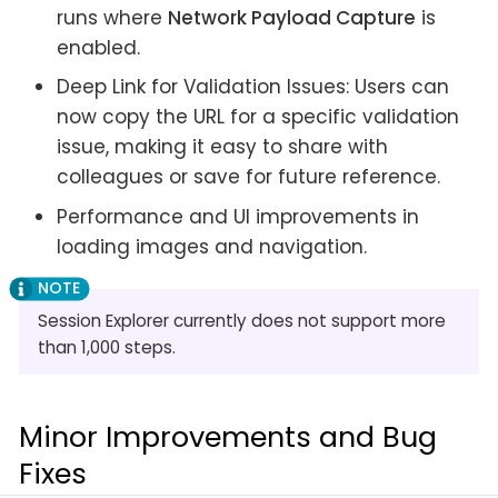
runs where
Network Payload Capture
is
enabled.
Deep Link for Validation Issues: Users can
now copy the URL for a specific validation
issue, making it easy to share with
colleagues or save for future reference.
Performance and UI improvements in
loading images and navigation.
Session Explorer currently does not support more
than 1,000 steps.
Minor Improvements and Bug
Fixes