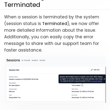
Terminated
When a session is terminated by the system
(session status is
Terminated
), we now offer
more detailed information about the issue.
Additionally, you can easily copy the error
message to share with our support team for
faster assistance.