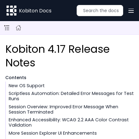
Kobiton Docs
Kobiton 4.17 Release
Notes
Contents
New OS Support
Scriptless Automation: Detailed Error Messages for Test
Runs
Session Overview: Improved Error Message When
Session Terminated
Enhanced Accessibility: WCAG 2.2 AAA Color Contrast
Validation
More Session Explorer UI Enhancements