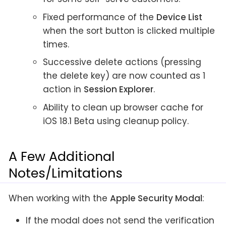
Fixed performance of the
Device List
when the sort button is clicked multiple
times.
Successive delete actions (pressing
the delete key) are now counted as 1
action in
Session Explorer
.
Ability to clean up browser cache for
iOS 18.1 Beta using cleanup policy.
A Few Additional
Notes/Limitations
When working with the
Apple Security Modal
:
If the modal does not send the verification