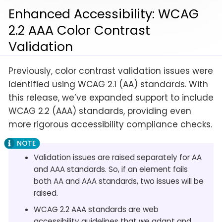
Enhanced Accessibility: WCAG
2.2 AAA Color Contrast
Validation
Previously, color contrast validation issues were
identified using WCAG 2.1 (AA) standards. With
this release, we’ve expanded support to include
WCAG 2.2 (AAA) standards, providing even
more rigorous accessibility compliance checks.
Validation issues are raised separately for AA
and AAA standards. So, if an element fails
both AA and AAA standards, two issues will be
raised.
WCAG 2.2 AAA standards are web
accessibility guidelines that we adapt and