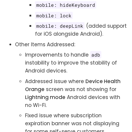
mobile: hideKeyboard
mobile: lock
(added support
mobile: deepLink
for iOS alongside Android).
Other Items Addressed:
Improvements to handle
adb
instability to improve the stability of
Android devices.
Addressed issue where
Device Health
Orange
screen was not showing for
Lightning mode
Android devices with
no Wi-Fi.
Fixed issue where subscription
expiration banner was not displaying
for some self-serve customers.