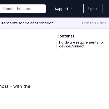
Support
Sign in
uirements for deviceConnect
Edit this Page
Contents
Hardware requirements for
deviceConnect
host
- with the