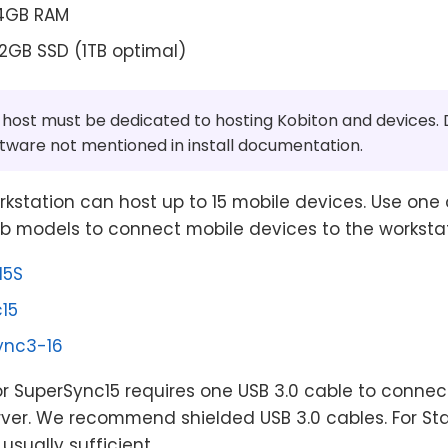
24GB RAM
12GB SSD (1TB optimal)
host must be dedicated to hosting Kobiton and devices. D
ftware not mentioned in install documentation.
kstation can host up to 15 mobile devices. Use one 
b models to connect mobile devices to the workstat
15S
15
ync3-16
r SuperSync15 requires one USB 3.0 cable to connec
erver. We recommend shielded USB 3.0 cables. For St
usually sufficient.