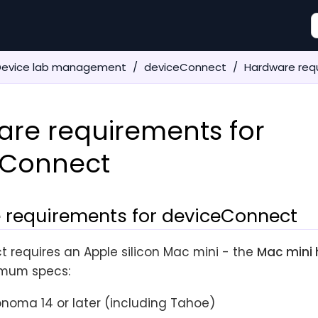
Device lab management
deviceConnect
Hardware req
re requirements for
eConnect
 requirements for deviceConnect
 requires an Apple silicon Mac mini - the
Mac mini 
imum specs:
oma 14 or later (including Tahoe)