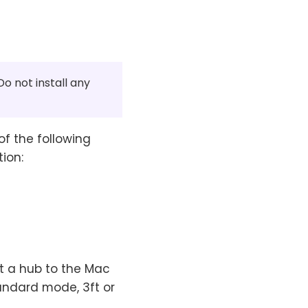
o not install any
of the following
ion:
t a hub to the Mac
andard mode, 3ft or