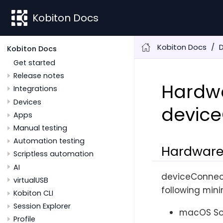
Kobiton Docs
Kobiton Docs
Kobiton Docs
Get started
Release notes
Hardwa
Integrations
Devices
devic
Apps
Manual testing
Automation testing
Hardware
Scriptless automation
AI
deviceConnect
virtualUSB
following min
Kobiton CLI
Session Explorer
macOS Son
Profile