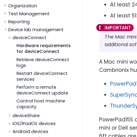
At least 
Organization
Test Management
At least 5
Reporting
Device lab management
The Mac mini 
deviceConnect
additional so
Hardware requirements
for deviceConnect
Retrieve deviceConnect
A Mac mini wor
logs
Cambrionix hu
Restart deviceConnect
services
PowerPad
Perform a remote
deviceConnect update
SuperSync
Control host machine
ThunderS
capacity
deviceShare
PowerPad15S o
iOS/iPadOS devices
mini or Dell s
Android devices
6ft cables are 