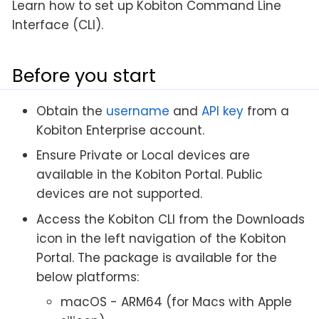
Learn how to set up Kobiton Command Line
Interface (CLI).
Before you start
Obtain the
username
and
API key
from a
Kobiton Enterprise account.
Ensure Private or Local devices are
available in the Kobiton Portal. Public
devices are not supported.
Access the Kobiton CLI from the Downloads
icon in the left navigation of the Kobiton
Portal. The package is available for the
below platforms:
macOS - ARM64 (for Macs with Apple