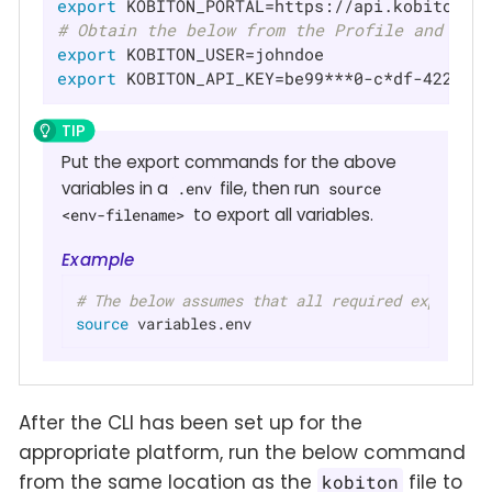
export
# Obtain the below from the Profile and Set
export
export
 KOBITON_API_KEY=be99***0-c*df-4224-a
Put the export commands for the above
variables in a
file, then run
.env
source
to export all variables.
<env-filename>
Example
# The below assumes that all required export va
source
 variables.env
After the CLI has been set up for the
appropriate platform, run the below command
from the same location as the
file to
kobiton