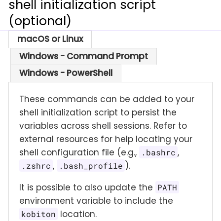
shell initialization script
(optional)
macOS or Linux
Windows - Command Prompt
Windows - PowerShell
These commands can be added to your
shell initialization script to persist the
variables across shell sessions. Refer to
external resources for help locating your
shell configuration file (e.g.,
,
.bashrc
,
).
.zshrc
.bash_profile
It is possible to also update the
PATH
environment variable to include the
location.
kobiton