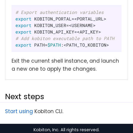
# Export authentication variables
export
export
export
# Add kobiton executable path to PATH
export
 PATH=
$PATH
:<PATH_TO_KOBITON>
Exit the current shell instance, and launch
a new one to apply the changes.
Next steps
Start using
Kobiton CLI.
Kobiton, Inc. All rights reserved.