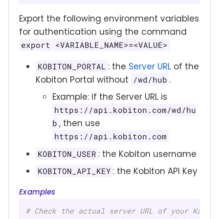
Export the following environment variables
for authentication using the command
export <VARIABLE_NAME>=<VALUE>
: the
Server URL
of the
KOBITON_PORTAL
Kobiton Portal without
.
/wd/hub
Example: if the Server URL is
https://api.kobiton.com/wd/hu
, then use
b
https://api.kobiton.com
: the Kobiton username
KOBITON_USER
: the Kobiton API Key
KOBITON_API_KEY
Examples
# Check the actual server URL of your Kobit