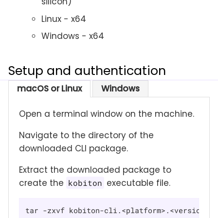
silicon)
Linux - x64
Windows - x64
Setup and authentication
macOS or Linux
Windows
Open a terminal window on the machine.
Navigate to the directory of the
downloaded CLI package.
Extract the downloaded package to
create the
executable file.
kobiton
tar -zxvf kobiton-cli.<platform>.<version>.