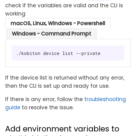
check if the variables are valid and the CLI is
working:
macOS, Linux, Windows - Powershell
Windows - Command Prompt
./kobiton device list --private
If the device list is returned without any error,
then the CLI is set up and ready for use.
If there is any error, follow the
troubleshooting
guide
to resolve the issue.
Add environment variables to