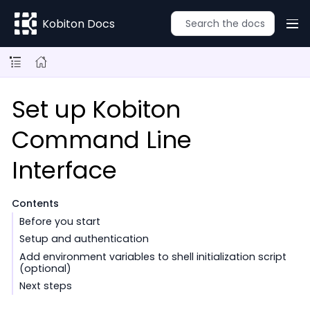
Kobiton Docs
Set up Kobiton
Command Line
Interface
Contents
Before you start
Setup and authentication
Add environment variables to shell initialization script
(optional)
Next steps