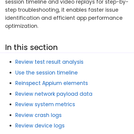
session timeline and video replays for step-by-
step troubleshooting, it enables faster issue
identification and efficient app performance
optimization.
In this section
Review test result analysis
Use the session timeline
Reinspect Appium elements
Review network payload data
Review system metrics
Review crash logs
Review device logs