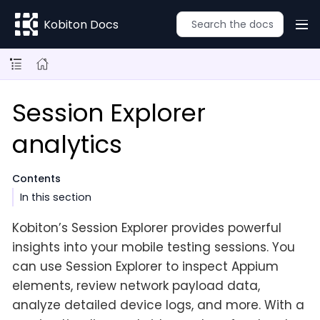
Kobiton Docs
Session Explorer
analytics
Contents
In this section
Kobiton’s Session Explorer provides powerful
insights into your mobile testing sessions. You
can use Session Explorer to inspect Appium
elements, review network payload data,
analyze detailed device logs, and more. With a