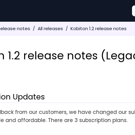
Release notes
All releases
Kobiton 1.2 release notes
n 1.2 release notes (Lega
ion Updates
back from our customers, we have changed our sub
le and affordable. There are 3 subscription plans.