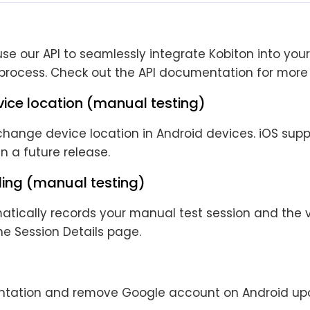
e our API to seamlessly integrate Kobiton into your
rocess. Check out the API documentation for more 
ice location (manual testing)
ange device location in Android devices. iOS suppo
 a future release.
ding (manual testing)
atically records your manual test session and the 
he Session Details page.
entation and remove Google account on Android up