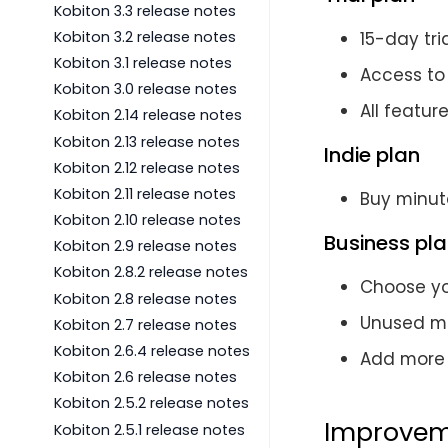
Kobiton 3.3 release notes
Kobiton 3.2 release notes
15-day tri
Kobiton 3.1 release notes
Access to
Kobiton 3.0 release notes
All featur
Kobiton 2.14 release notes
Kobiton 2.13 release notes
Indie plan
Kobiton 2.12 release notes
Kobiton 2.11 release notes
Buy minut
Kobiton 2.10 release notes
Business pl
Kobiton 2.9 release notes
Kobiton 2.8.2 release notes
Choose yo
Kobiton 2.8 release notes
Unused min
Kobiton 2.7 release notes
Kobiton 2.6.4 release notes
Add more 
Kobiton 2.6 release notes
Kobiton 2.5.2 release notes
Improvem
Kobiton 2.5.1 release notes