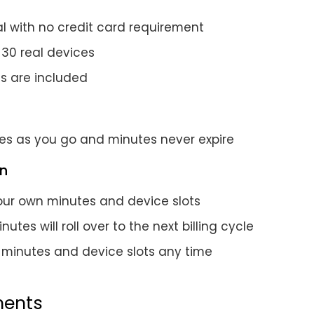
al with no credit card requirement
 30 real devices
es are included
es as you go and minutes never expire
an
ur own minutes and device slots
utes will roll over to the next billing cycle
minutes and device slots any time
ents