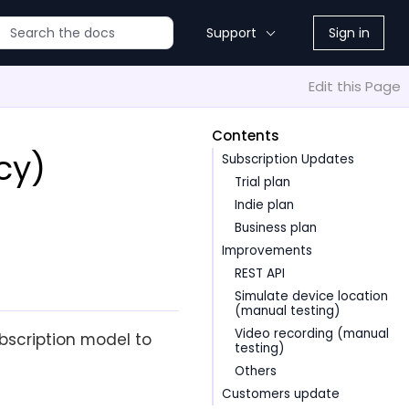
Support
Sign in
Edit this Page
Contents
cy)
Subscription Updates
Trial plan
Indie plan
Business plan
Improvements
REST API
Simulate device location
(manual testing)
Video recording (manual
scription model to
testing)
Others
Customers update