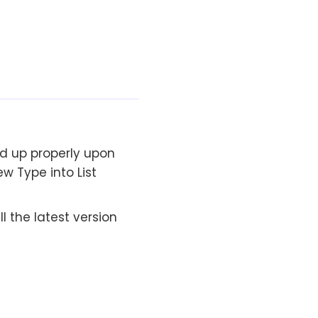
d up properly upon
w Type into List
 the latest version