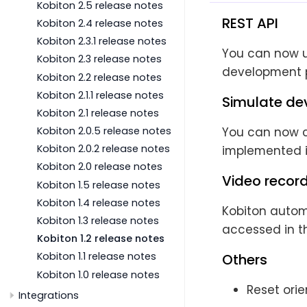
Kobiton 2.5 release notes
REST API
Kobiton 2.4 release notes
Kobiton 2.3.1 release notes
You can now us
Kobiton 2.3 release notes
development p
Kobiton 2.2 release notes
Kobiton 2.1.1 release notes
Simulate dev
Kobiton 2.1 release notes
You can now ch
Kobiton 2.0.5 release notes
Kobiton 2.0.2 release notes
implemented in
Kobiton 2.0 release notes
Video recor
Kobiton 1.5 release notes
Kobiton 1.4 release notes
Kobiton autom
Kobiton 1.3 release notes
accessed in t
Kobiton 1.2 release notes
Kobiton 1.1 release notes
Others
Kobiton 1.0 release notes
Reset ori
Integrations