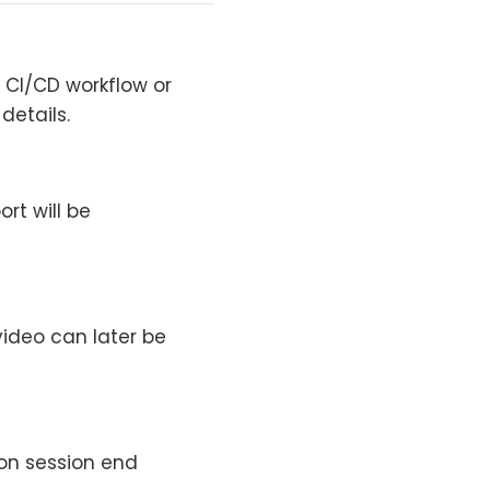
 CI/CD workflow or
details.
rt will be
video can later be
on session end