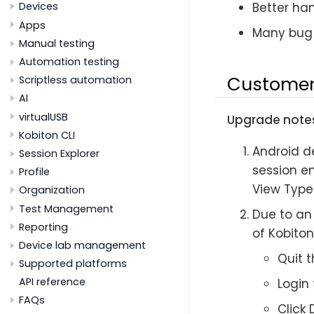
Better han
Devices
Apps
Many bug 
Manual testing
Automation testing
Customer
Scriptless automation
AI
virtualUSB
Upgrade notes
Kobiton CLI
Android d
Session Explorer
session en
Profile
View Type
Organization
Test Management
Due to an 
Reporting
of Kobito
Device lab management
Quit t
Supported platforms
API reference
Login
FAQs
Click