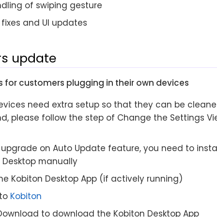
dling of swiping gesture
fixes and UI updates
s update
 for customers plugging in their own devices
evices need extra setup so that they can be cleane
d, please follow the step of Change the Settings Vie
upgrade on Auto Update feature, you need to install
n Desktop manually
he Kobiton Desktop App (if actively running)
 to
Kobiton
 Download to download the Kobiton Desktop App