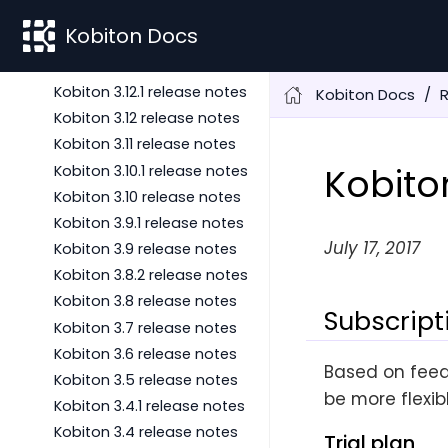
Kobiton 3.14.1 release notes
Kobiton Docs
Kobiton 3.14 release notes
Kobiton 3.13 release notes
Kobiton 3.12.1 release notes
Kobiton Docs
Kobiton 3.12 release notes
Kobiton 3.11 release notes
Kobito
Kobiton 3.10.1 release notes
Kobiton 3.10 release notes
Kobiton 3.9.1 release notes
July 17, 2017
Kobiton 3.9 release notes
Kobiton 3.8.2 release notes
Kobiton 3.8 release notes
Subscript
Kobiton 3.7 release notes
Kobiton 3.6 release notes
Based on feed
Kobiton 3.5 release notes
be more flexib
Kobiton 3.4.1 release notes
Kobiton 3.4 release notes
Trial plan