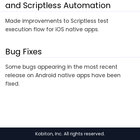
and Scriptless Automation
Made improvements to Scriptless test
execution flow for iOS native apps.
Bug Fixes
Some bugs appearing in the most recent
release on Android native apps have been
fixed.
Kobiton, Inc. All rights reserved.