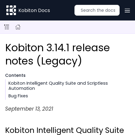
Kobiton Docs
Kobiton 3.14.1 release
notes (Legacy)
Contents
Kobiton Intelligent Quality Suite and Scriptless
Automation
Bug Fixes
September 13, 2021
Kobiton Intelligent Quality Suite