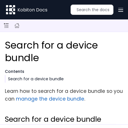
Kobiton Docs
Search for a device
bundle
Contents
Search for a device bundle
Learn how to search for a device bundle so you
can
manage the device bundle
.
Search for a device bundle