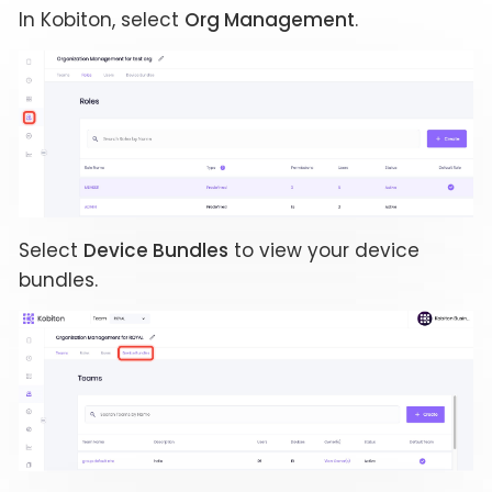
In Kobiton, select
Org Management
.
Select
Device Bundles
to view your device
bundles.