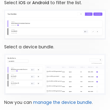
Select
iOS
or
Android
to filter the list.
Select a device bundle.
Now you can
manage the device bundle
.