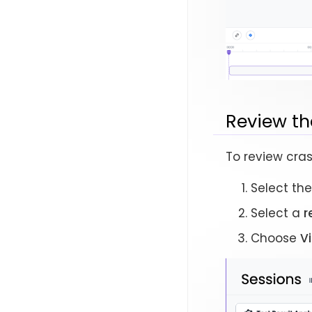
Review th
To review cras
Select th
Select a
r
Choose
V