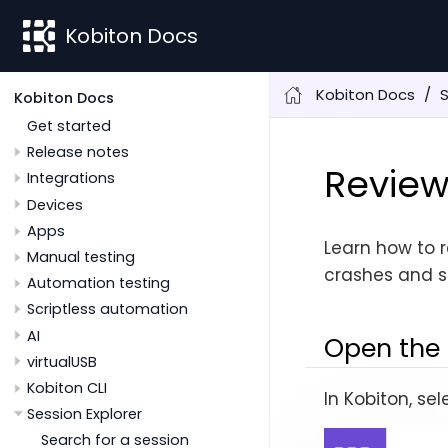
Kobiton Docs
Kobiton Docs
S
Kobiton Docs
Get started
Release notes
Review
Integrations
Devices
Apps
Learn how to r
Manual testing
crashes and s
Automation testing
Scriptless automation
AI
Open the 
virtualUSB
Kobiton CLI
In Kobiton, se
Session Explorer
Search for a session