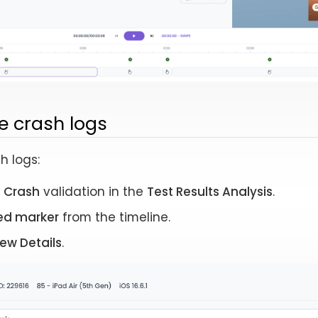
e crash logs
h logs:
e
Crash
validation in the
Test Results Analysis
.
ed marker
from the timeline.
iew Details
.