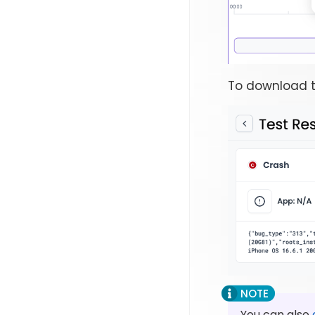
To download t
You can also