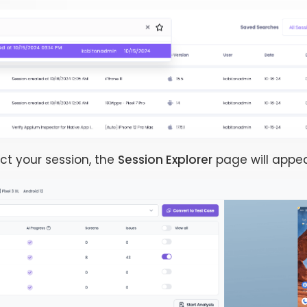
ct your session, the
Session Explorer
page will appea