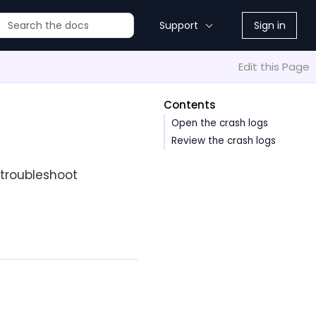
Support
Sign in
Edit this Page
Contents
Open the crash logs
Review the crash logs
 troubleshoot