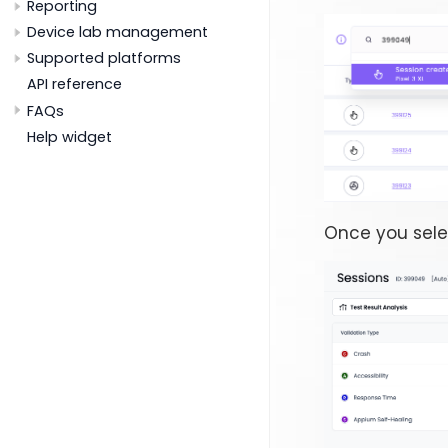
Reporting
Device lab management
Supported platforms
API reference
FAQs
Help widget
Once you sele