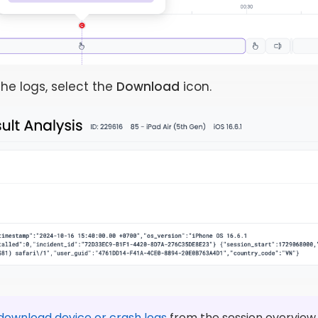
he logs, select the
Download
icon.
download device or crash logs
from the session overview.