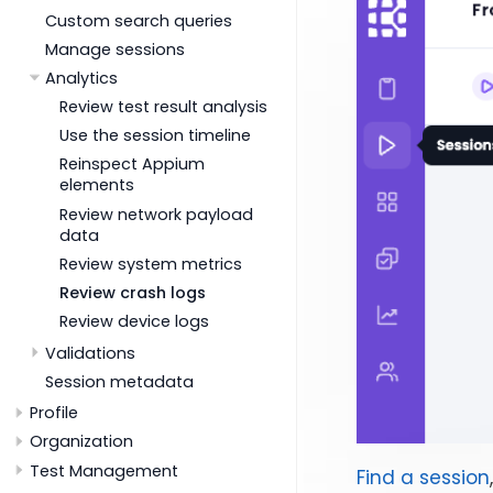
Custom search queries
Manage sessions
Analytics
Review test result analysis
Use the session timeline
Reinspect Appium
elements
Review network payload
data
Review system metrics
Review crash logs
Review device logs
Validations
Session metadata
Profile
Organization
Test Management
Find a session