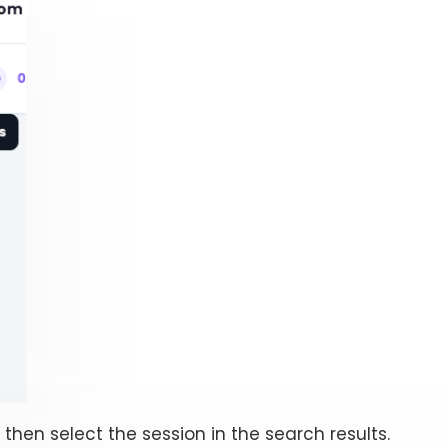
, then select the session in the search results.