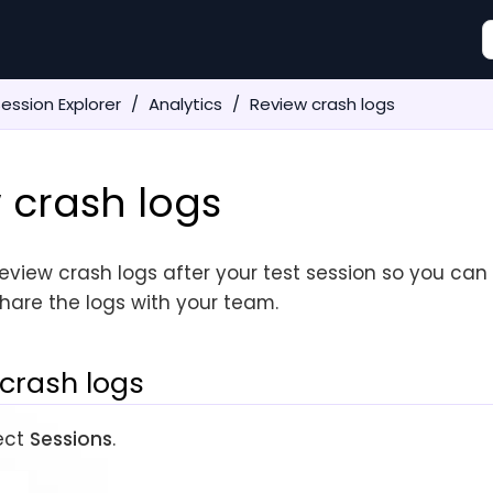
ession Explorer
Analytics
Review crash logs
 crash logs
eview crash logs after your test session so you can
hare the logs with your team.
crash logs
lect
Sessions
.