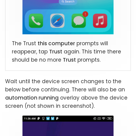
The Trust
this computer
prompts will
reappear, tap
Trust
again. This time there
should be no more
Trust
prompts.
Wait until the device screen changes to the
below before continuing. There will also be an
automation running
overlay above the device
screen (not shown in screenshot).