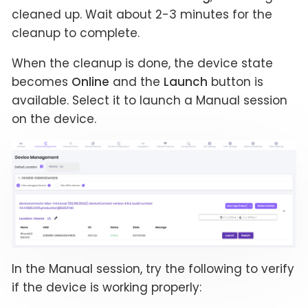
cleaned up. Wait about 2-3 minutes for the
cleanup to complete.
When the cleanup is done, the device state
becomes
Online
and the
Launch
button is
available. Select it to launch a Manual session
on the device.
In the Manual session, try the following to verify
if the device is working properly: