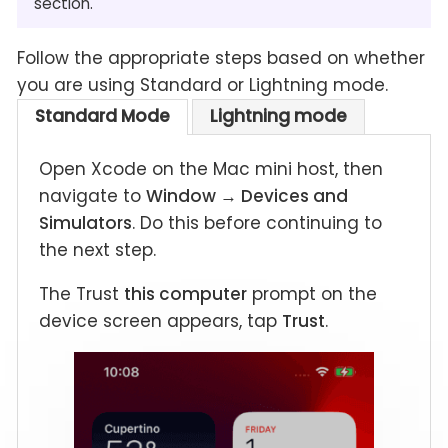
section.
Follow the appropriate steps based on whether
you are using Standard or Lightning mode.
Standard Mode
Lightning mode
Open Xcode on the Mac mini host, then
navigate to
Window → Devices and
Simulators
. Do this before continuing to
the next step.
The Trust
this computer
prompt on the
device screen appears, tap
Trust
.