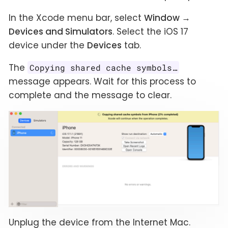
In the Xcode menu bar, select
Window →
Devices and Simulators
. Select the iOS 17
device under the
Devices
tab.
The
Copying shared cache symbols…​
message appears. Wait for this process to
complete and the message to clear.
Unplug the device from the Internet Mac.