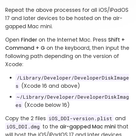
Repeat the above processes for all iOS/iPadOS
17 and later devices to be hosted on the air-
gapped Mac mini.
Open
Finder
on the Internet Mac. Press
Shift +
Command + G
on the keyboard, then input the
following path depending on the version of
Xcode:
/Library/Developer/DeveloperDiskImage
(Xcode 16 and above)
s
~/Library/Developer/DeveloperDiskImag
(Xcode below 16)
es
Copy the 2 files
and
iOS_DDI-version.plist
to the
air-gapped Mac mini
that
iOS_DDI.dmg
will host the iOS/iPadOS 17 and later devices.