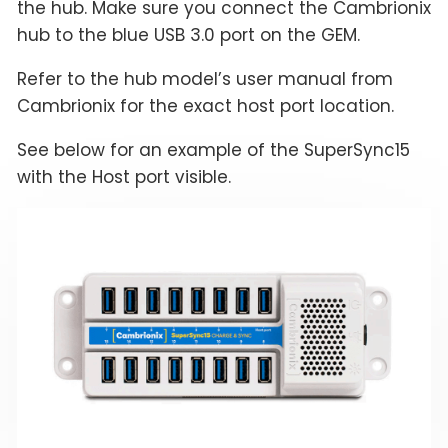
the hub. Make sure you connect the Cambrionix
hub to the blue USB 3.0 port on the GEM.
Refer to the hub model’s user manual from
Cambrionix for the exact host port location.
See below for an example of the SuperSync15
with the Host port visible.