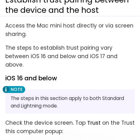
the device and the host
Access the Mac mini host directly or via screen
sharing.
The steps to establish trust pairing vary
between iOS 16 and below and iOS 17 and
above.
iOS 16 and below
The steps in this section apply to both Standard
and Lightning mode.
Check the device screen. Tap
Trust
on the Trust
this computer popup: