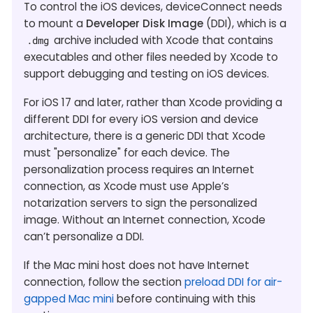
To control the iOS devices, deviceConnect needs
to mount a
Developer Disk Image
(DDI), which is a
archive included with Xcode that contains
.dmg
executables and other files needed by Xcode to
support debugging and testing on iOS devices.
For iOS 17 and later, rather than Xcode providing a
different DDI for every iOS version and device
architecture, there is a generic DDI that Xcode
must "personalize" for each device. The
personalization process requires an Internet
connection, as Xcode must use Apple’s
notarization servers to sign the personalized
image. Without an Internet connection, Xcode
can’t personalize a DDI.
If the Mac mini host does not have Internet
connection, follow the section
preload DDI for air-
gapped Mac mini
before continuing with this