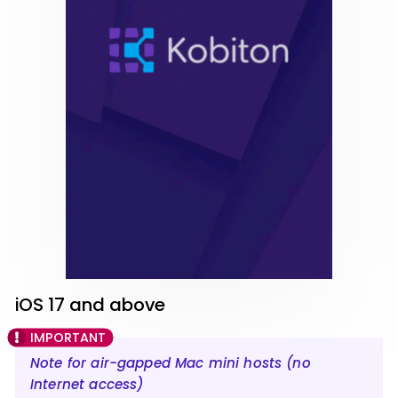
iOS 17 and above
Note for air-gapped Mac mini hosts (no
Internet access)