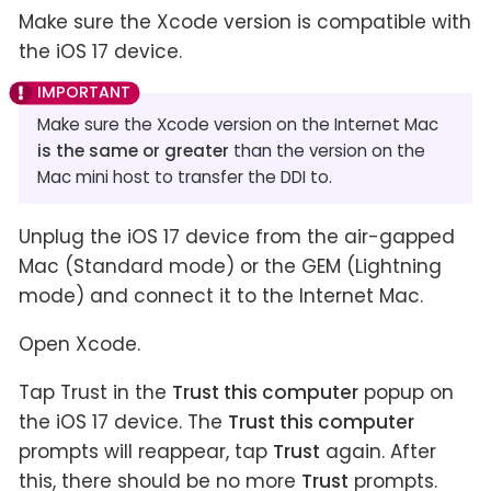
Make sure the Xcode version is compatible with
the iOS 17 device.
Make sure the Xcode version on the Internet Mac
is the same or greater
than the version on the
Mac mini host to transfer the DDI to.
Unplug the iOS 17 device from the air-gapped
Mac (Standard mode) or the GEM (Lightning
mode) and connect it to the Internet Mac.
Open Xcode.
Tap Trust in the
Trust this computer
popup on
the iOS 17 device. The
Trust this computer
prompts will reappear, tap
Trust
again. After
this, there should be no more
Trust
prompts.