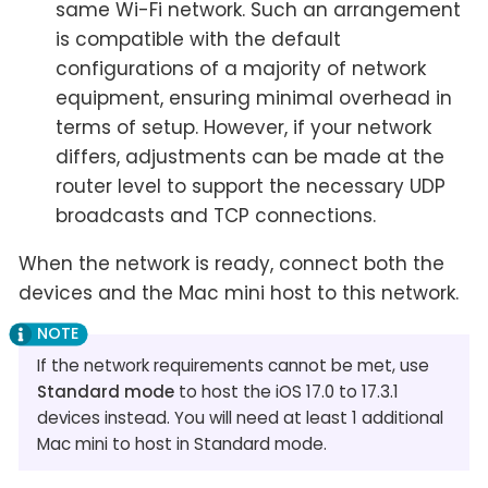
same Wi-Fi network. Such an arrangement
is compatible with the default
configurations of a majority of network
equipment, ensuring minimal overhead in
terms of setup. However, if your network
differs, adjustments can be made at the
router level to support the necessary UDP
broadcasts and TCP connections.
When the network is ready, connect both the
devices and the Mac mini host to this network.
If the network requirements cannot be met, use
Standard mode
to host the iOS 17.0 to 17.3.1
devices instead. You will need at least 1 additional
Mac mini to host in Standard mode.