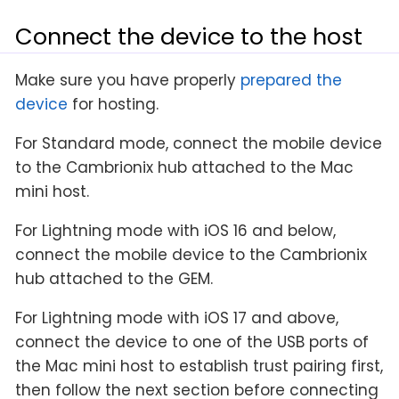
Connect the device to the host
Make sure you have properly
prepared the
device
for hosting.
For Standard mode, connect the mobile device
to the Cambrionix hub attached to the Mac
mini host.
For Lightning mode with iOS 16 and below,
connect the mobile device to the Cambrionix
hub attached to the GEM.
For Lightning mode with iOS 17 and above,
connect the device to one of the USB ports of
the Mac mini host to establish trust pairing first,
then follow the next section before connecting