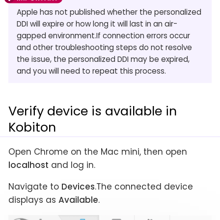
Apple has not published whether the personalized
DDI will expire or how long it will last in an air-
gapped environment.If connection errors occur
and other troubleshooting steps do not resolve
the issue, the personalized DDI may be expired,
and you will need to repeat this process.
Verify device is available in
Kobiton
Open Chrome on the Mac mini, then open
localhost
and log in.
Navigate to
Devices
.The connected device
displays as
Available
.