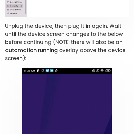
Unplug the device, then plug it in again. Wait
until the device screen changes to the below
before continuing (NOTE: there will also be an
automation running
overlay above the device
screen):