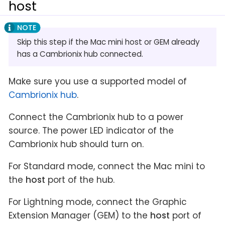
host
Skip this step if the Mac mini host or GEM already
has a Cambrionix hub connected.
Make sure you use a supported model of
Cambrionix hub
.
Connect the Cambrionix hub to a power
source. The power LED indicator of the
Cambrionix hub should turn on.
For Standard mode, connect the Mac mini to
the
host
port of the hub.
For Lightning mode, connect the Graphic
Extension Manager (GEM) to the
host
port of