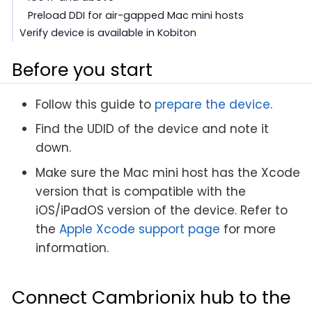
Preload DDI for air-gapped Mac mini hosts
Verify device is available in Kobiton
Before you start
Follow this guide to
prepare the device
.
Find the UDID of the device and note it
down.
Make sure the Mac mini host has the Xcode
version that is compatible with the
iOS/iPadOS version of the device. Refer to
the
Apple Xcode support page
for more
information.
Connect Cambrionix hub to the