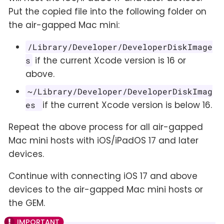
Put the copied file into the following folder on
the air-gapped Mac mini:
/Library/Developer/DeveloperDiskImage
if the current Xcode version is 16 or
s
above.
~/Library/Developer/DeveloperDiskImag
if the current Xcode version is below 16.
es
Repeat the above process for all air-gapped
Mac mini hosts with iOS/iPadOS 17 and later
devices.
Continue with connecting iOS 17 and above
devices to the air-gapped Mac mini hosts or
the GEM.