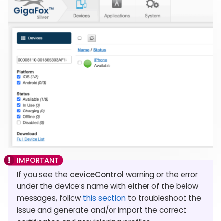
If you see the
deviceControl
warning or the error
under the device’s name with either of the below
messages, follow
this section
to troubleshoot the
issue and generate and/or import the correct