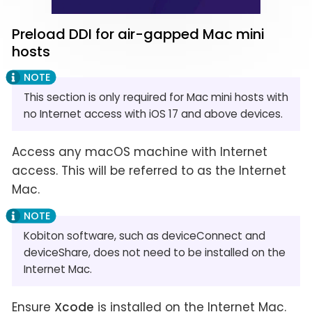
Preload DDI for air-gapped Mac mini
hosts
This section is only required for Mac mini hosts with
no Internet access with iOS 17 and above devices.
Access any macOS machine with Internet
access. This will be referred to as the Internet
Mac.
Kobiton software, such as deviceConnect and
deviceShare, does not need to be installed on the
Internet Mac.
Ensure
Xcode
is installed on the Internet Mac.