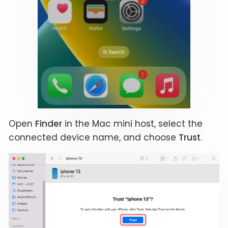
Open
Finder
in the Mac mini host, select the
connected device name, and choose
Trust
.