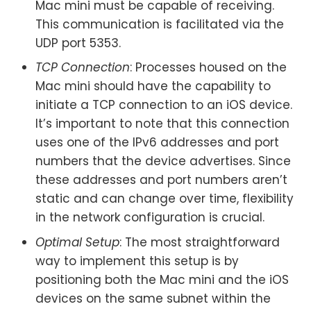
Mac mini must be capable of receiving.
This communication is facilitated via the
UDP port 5353.
TCP Connection
: Processes housed on the
Mac mini should have the capability to
initiate a TCP connection to an iOS device.
It’s important to note that this connection
uses one of the IPv6 addresses and port
numbers that the device advertises. Since
these addresses and port numbers aren’t
static and can change over time, flexibility
in the network configuration is crucial.
Optimal Setup
: The most straightforward
way to implement this setup is by
positioning both the Mac mini and the iOS
devices on the same subnet within the