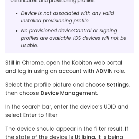
certificates and provisioning profiles.
Device is not associated with any valid
installed provisioning profile.
No provisioned deviceControl or signing
profiles are available. iOS devices will not be
usable.
Still in Chrome, open the Kobiton web portal
and log in using an account with
ADMIN
role.
Select the profile picture and choose
Settings
,
then choose
Device Management
.
In the search bar, enter the device’s UDID and
select Enter to filter.
The device should appear in the filter result. If
the state of the device is
Utilizing
, it is being