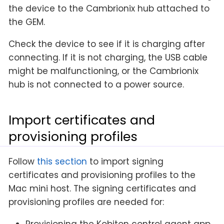
the device to the Cambrionix hub attached to
the GEM.
Check the device to see if it is charging after
connecting. If it is not charging, the USB cable
might be malfunctioning, or the Cambrionix
hub is not connected to a power source.
Import certificates and
provisioning profiles
Follow
this section
to import signing
certificates and provisioning profiles to the
Mac mini host. The signing certificates and
provisioning profiles are needed for:
Provisioning the Kobiton control agent app