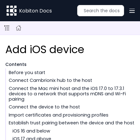
Kobiton Docs
Add iOS device
Contents
Before you start
Connect Cambrionix hub to the host
Connect the Mac mini host and the iOS 17.0 to 17.3.1
devices to a network that supports mDNS and Wi-Fi
pairing
Connect the device to the host
Import certificates and provisioning profiles
Establish trust pairing between the device and the host
iOS 16 and below
iOS 17 and above