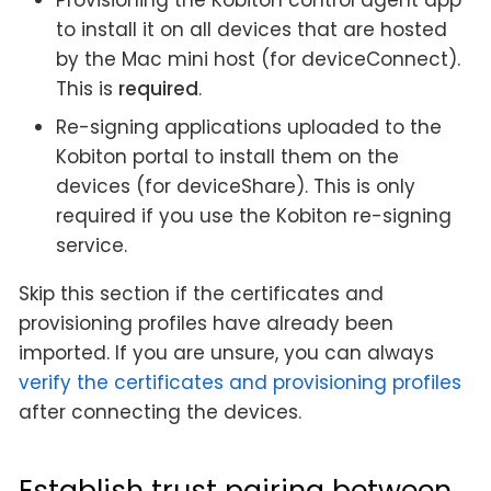
to install it on all devices that are hosted
by the Mac mini host (for deviceConnect).
This is
required
.
Re-signing applications uploaded to the
Kobiton portal to install them on the
devices (for deviceShare). This is only
required if you use the Kobiton re-signing
service.
Skip this section if the certificates and
provisioning profiles have already been
imported. If you are unsure, you can always
verify the certificates and provisioning profiles
after connecting the devices.
Establish trust pairing between