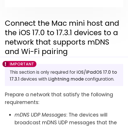
Connect the Mac mini host and
the iOS 17.0 to 17.3.1 devices to a
network that supports mDNS
and Wi-Fi pairing
This section is only required for
iOS/iPadOS 17.0 to
17.3.1
devices with
Lightning mode
configuration.
Prepare a network that satisfy the following
requirements:
mDNS UDP Messages
: The devices will
broadcast mDNS UDP messages that the