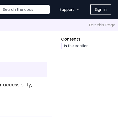
Support
Sign in
Edit this Page
Contents
In this section
 accessibility,