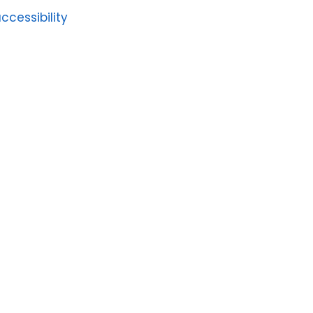
ccessibility