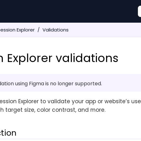
ession Explorer
Validations
n Explorer validations
idation using Figma is no longer supported.
ssion Explorer to validate your app or website’s user
h target size, color contrast, and more.
ction