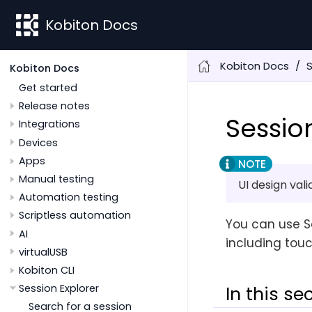
Kobiton Docs
Kobiton Docs
S
Kobiton Docs
Get started
Release notes
Sessio
Integrations
Devices
Apps
Manual testing
UI design val
Automation testing
Scriptless automation
You can use Se
AI
including touc
virtualUSB
Kobiton CLI
Session Explorer
In this se
Search for a session