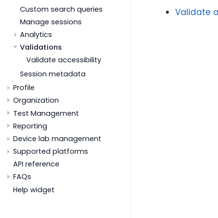
Custom search queries
Validate a
Manage sessions
Analytics
Validations
Validate accessibility
Session metadata
Profile
Organization
Test Management
Reporting
Device lab management
Supported platforms
API reference
FAQs
Help widget