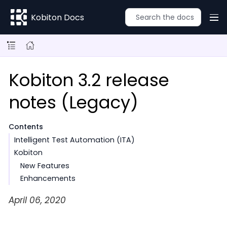
Kobiton Docs
Kobiton 3.2 release
notes (Legacy)
Contents
Intelligent Test Automation (ITA)
Kobiton
New Features
Enhancements
April 06, 2020