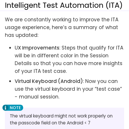
Intelligent Test Automation (ITA)
We are constantly working to improve the ITA
usage experience, here’s a summary of what
has updated:
U
X Improvements
: Steps that qualify for ITA
will be in different color in the Session
Details so that you can have more insights
of your ITA test case.
Virtual Keyboard (Android)
: Now you can
use the virtual keyboard in your “test case”
- manual session.
The virtual keyboard might not work properly on
the passcode field on the Android < 7