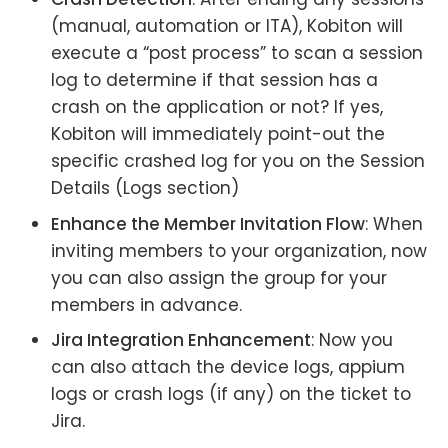
(manual, automation or ITA), Kobiton will
execute a “post process” to scan a session
log to determine if that session has a
crash on the application or not? If yes,
Kobiton will immediately point-out the
specific crashed log for you on the Session
Details (Logs section)
Enhance the Member Invitation Flow
: When
inviting members to your organization, now
you can also assign the group for your
members in advance.
Jira Integration Enhancement
: Now you
can also attach the device logs, appium
logs or crash logs (if any) on the ticket to
Jira.