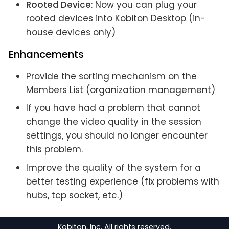
Rooted Device
: Now you can plug your
rooted devices into Kobiton Desktop (in-
house devices only)
Enhancements
Provide the sorting mechanism on the
Members List (organization management)
If you have had a problem that cannot
change the video quality in the session
settings, you should no longer encounter
this problem.
Improve the quality of the system for a
better testing experience (fix problems with
hubs, tcp socket, etc.)
Kobiton, Inc. All rights reserved.