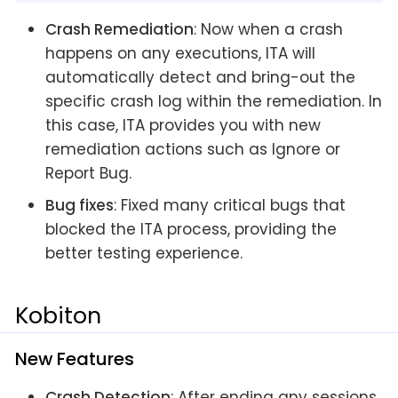
Crash Remediation
: Now when a crash
happens on any executions, ITA will
automatically detect and bring-out the
specific crash log within the remediation. In
this case, ITA provides you with new
remediation actions such as Ignore or
Report Bug.
Bug fixes
: Fixed many critical bugs that
blocked the ITA process, providing the
better testing experience.
Kobiton
New Features
Crash Detection
: After ending any sessions