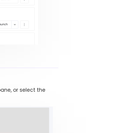
ane, or select the