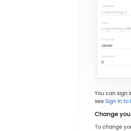
You can sign i
see
Sign in to
Change you
To change you