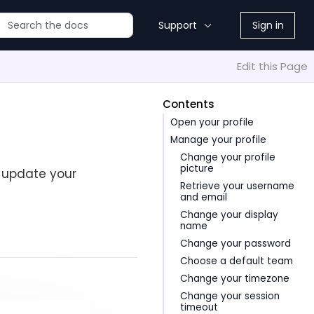
Support
Sign in
Edit this Page
Contents
Open your profile
Manage your profile
Change your profile
picture
 update your
Retrieve your username
and email
Change your display
name
Change your password
Choose a default team
Change your timezone
Change your session
timeout