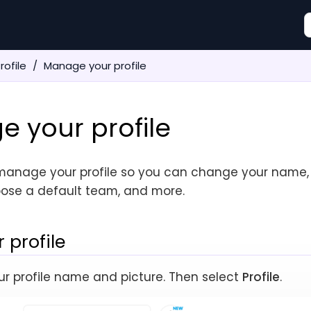
rofile
Manage your profile
 your profile
manage your profile so you can change your name,
ose a default team, and more.
 profile
your profile name and picture. Then select
Profile
.