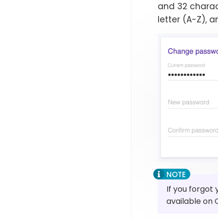
and 32 charac
letter (A-Z), a
If you forgot
available on 