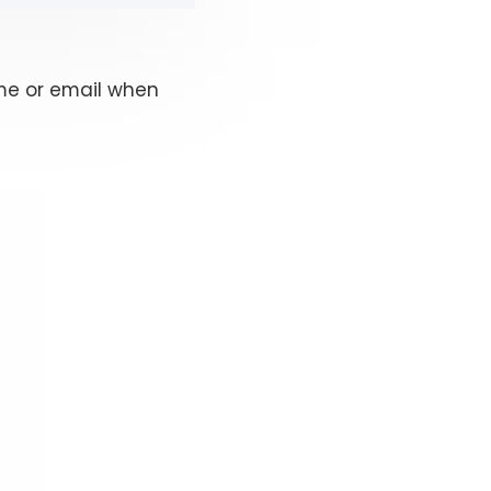
ame or email when