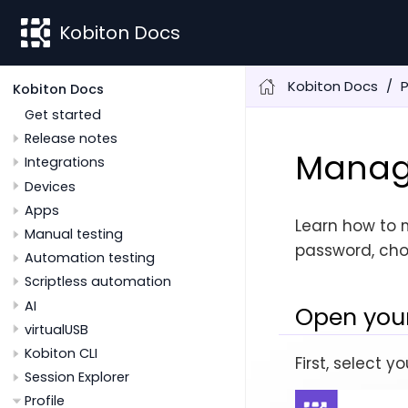
Kobiton Docs
Kobiton Docs
P
Kobiton Docs
Get started
Release notes
Manage
Integrations
Devices
Apps
Learn how to 
Manual testing
password, cho
Automation testing
Scriptless automation
AI
Open your
virtualUSB
Kobiton CLI
First, select 
Session Explorer
Profile