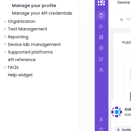
Manage your profile
Manage your API credentials
Organization
Test Management
Reporting
Device lab management
Supported platforms
API reference
FAQs
Help widget