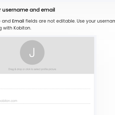
ur username and email
e
and
Email
fields are not editable. Use your usern
 with Kobiton.