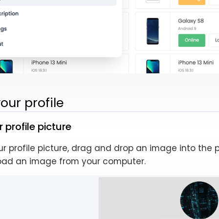
ur profile
profile picture
 profile picture, drag and drop an image into the p
oad an image from your computer.