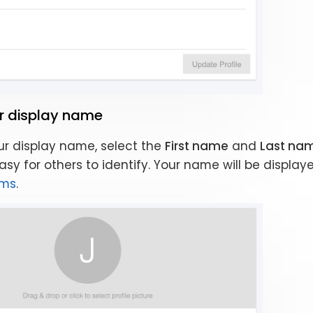
r display name
r display name, select the
First name
and
Last na
sy for others to identify. Your name will be display
ams
.