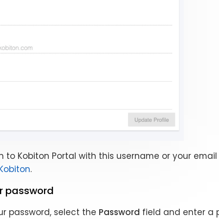
n to Kobiton Portal with this username or your email 
 Kobiton
.
r password
r password, select the
Password
field and enter a