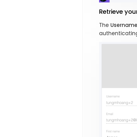
Retrieve yo
The
Usernam
authenticating