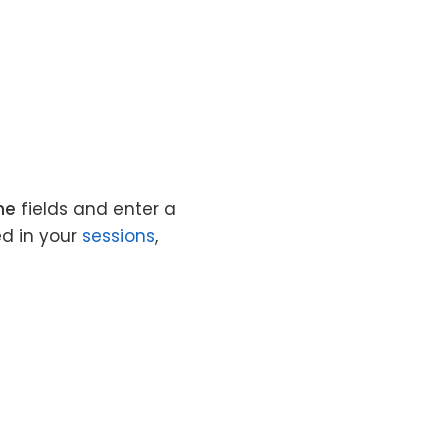
me
fields and enter a
ed in your
sessions
,