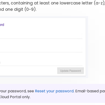
ters, containing at least one lowercase letter (a-z
nd one digit (0-9).
 your password, see
Reset your password
. Email-based pa
Cloud Portal only.