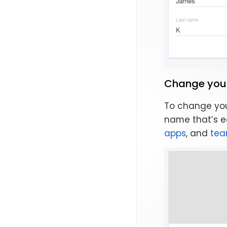
Change you
To change you
name that’s ea
apps
, and
te