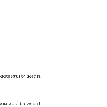
address. For details,
 password between 5