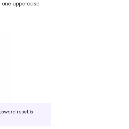
), one uppercase
ssword reset is