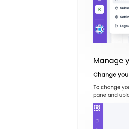
Manage yo
Change your 
To change your
pane and upl