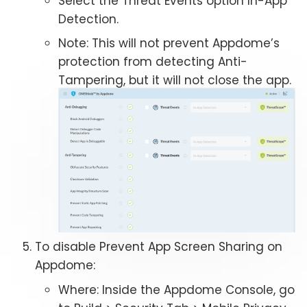
Select the Threat Events option In-App
Detection.
Note: This will not prevent Appdome’s
protection from detecting Anti-
Tampering, but it will not close the app.
To disable Prevent App Screen Sharing on
Appdome:
Where: Inside the Appdome Console, go