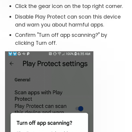
Click the gear icon on the top right corner.
Disable Play Protect can scan this device
and warn you about harmful apps.
Confirm "Turn off app scanning?" by
clicking Turn off.