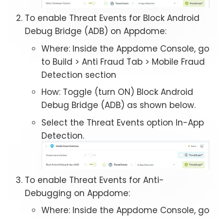
To enable Threat Events for Block Android
Debug Bridge (ADB) on Appdome:
Where: Inside the Appdome Console, go
to Build > Anti Fraud Tab > Mobile Fraud
Detection section
How: Toggle (turn ON) Block Android
Debug Bridge (ADB) as shown below.
Select the Threat Events option In-App
Detection.
To enable Threat Events for Anti-
Debugging on Appdome:
Where: Inside the Appdome Console, go