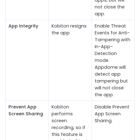
apps, but will
not close the
app.
App Integrity
Kobiton resigns
Enable Threat
the app
Events for Anti-
Tampering with
In-App-
Detection
mode.
Appdome will
detect app
tampering but
will not close
the app.
Prevent App
Kobiton
Disable Prevent
Screen Sharing
performs
App Screen
screen
Sharing.
recording, so if
this feature is