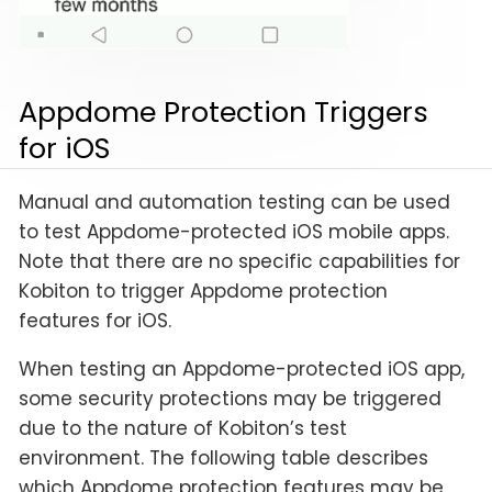
Appdome Protection Triggers
for iOS
Manual and automation testing can be used
to test Appdome-protected iOS mobile apps.
Note that there are no specific capabilities for
Kobiton to trigger Appdome protection
features for iOS.
When testing an Appdome-protected iOS app,
some security protections may be triggered
due to the nature of Kobiton’s test
environment. The following table describes
which Appdome protection features may be