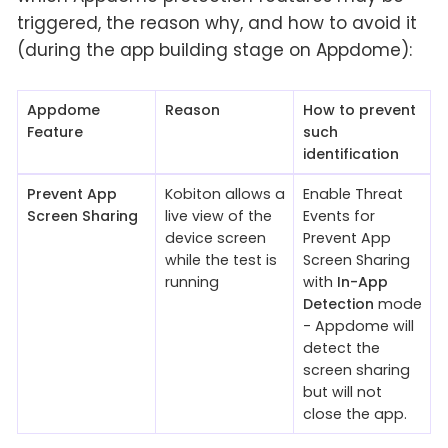
triggered, the reason why, and how to avoid it
(during the app building stage on Appdome):
Appdome
Reason
How to prevent
Feature
such
identification
Prevent App
Kobiton allows a
Enable Threat
Screen Sharing
live view of the
Events for
device screen
Prevent App
while the test is
Screen Sharing
running
with
In-App
Detection
mode
- Appdome will
detect the
screen sharing
but will not
close the app.