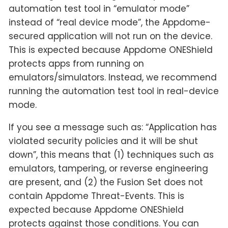
automation test tool in “emulator mode”
instead of “real device mode”, the Appdome-
secured application will not run on the device.
This is expected because Appdome ONEShield
protects apps from running on
emulators/simulators. Instead, we recommend
running the automation test tool in real-device
mode.
If you see a message such as: “Application has
violated security policies and it will be shut
down”, this means that (1) techniques such as
emulators, tampering, or reverse engineering
are present, and (2) the Fusion Set does not
contain Appdome Threat-Events. This is
expected because Appdome ONEShield
protects against those conditions. You can