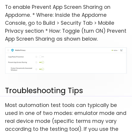
To enable Prevent App Screen Sharing on
Appdome. * Where: Inside the Appdome
Console, go to Build > Security Tab > Mobile
Privacy section * How: Toggle (turn ON) Prevent
App Screen Sharing as shown below.
Troubleshooting Tips
Most automation test tools can typically be
used in one of two modes: emulator mode and
real device mode (specific terms may vary
according to the testing tool). If you use the