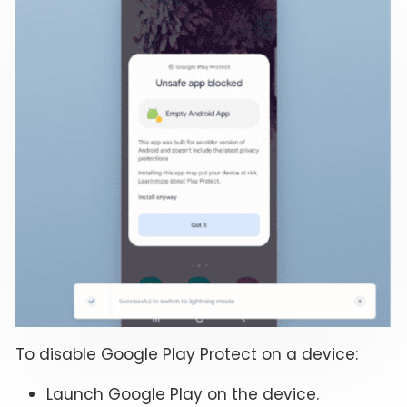
To disable Google Play Protect on a device:
Launch Google Play on the device.