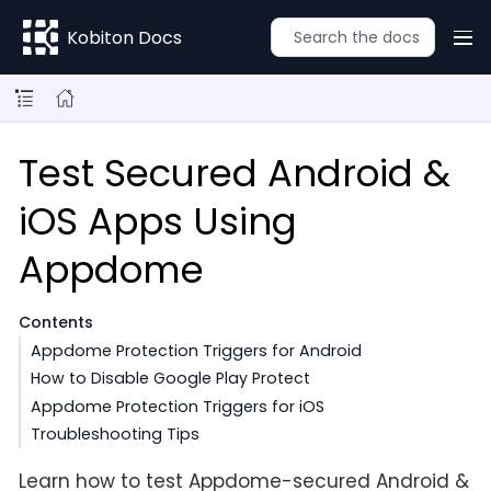
Kobiton Docs
Test Secured Android &
iOS Apps Using
Appdome
Contents
Appdome Protection Triggers for Android
How to Disable Google Play Protect
Appdome Protection Triggers for iOS
Troubleshooting Tips
Learn how to test Appdome-secured Android &