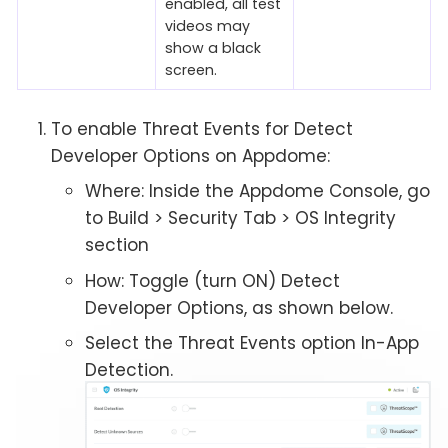
enabled, all test
videos may
show a black
screen.
To enable Threat Events for Detect
Developer Options on Appdome:
Where: Inside the Appdome Console, go
to Build > Security Tab > OS Integrity
section
How: Toggle (turn ON) Detect
Developer Options, as shown below.
Select the Threat Events option In-App
Detection.