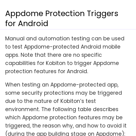
Appdome Protection Triggers
for Android
Manual and automation testing can be used
to test Appdome-protected Android mobile
apps. Note that there are no specific
capabilities for Kobiton to trigger Appdome
protection features for Android.
When testing an Appdome-protected app,
some security protections may be triggered
due to the nature of Kobiton’s test
environment. The following table describes
which Appdome protection features may be
triggered, the reason why, and how to avoid it
(during the app building stage on Appdome):