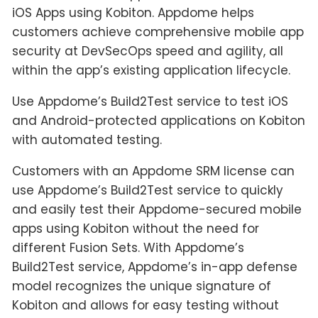
iOS Apps using Kobiton. Appdome helps
customers achieve comprehensive mobile app
security at DevSecOps speed and agility, all
within the app’s existing application lifecycle.
Use Appdome’s Build2Test service to test iOS
and Android-protected applications on Kobiton
with automated testing.
Customers with an Appdome SRM license can
use Appdome’s Build2Test service to quickly
and easily test their Appdome-secured mobile
apps using Kobiton without the need for
different Fusion Sets. With Appdome’s
Build2Test service, Appdome’s in-app defense
model recognizes the unique signature of
Kobiton and allows for easy testing without