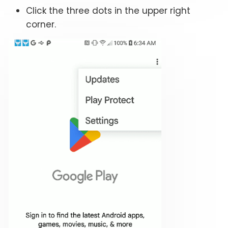
Click the three dots in the upper right
corner.