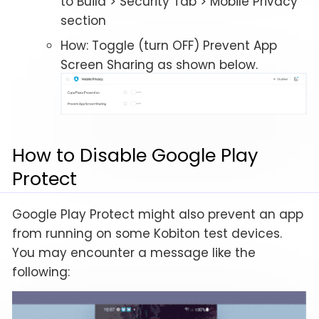
to Build > Security Tab > Mobile Privacy
section
How: Toggle (turn OFF) Prevent App
Screen Sharing as shown below.
How to Disable Google Play
Protect
Google Play Protect might also prevent an app
from running on some Kobiton test devices.
You may encounter a message like the
following: