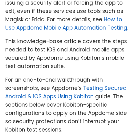
issuing a security alert or forcing the app to
exit, even if these services use tools such as
Magisk or Frida. For more details, see
How to
Use Appdome Mobile App Automation Testing
.
This knowledge-base article covers the steps
needed to test iOS and Android mobile apps
secured by Appdome using Kobiton’s mobile
test automation suite.
For an end-to-end walkthrough with
screenshots, see Appdome’s
Testing Secured
Android & iOS Apps Using Kobiton
guide. The
sections below cover Kobiton-specific
configurations to apply on the Appdome side
so security protections don’t interrupt your
Kobiton test sessions.