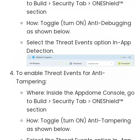
to Build > Security Tab > ONEShield™
section
How: Toggle (turn ON) Anti-Debugging
as shown below.
Select the Threat Events option In-App
Detection.
To enable Threat Events for Anti-
Tampering:
Where: Inside the Appdome Console, go
to Build > Security Tab > ONEShield™
section
How: Toggle (turn ON) Anti-Tampering
as shown below.