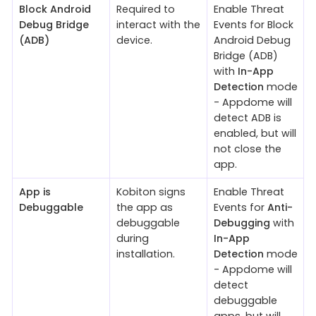
Block Android
Required to
Enable Threat
Debug Bridge
interact with the
Events for Block
(ADB)
device.
Android Debug
Bridge (ADB)
with
In-App
Detection
mode
- Appdome will
detect ADB is
enabled, but will
not close the
app.
App is
Kobiton signs
Enable Threat
Debuggable
the app as
Events for
Anti-
debuggable
Debugging
with
during
In-App
installation.
Detection
mode
- Appdome will
detect
debuggable