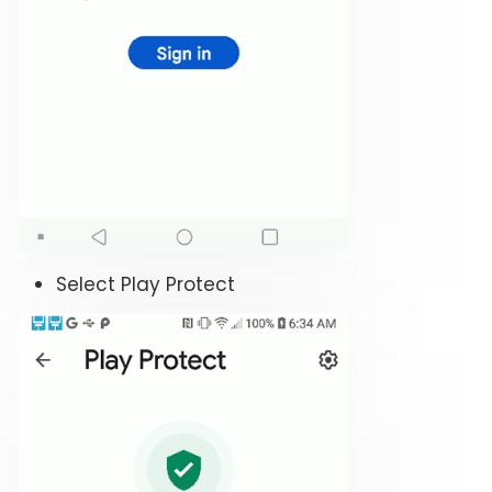
Select Play Protect