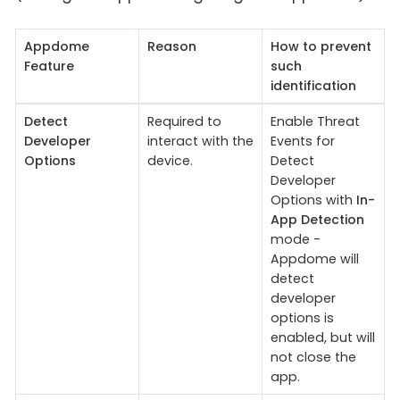
Appdome
Reason
How to prevent
Feature
such
identification
Detect
Required to
Enable Threat
Developer
interact with the
Events for
Options
device.
Detect
Developer
Options with
In-
App Detection
mode -
Appdome will
detect
developer
options is
enabled, but will
not close the
app.