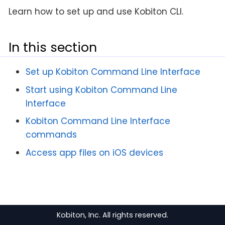
Learn how to set up and use Kobiton CLI.
In this section
Set up Kobiton Command Line Interface
Start using Kobiton Command Line
Interface
Kobiton Command Line Interface
commands
Access app files on iOS devices
Kobiton, Inc. All rights reserved.