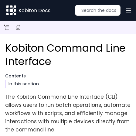
Kobiton Docs
Kobiton Command Line
Interface
Contents
In this section
The Kobiton Command Line Interface (CLI)
allows users to run batch operations, automate
workflows with scripts, and efficiently manage
interactions with multiple devices directly from
the command line.