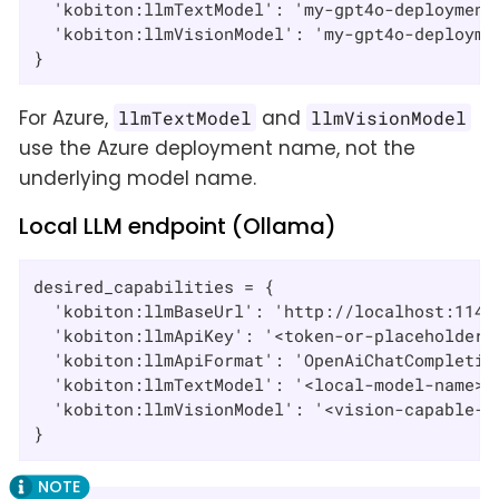
  'kobiton:llmTextModel': 'my-gpt4o-deployment'
  'kobiton:llmVisionModel': 'my-gpt4o-deploymen
}
For Azure,
and
llmTextModel
llmVisionModel
use the Azure deployment name, not the
underlying model name.
Local LLM endpoint (Ollama)
desired_capabilities = {

  'kobiton:llmBaseUrl': 'http://localhost:11434
  'kobiton:llmApiKey': '<token-or-placeholder>'
  'kobiton:llmApiFormat': 'OpenAiChatCompletion
  'kobiton:llmTextModel': '<local-model-name>',
  'kobiton:llmVisionModel': '<vision-capable-lo
}