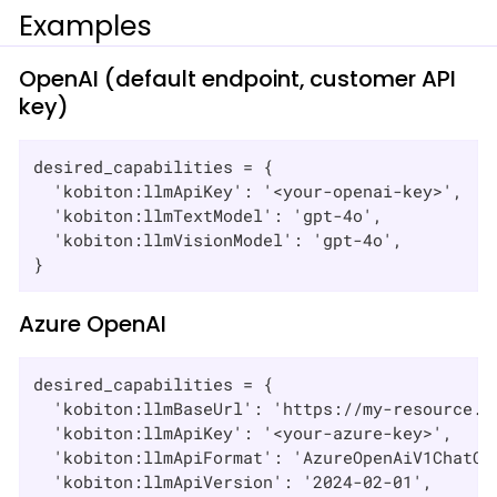
Examples
OpenAI (default endpoint, customer API
key)
desired_capabilities = {

  'kobiton:llmApiKey': '<your-openai-key>',

  'kobiton:llmTextModel': 'gpt-4o',

  'kobiton:llmVisionModel': 'gpt-4o',

}
Azure OpenAI
desired_capabilities = {

  'kobiton:llmBaseUrl': 'https://my-resource.op
  'kobiton:llmApiKey': '<your-azure-key>',

  'kobiton:llmApiFormat': 'AzureOpenAiV1ChatCom
  'kobiton:llmApiVersion': '2024-02-01',
