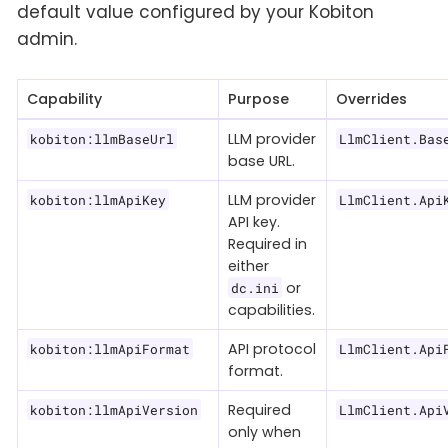
default value configured by your Kobiton
admin.
Capability
Purpose
Overrides
LLM provider
kobiton:llmBaseUrl
LlmClient.Bas
base URL.
LLM provider
kobiton:llmApiKey
LlmClient.Api
API key.
Required in
either
or
dc.ini
capabilities.
API protocol
kobiton:llmApiFormat
LlmClient.Api
format.
Required
kobiton:llmApiVersion
LlmClient.Api
only when