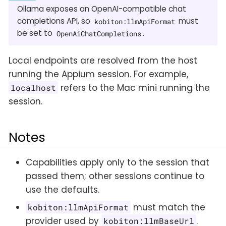
Ollama exposes an OpenAI-compatible chat
completions API, so
must
kobiton:llmApiFormat
be set to
.
OpenAiChatCompletions
Local endpoints are resolved from the host
running the Appium session. For example,
refers to the Mac mini running the
localhost
session.
Notes
Capabilities apply only to the session that
passed them; other sessions continue to
use the defaults.
must match the
kobiton:llmApiFormat
provider used by
.
kobiton:llmBaseUrl