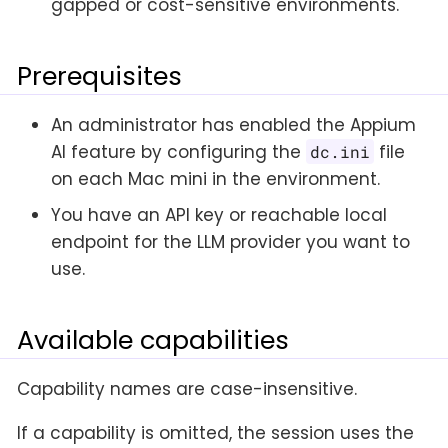
gapped or cost-sensitive environments.
Prerequisites
An administrator has enabled the Appium
AI feature by configuring the
file
dc.ini
on each Mac mini in the environment.
You have an API key or reachable local
endpoint for the LLM provider you want to
use.
Available capabilities
Capability names are case-insensitive.
If a capability is omitted, the session uses the