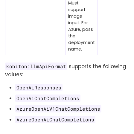
Must
support
image
input. For
Azure, pass
the
deployment
name.
supports the following
kobiton:llmApiFormat
values:
OpenAiResponses
OpenAiChatCompletions
AzureOpenAiV1ChatCompletions
AzureOpenAiChatCompletions