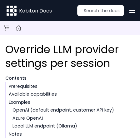
Kobiton Docs
Override LLM provider
settings per session
Contents
Prerequisites
Available capabilities
Examples
OpenAI (default endpoint, customer API key)
Azure OpenAI
Local LLM endpoint (Ollama)
Notes