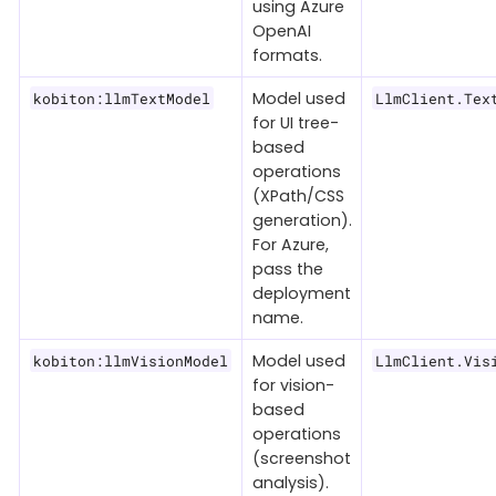
using Azure
OpenAI
formats.
Model used
kobiton:llmTextModel
LlmClient.Tex
for UI tree-
based
operations
(XPath/CSS
generation).
For Azure,
pass the
deployment
name.
Model used
kobiton:llmVisionModel
LlmClient.Vis
for vision-
based
operations
(screenshot
analysis).