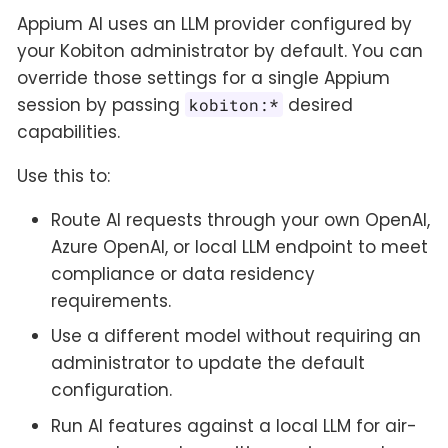
Appium AI uses an LLM provider configured by
your Kobiton administrator by default. You can
override those settings for a single Appium
session by passing
desired
kobiton:*
capabilities.
Use this to:
Route AI requests through your own OpenAI,
Azure OpenAI, or local LLM endpoint to meet
compliance or data residency
requirements.
Use a different model without requiring an
administrator to update the default
configuration.
Run AI features against a local LLM for air-