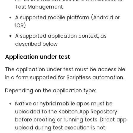
Test Management
A supported mobile platform (Android or
iOS)
A supported application context, as
described below
Application under test
The application under test must be accessible
in a form supported for Scriptless automation.
Depending on the application type:
Native or hybrid mobile apps
must be
uploaded to the Kobiton App Repository
before creating or running tests. Direct app
upload during test execution is not