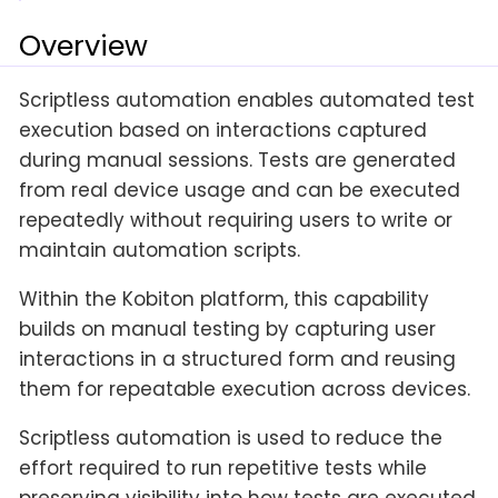
Overview
Scriptless automation enables automated test
execution based on interactions captured
during manual sessions. Tests are generated
from real device usage and can be executed
repeatedly without requiring users to write or
maintain automation scripts.
Within the Kobiton platform, this capability
builds on manual testing by capturing user
interactions in a structured form and reusing
them for repeatable execution across devices.
Scriptless automation is used to reduce the
effort required to run repetitive tests while