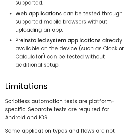
supported.
Web applications
can be tested through
supported mobile browsers without
uploading an app.
Preinstalled system applications
already
available on the device (such as Clock or
Calculator) can be tested without
additional setup.
Limitations
Scriptless automation tests are platform-
specific. Separate tests are required for
Android and iOS.
Some application types and flows are not