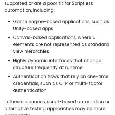
supported or are a poor fit for Scriptless
automation, including:
Game engine–based applications, such as
Unity-based apps
Canvas-based applications, where UI
elements are not represented as standard
view hierarchies
Highly dynamic interfaces that change
structure frequently at runtime
Authentication flows that rely on one-time
credentials, such as OTP or multi-factor
authentication
In these scenarios, script-based automation or
alternative testing approaches may be more