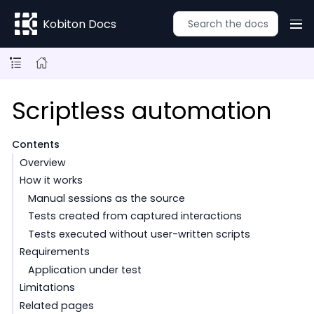
Kobiton Docs
Scriptless automation
Contents
Overview
How it works
Manual sessions as the source
Tests created from captured interactions
Tests executed without user-written scripts
Requirements
Application under test
Limitations
Related pages