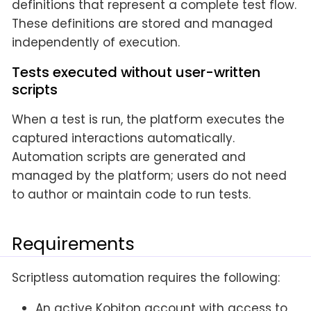
definitions that represent a complete test flow.
These definitions are stored and managed
independently of execution.
Tests executed without user-written
scripts
When a test is run, the platform executes the
captured interactions automatically.
Automation scripts are generated and
managed by the platform; users do not need
to author or maintain code to run tests.
Requirements
Scriptless automation requires the following:
An active Kobiton account with access to