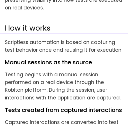
preserving visibility into how tests are executed
on real devices.
How it works
Scriptless automation is based on capturing
test behavior once and reusing it for execution.
Manual sessions as the source
Testing begins with a manual session
performed on a real device through the
Kobiton platform. During the session, user
interactions with the application are captured.
Tests created from captured interactions
Captured interactions are converted into test