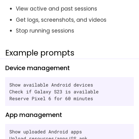
View active and past sessions
Get logs, screenshots, and videos
Stop running sessions
Example prompts
Device management
Show available Android devices

Check if Galaxy S23 is available

Reserve Pixel 6 for 60 minutes
App management
Show uploaded Android apps

Upload resources/apps/GS.apk