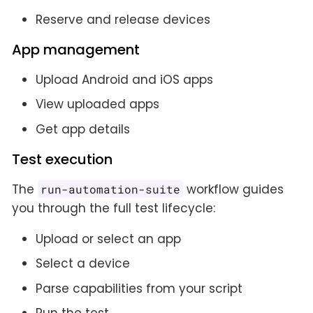
Reserve and release devices
App management
Upload Android and iOS apps
View uploaded apps
Get app details
Test execution
The
workflow guides
run-automation-suite
you through the full test lifecycle:
Upload or select an app
Select a device
Parse capabilities from your script