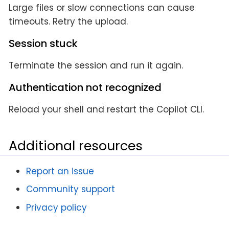
Large files or slow connections can cause
timeouts. Retry the upload.
Session stuck
Terminate the session and run it again.
Authentication not recognized
Reload your shell and restart the Copilot CLI.
Additional resources
Report an issue
Community support
Privacy policy