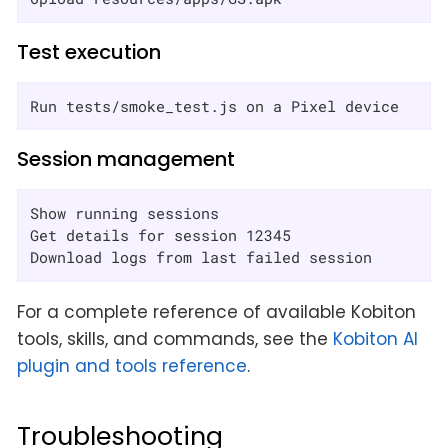
Test execution
Run tests/smoke_test.js on a Pixel device
Session management
Show running sessions

Get details for session 12345

Download logs from last failed session
For a complete reference of available Kobiton
tools, skills, and commands, see the
Kobiton AI
plugin and tools reference
.
Troubleshooting