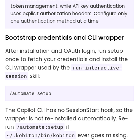
token management, while API key authentication
uses explicit authorization headers. Configure only
one authentication method at a time.
Bootstrap credentials and CLI wrapper
After installation and OAuth login, run setup
once to fetch your credentials and install the
CLI wrapper used by the
run-interactive-
skill:
session
/automate:setup
The Copilot CLI has no SessionStart hook, so the
wrapper is not re-installed automatically. Re-
run
if
/automate:setup
ever goes missing.
~/.kobiton/bin/kobiton