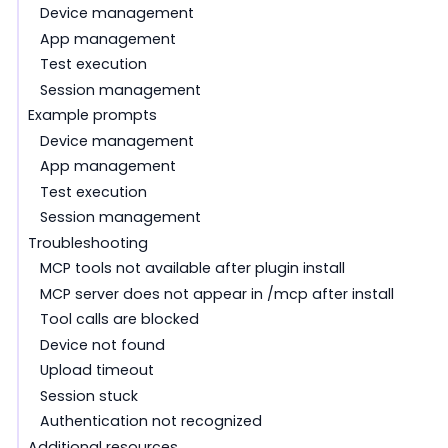
Device management
App management
Test execution
Session management
Example prompts
Device management
App management
Test execution
Session management
Troubleshooting
MCP tools not available after plugin install
MCP server does not appear in /mcp after install
Tool calls are blocked
Device not found
Upload timeout
Session stuck
Authentication not recognized
Additional resources