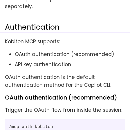
separately.
Authentication
Kobiton MCP supports:
OAuth authentication (recommended)
API key authentication
OAuth authentication is the default
authentication method for the Copilot CLI.
OAuth authentication (recommended)
Trigger the OAuth flow from inside the session:
/mcp auth kobiton