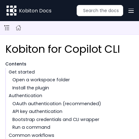
Kobiton Docs
Kobiton for Copilot CLI
Contents
Get started
Open a workspace folder
Install the plugin
Authentication
OAuth authentication (recommended)
API key authentication
Bootstrap credentials and CLI wrapper
Run a command
Common workflows