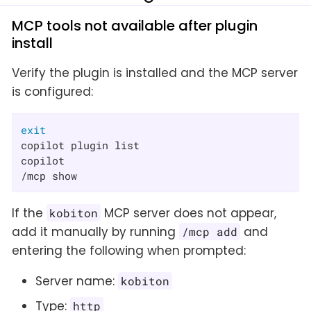
MCP tools not available after plugin
install
Verify the plugin is installed and the MCP server
is configured:
exit
copilot plugin list

copilot

/mcp show
If the
MCP server does not appear,
kobiton
add it manually by running
and
/mcp add
entering the following when prompted:
Server name:
kobiton
Type:
http