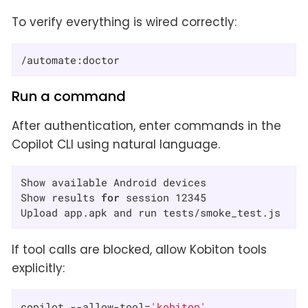
To verify everything is wired correctly:
/automate:doctor
Run a command
After authentication, enter commands in the
Copilot CLI using natural language.
Show available Android devices

Show results 
for
 session 12345

Upload app.apk and run tests/smoke_test.js
If tool calls are blocked, allow Kobiton tools
explicitly:
copilot --allow-tool=
'kobiton'