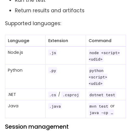
Run the test
Return results and artifacts
Supported languages:
Language
Extension
Command
Node.js
.js
node <script>
<udid>
Python
.py
python
<script>
<udid>
.NET
/
.cs
.csproj
dotnet test
Java
or
.java
mvn test
java -cp …​
Session management