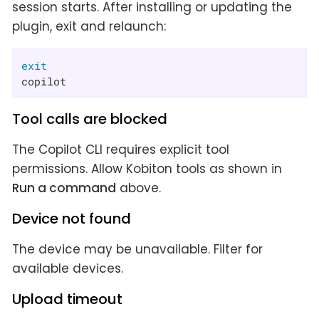
session starts. After installing or updating the
plugin, exit and relaunch:
exit
copilot
Tool calls are blocked
The Copilot CLI requires explicit tool
permissions. Allow Kobiton tools as shown in
Run a command
above.
Device not found
The device may be unavailable. Filter for
available devices.
Upload timeout