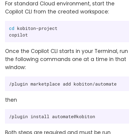
For standard Cloud environment, start the
Copilot CLI from the created workspace:
cd
 kobiton-project

copilot
Once the Copilot CLI starts in your Terminal, run
the following commands one at a time in that
window:
/plugin marketplace add kobiton/automate
then
/plugin install automate@kobiton
Both steps are required and must be run