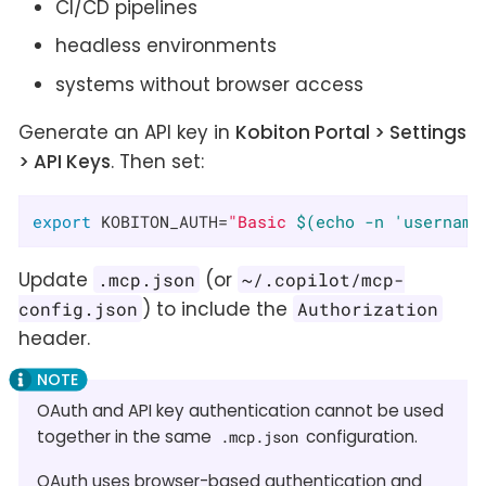
CI/CD pipelines
headless environments
systems without browser access
Generate an API key in
Kobiton Portal > Settings
> API Keys
. Then set:
export
 KOBITON_AUTH=
"Basic 
$(echo -n 'username
Update
(or
.mcp.json
~/.copilot/mcp-
) to include the
config.json
Authorization
header.
OAuth and API key authentication cannot be used
together in the same
configuration.
.mcp.json
OAuth uses browser-based authentication and