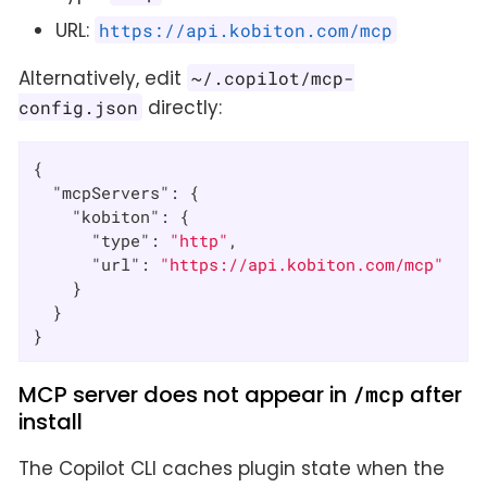
URL:
https://api.kobiton.com/mcp
Alternatively, edit
~/.copilot/mcp-
directly:
config.json
{

"mcpServers"
: {

"kobiton"
: {

"type"
: 
"http"
,

"url"
: 
"https://api.kobiton.com/mcp"
    }

  }

}
MCP server does not appear in
/mcp
after
install
The Copilot CLI caches plugin state when the