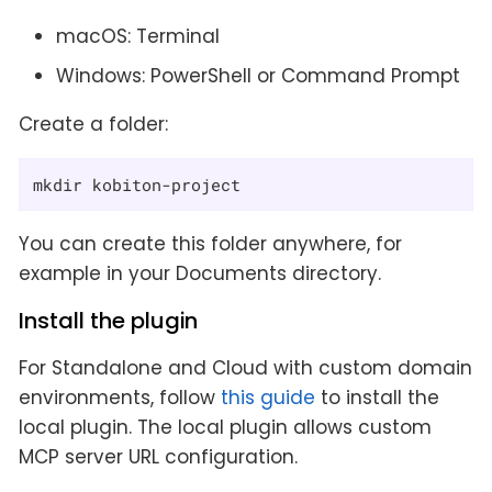
macOS: Terminal
Windows: PowerShell or Command Prompt
Create a folder:
mkdir kobiton-project
You can create this folder anywhere, for
example in your Documents directory.
Install the plugin
For Standalone and Cloud with custom domain
environments, follow
this guide
to install the
local plugin. The local plugin allows custom
MCP server URL configuration.