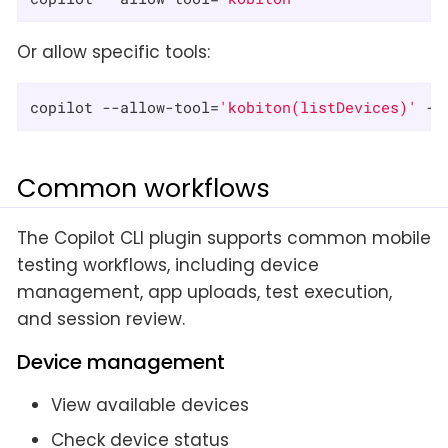
Or allow specific tools:
copilot --allow-tool=
'kobiton(listDevices)'
 --
Common workflows
The Copilot CLI plugin supports common mobile
testing workflows, including device
management, app uploads, test execution,
and session review.
Device management
View available devices
Check device status