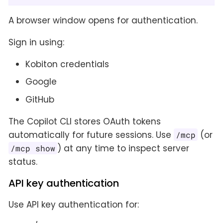
A browser window opens for authentication.
Sign in using:
Kobiton credentials
Google
GitHub
The Copilot CLI stores OAuth tokens
automatically for future sessions. Use
(or
/mcp
) at any time to inspect server
/mcp show
status.
API key authentication
Use API key authentication for: