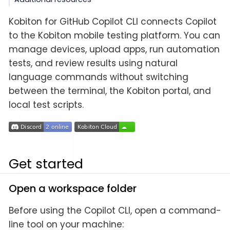
Kobiton for GitHub Copilot CLI connects Copilot
to the Kobiton mobile testing platform. You can
manage devices, upload apps, run automation
tests, and review results using natural
language commands without switching
between the terminal, the Kobiton portal, and
local test scripts.
Get started
Open a workspace folder
Before using the Copilot CLI, open a command-
line tool on your machine: