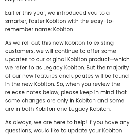
Earlier this year, we introduced you to a
smarter, faster Kobiton with the easy-to-
remember name: Kobiton
As we roll out this new Kobiton to existing
customers, we will continue to offer some
updates to our original Kobiton product—which
we refer to as Legacy Kobiton. But the majority
of our new features and updates will be found
in the new Kobiton. So, when you review the
release notes below, please keep in mind that
some changes are only in Kobiton and some
are in both Kobiton and Legacy Kobiton.
As always, we are here to help! If you have any
questions, would like to update your Kobiton