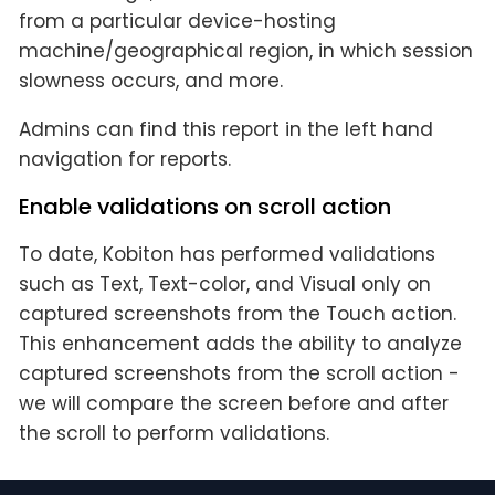
from a particular device-hosting
machine/geographical region, in which session
slowness occurs, and more.
Admins can find this report in the left hand
navigation for reports.
Enable validations on scroll action
To date, Kobiton has performed validations
such as Text, Text-color, and Visual only on
captured screenshots from the Touch action.
This enhancement adds the ability to analyze
captured screenshots from the scroll action -
we will compare the screen before and after
the scroll to perform validations.