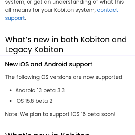
system, or get an understanding of what this
all means for your Kobiton system,
contact
support
.
What’s new in both Kobiton and
Legacy Kobiton
New iOS and Android support
The following OS versions are now supported:
Android 13 beta 3.3
iOS 15.6 beta 2
Note: We plan to support iOS 16 beta soon!