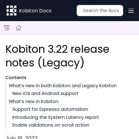
Kobiton Docs
Kobiton 3.22 release
notes (Legacy)
Contents
What’s new in both Kobiton and Legacy Kobiton
New iOS and Android support
What’s new in Kobiton
Support for Espresso automation
Introducing the System Latency report
Enable validations on scroll action
July 16, 2022