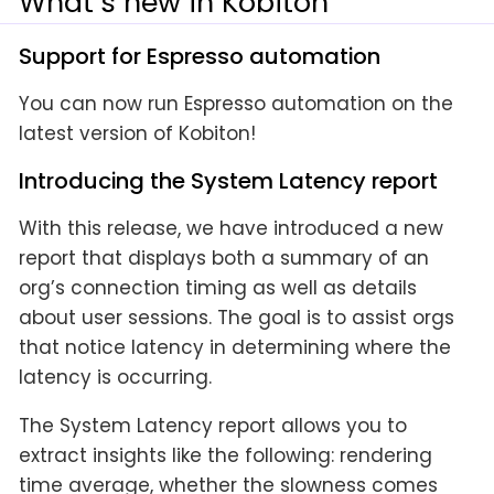
What’s new in Kobiton
Support for Espresso automation
You can now run Espresso automation on the
latest version of Kobiton!
Introducing the System Latency report
With this release, we have introduced a new
report that displays both a summary of an
org’s connection timing as well as details
about user sessions. The goal is to assist orgs
that notice latency in determining where the
latency is occurring.
The System Latency report allows you to
extract insights like the following: rendering
time average, whether the slowness comes