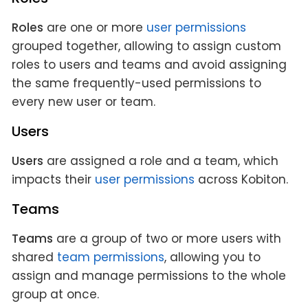
Roles
are one or more
user permissions
grouped together, allowing to assign custom
roles to users and teams and avoid assigning
the same frequently-used permissions to
every new user or team.
Users
Users
are assigned a role and a team, which
impacts their
user permissions
across Kobiton.
Teams
Teams
are a group of two or more users with
shared
team permissions
, allowing you to
assign and manage permissions to the whole
group at once.