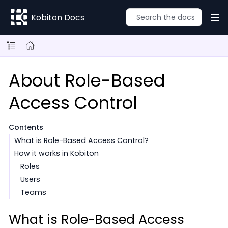
Kobiton Docs
About Role-Based
Access Control
Contents
What is Role-Based Access Control?
How it works in Kobiton
Roles
Users
Teams
What is Role-Based Access