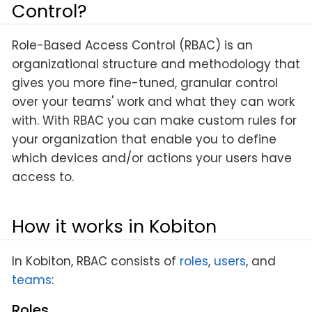
Control?
Role-Based Access Control (RBAC) is an
organizational structure and methodology that
gives you more fine-tuned, granular control
over your teams' work and what they can work
with. With RBAC you can make custom rules for
your organization that enable you to define
which devices and/or actions your users have
access to.
How it works in Kobiton
In Kobiton, RBAC consists of
roles
,
users
, and
teams
:
Roles