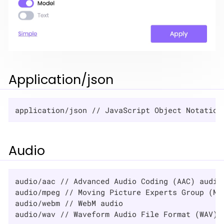
Application/json
application/json // JavaScript Object Notation
Audio
audio/aac // Advanced Audio Coding (AAC) audio

audio/mpeg // Moving Picture Experts Group (MPE
audio/webm // WebM audio

audio/wav // Waveform Audio File Format (WAV) 