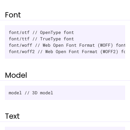
Font
font/otf // OpenType font

font/ttf // TrueType font

font/woff // Web Open Font Format (WOFF) font

font/woff2 // Web Open Font Format (WOFF2) fon
Model
model // 3D model
Text