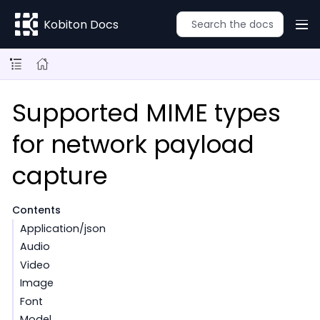
Kobiton Docs
Supported MIME types
for network payload
capture
Contents
Application/json
Audio
Video
Image
Font
Model