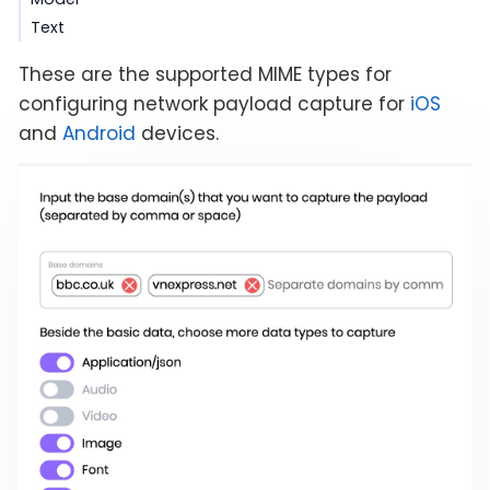
Text
These are the supported MIME types for
configuring network payload capture for
iOS
and
Android
devices.