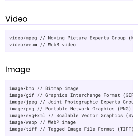
Video
video/mpeg // Moving Picture Experts Group (MPE
video/webm // WebM video
Image
image/bmp // Bitmap image

image/gif // Graphics Interchange Format (GIF) 
image/jpeg // Joint Photographic Experts Group 
image/png // Portable Network Graphics (PNG) im
image/svg+xml // Scalable Vector Graphics (SVG)
image/webp // WebP image

image/tiff // Tagged Image File Format (TIFF) 