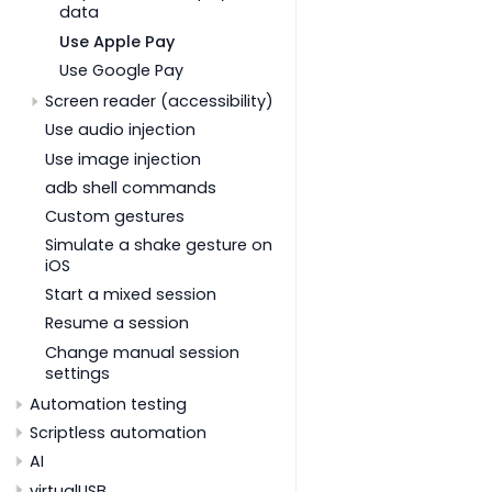
data
Use Apple Pay
Use Google Pay
Screen reader (accessibility)
Use audio injection
Use image injection
adb shell commands
Custom gestures
Simulate a shake gesture on
iOS
Start a mixed session
Resume a session
Change manual session
settings
Automation testing
Scriptless automation
AI
virtualUSB