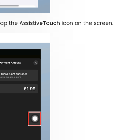
tap the
AssistiveTouch
icon on the screen.