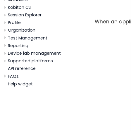
Kobiton CLI
Session Explorer
When an appli
Profile
Organization
Test Management
Reporting
Device lab management
Supported platforms
API reference
FAQs
Help widget