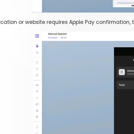
cation or website requires Apple Pay confirmation, 