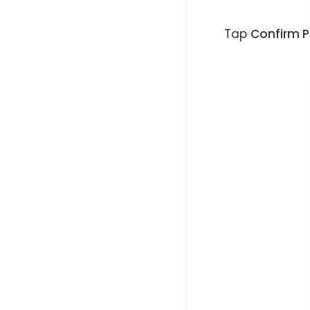
Tap
Confirm 