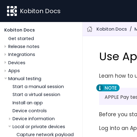
Kobiton Docs
Kobiton Docs
M
Kobiton Docs
Get started
Release notes
Use Ap
Integrations
Devices
Apps
Learn how to u
Manual testing
Start a manual session
Start a virtual session
APPLE Pay tes
Install an app
Device controls
Before you sta
Device information
Local or private devices
Log into an Ap
Capture network payload