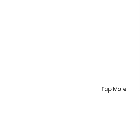
Tap
More
.