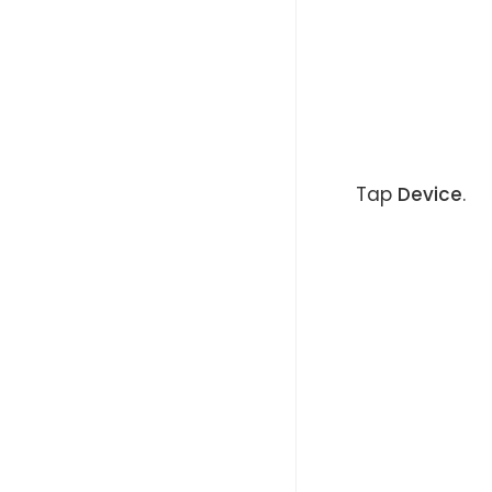
Tap
Device
.