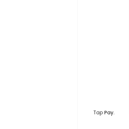
Tap
Pay
.