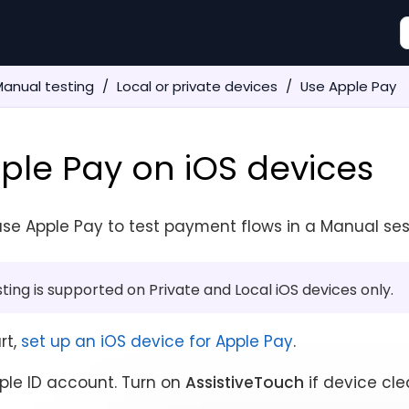
anual testing
Local or private devices
Use Apple Pay
ple Pay on iOS devices
se Apple Pay to test payment flows in a Manual ses
ting is supported on Private and Local iOS devices only.
rt,
set up an iOS device for Apple Pay
.
ple ID account. Turn on
AssistiveTouch
if device cle