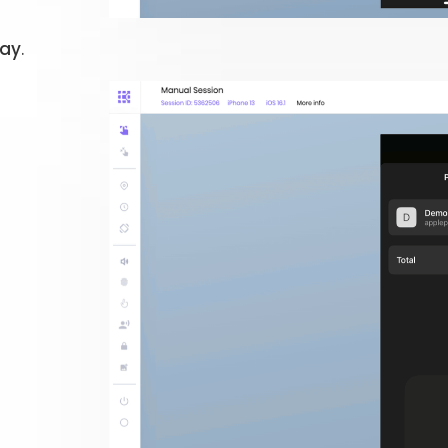
Pay
.