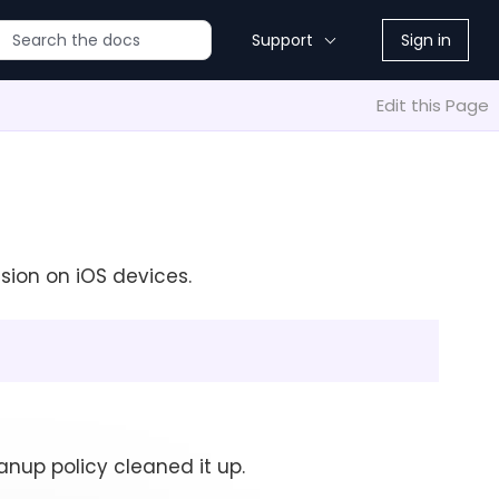
Support
Sign in
Edit this Page
sion on iOS devices.
anup policy cleaned it up.