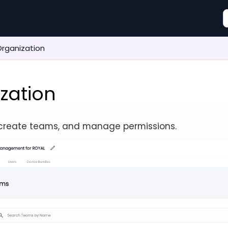
rganization
zation
, create teams, and manage permissions.