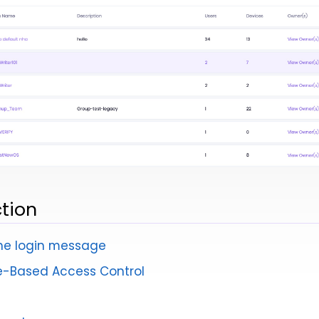
ction
he login message
e-Based Access Control