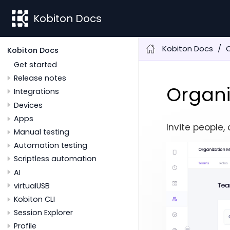
Kobiton Docs
Kobiton Docs
O
Kobiton Docs
Get started
Release notes
Organi
Integrations
Devices
Apps
Invite people
Manual testing
Automation testing
Scriptless automation
AI
virtualUSB
Kobiton CLI
Session Explorer
Profile