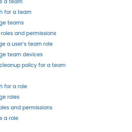
e a team
h for a team
ge teams
roles and permissions
e a user’s team role
e team devices
 cleanup policy for a team
 for a role
e roles
roles and permissions
e a role