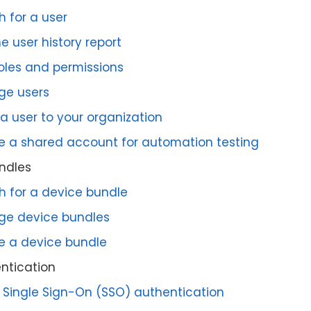
h for a user
e user history report
roles and permissions
e users
 a user to your organization
e a shared account for automation testing
ndles
h for a device bundle
e device bundles
e a device bundle
ntication
 Single Sign-On (SSO) authentication