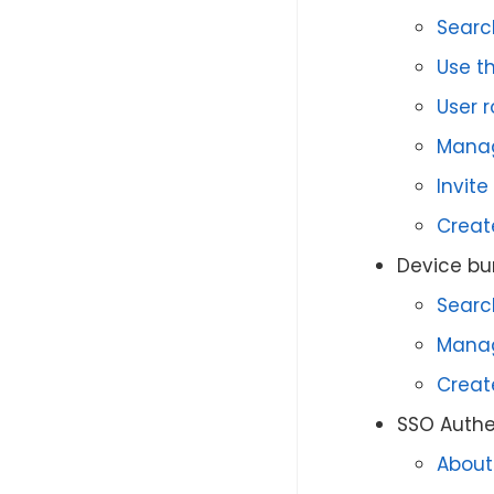
Searc
Use th
User 
Manag
Invite
Creat
Device bu
Searc
Manag
Creat
SSO Authe
About