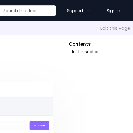
Support
Sign in
Edit this Page
Contents
In this section