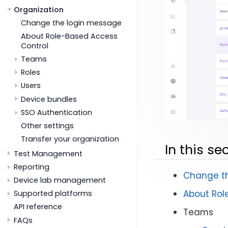
Organization
Change the login message
About Role-Based Access
Control
Teams
Roles
Users
Device bundles
SSO Authentication
Other settings
Transfer your organization
In this se
Test Management
Reporting
Change t
Device lab management
About Rol
Supported platforms
API reference
Teams
FAQs