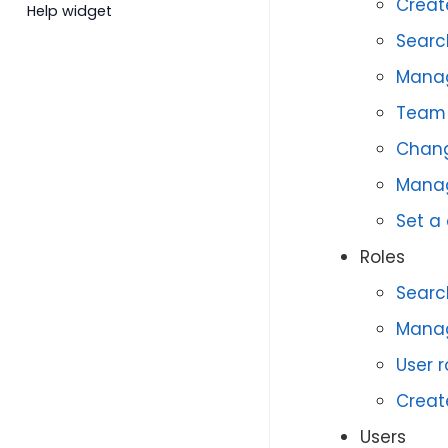
Creat
Help widget
Searc
Mana
Team 
Chang
Manag
Set a
Roles
Search
Manag
User 
Creat
Users