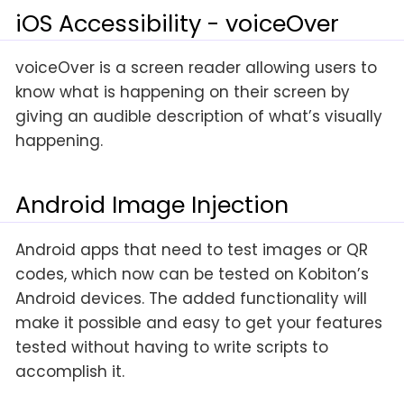
iOS Accessibility - voiceOver
voiceOver is a screen reader allowing users to
know what is happening on their screen by
giving an audible description of what’s visually
happening.
Android Image Injection
Android apps that need to test images or QR
codes, which now can be tested on Kobiton’s
Android devices. The added functionality will
make it possible and easy to get your features
tested without having to write scripts to
accomplish it.