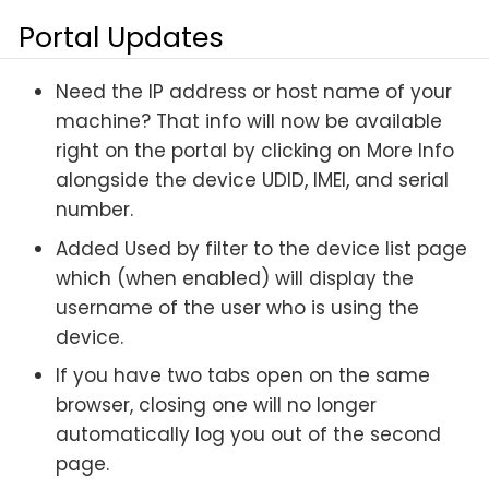
Portal Updates
Need the IP address or host name of your
machine? That info will now be available
right on the portal by clicking on More Info
alongside the device UDID, IMEI, and serial
number.
Added Used by filter to the device list page
which (when enabled) will display the
username of the user who is using the
device.
If you have two tabs open on the same
browser, closing one will no longer
automatically log you out of the second
page.