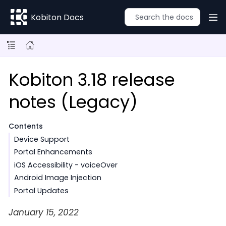
Kobiton Docs
Kobiton 3.18 release
notes (Legacy)
Contents
Device Support
Portal Enhancements
iOS Accessibility - voiceOver
Android Image Injection
Portal Updates
January 15, 2022