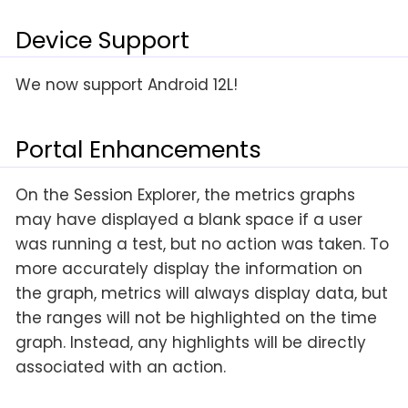
Device Support
We now support Android 12L!
Portal Enhancements
On the Session Explorer, the metrics graphs
may have displayed a blank space if a user
was running a test, but no action was taken. To
more accurately display the information on
the graph, metrics will always display data, but
the ranges will not be highlighted on the time
graph. Instead, any highlights will be directly
associated with an action.