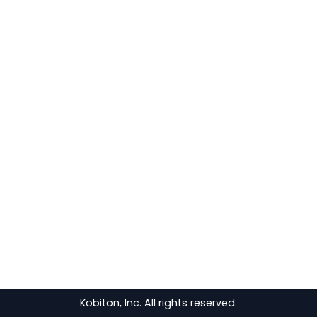
Kobiton, Inc. All rights reserved.