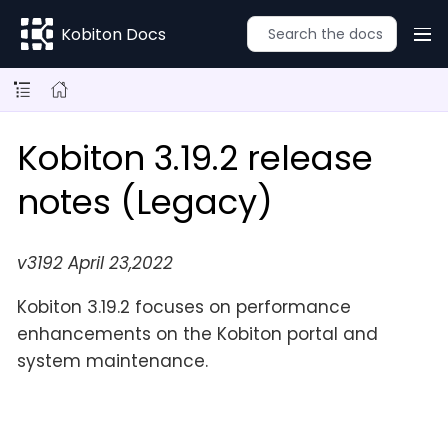
Kobiton Docs
Kobiton 3.19.2 release
notes (Legacy)
v3192 April 23,2022
Kobiton 3.19.2 focuses on performance
enhancements on the Kobiton portal and
system maintenance.