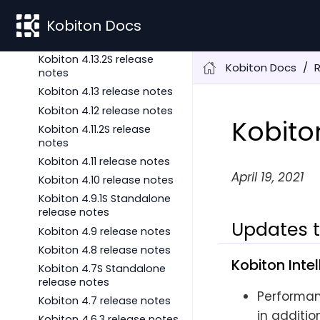
Kobiton 4.14 release notes
Kobiton Docs
Kobiton 4.13.3S release
notes
Kobiton 4.13.2S release
Kobiton Docs
notes
Kobiton 4.13 release notes
Kobiton 4.12 release notes
Kobito
Kobiton 4.11.2S release
notes
Kobiton 4.11 release notes
April 19, 2021
Kobiton 4.10 release notes
Kobiton 4.9.1S Standalone
release notes
Updates t
Kobiton 4.9 release notes
Kobiton 4.8 release notes
Kobiton Inte
Kobiton 4.7S Standalone
release notes
Performan
Kobiton 4.7 release notes
in additio
Kobiton 4.6.3 release notes