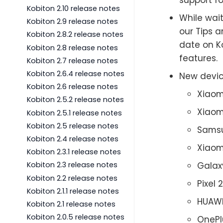
Kobiton 2.10 release notes
While wait
Kobiton 2.9 release notes
our Tips a
Kobiton 2.8.2 release notes
date on Ko
Kobiton 2.8 release notes
features.
Kobiton 2.7 release notes
Kobiton 2.6.4 release notes
New devic
Kobiton 2.6 release notes
Xiaom
Kobiton 2.5.2 release notes
Xiaom
Kobiton 2.5.1 release notes
Kobiton 2.5 release notes
Samsu
Kobiton 2.4 release notes
Xiaom
Kobiton 2.3.1 release notes
Galax
Kobiton 2.3 release notes
Kobiton 2.2 release notes
Pixel 
Kobiton 2.1.1 release notes
HUAWE
Kobiton 2.1 release notes
Kobiton 2.0.5 release notes
OnePl