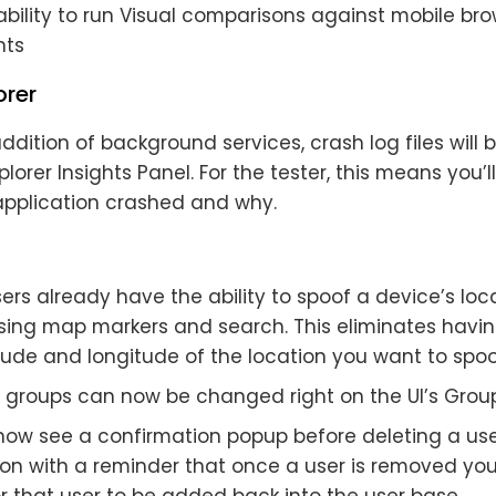
ability to run Visual comparisons against mobile b
ts
orer
ddition of background services, crash log files will 
plorer Insights Panel. For the tester, this means you’l
pplication crashed and why.
ers already have the ability to spoof a device’s lo
using map markers and search. This eliminates havin
tude and longitude of the location you want to spoo
t groups can now be changed right on the UI’s Group
l now see a confirmation popup before deleting a us
ion with a reminder that once a user is removed you
r that user to be added back into the user base.