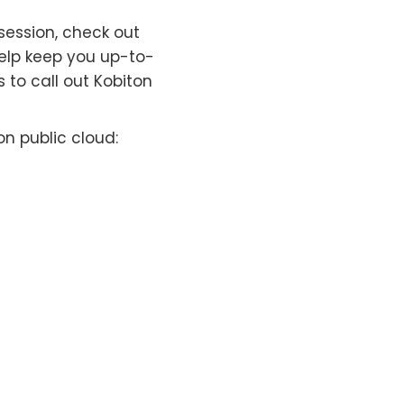
session, check out
 help keep you up-to-
 to call out Kobiton
n public cloud: