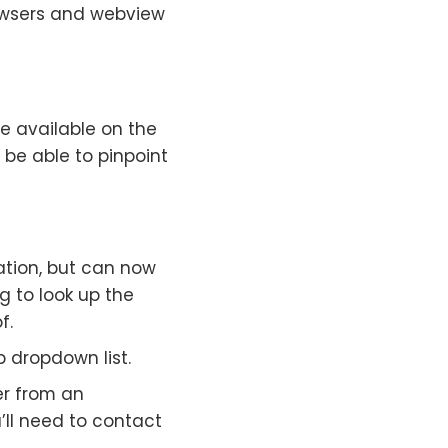
rowsers and webview
be available on the
l be able to pinpoint
cation, but can now
g to look up the
f.
 dropdown list.
er from an
’ll need to contact