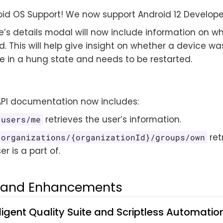
id OS Support! We now support Android 12 Develope
e’s details modal will now include information on 
zed. This will help give insight on whether a device wa
be in a hung state and needs to be restarted.
API documentation now includes:
retrieves the user’s information.
/users/me
ret
/organizations/{organizationId}/groups/own
er is a part of.
s and Enhancements
lligent Quality Suite and Scriptless Automatio