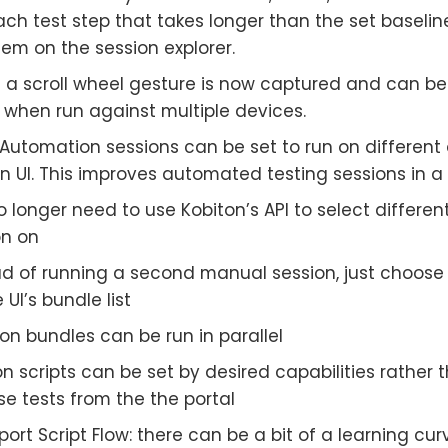
ach test step that takes longer than the set baselin
hem on the session explorer.
 a scroll wheel gesture is now captured and can b
 when run against multiple devices.
s Automation sessions can be set to run on differen
n UI. This improves automated testing sessions in a
 longer need to use Kobiton’s API to select differen
on on
ad of running a second manual session, just choose 
 UI’s bundle list
on bundles can be run in parallel
 scripts can be set by desired capabilities rather t
se tests from the the portal
ort Script Flow: there can be a bit of a learning c