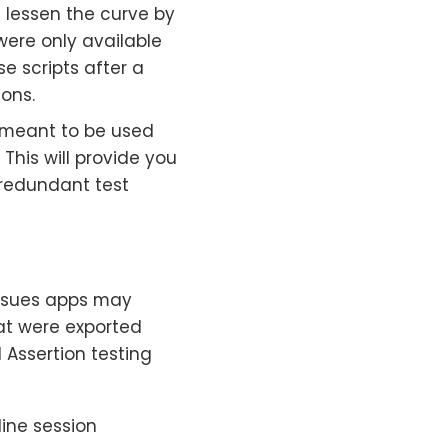
 lessen the curve by
were only available
e scripts after a
ions.
n meant to be used
This will provide you
r redundant test
issues apps may
hat were exported
 Assertion testing
line session