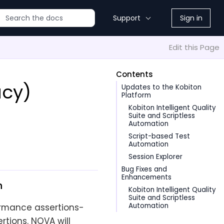
Support
Sign in
Edit this Page
Contents
acy)
Updates to the Kobiton
Platform
Kobiton Intelligent Quality
Suite and Scriptless
Automation
Script-based Test
Automation
Session Explorer
Bug Fixes and
Enhancements
n
Kobiton Intelligent Quality
Suite and Scriptless
Automation
ormance assertions-
rtions. NOVA will