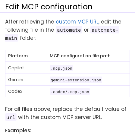
Edit MCP configuration
After retrieving the
custom MCP URL
, edit the
following file in the
or
automate
automate-
folder:
main
Platform
MCP configuration file path
Copilot
.mcp.json
Gemini
gemini-extension.json
Codex
.codex/.mcp.json
For all files above, replace the default value of
with the custom MCP server URL.
url
Examples: