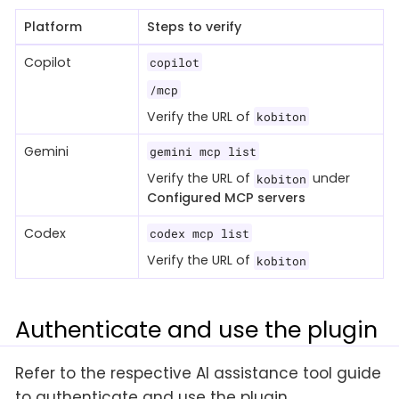
Platform
Steps to verify
Copilot
copilot
/mcp
Verify the URL of
kobiton
Gemini
gemini mcp list
Verify the URL of
under
kobiton
Configured MCP servers
Codex
codex mcp list
Verify the URL of
kobiton
Authenticate and use the plugin
Refer to the respective AI assistance tool guide
to authenticate and use the plugin.