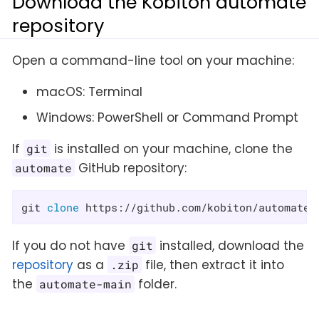
Download the Kobiton automate
repository
Open a command-line tool on your machine:
macOS: Terminal
Windows: PowerShell or Command Prompt
If
is installed on your machine, clone the
git
GitHub repository:
automate
git 
clone
 https://github.com/kobiton/automate.
If you do not have
installed, download the
git
repository
as a
file, then extract it into
.zip
the
folder.
automate-main