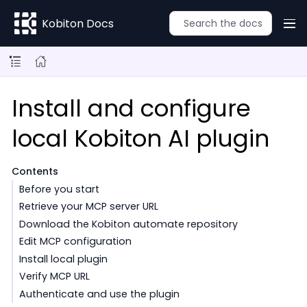
Kobiton Docs
Install and configure
local Kobiton AI plugin
Contents
Before you start
Retrieve your MCP server URL
Download the Kobiton automate repository
Edit MCP configuration
Install local plugin
Verify MCP URL
Authenticate and use the plugin