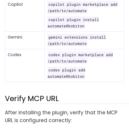
Copilot
copilot plugin marketplace add
/path/to/automate
copilot plugin install
automate@kobiton
Gemini
gemini extensions install
/path/to/automate
Codex
codex plugin marketplace add
/path/to/automate
codex plugin add
automate@kobiton
Verify MCP URL
After installing the plugin, verify that the MCP
URL is configured correctly: