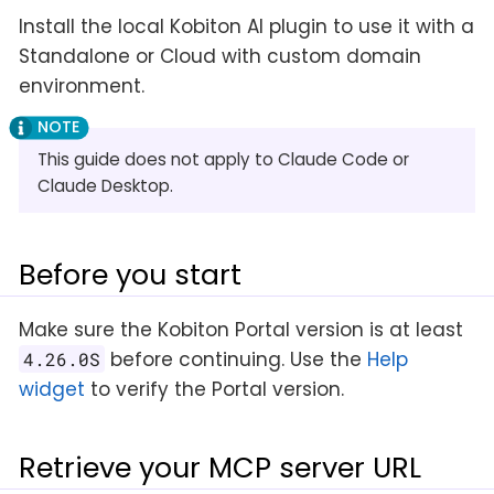
Install the local Kobiton AI plugin to use it with a
Standalone or Cloud with custom domain
environment.
This guide does not apply to Claude Code or
Claude Desktop.
Before you start
Make sure the Kobiton Portal version is at least
before continuing. Use the
Help
4.26.0S
widget
to verify the Portal version.
Retrieve your MCP server URL