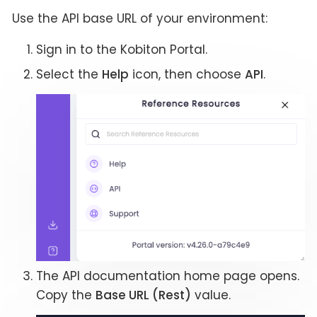
Use the API base URL of your environment:
Sign in to the Kobiton Portal.
Select the
Help
icon, then choose
API
.
The API documentation home page opens.
Copy the
Base URL (Rest)
value.