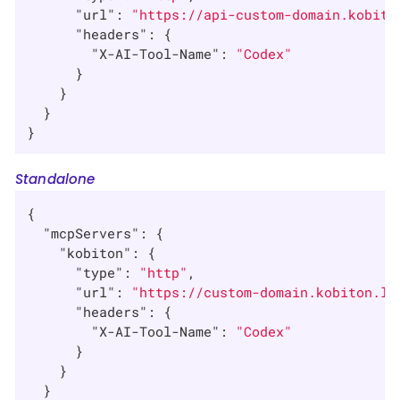
"url"
: 
"https://api-custom-domain.kobito
"headers"
: {

"X-AI-Tool-Name"
: 
"Codex"
      }

    }

  }

}
Standalone
{

"mcpServers"
: {

"kobiton"
: {

"type"
: 
"http"
,

"url"
: 
"https://custom-domain.kobiton.lo
"headers"
: {

"X-AI-Tool-Name"
: 
"Codex"
      }

    }

  }
