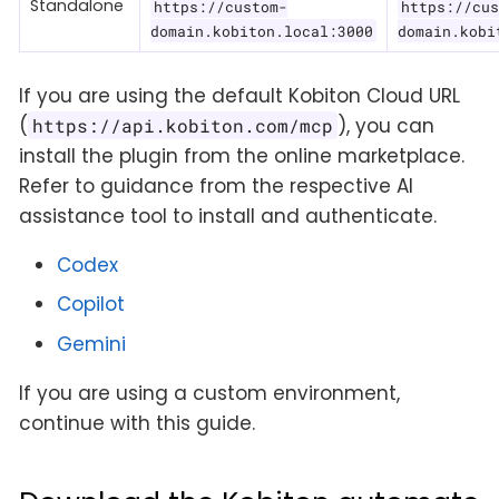
Standalone
https://custom-
https://cus
domain.kobiton.local:3000
domain.kobi
If you are using the default Kobiton Cloud URL
(
), you can
https://api.kobiton.com/mcp
install the plugin from the online marketplace.
Refer to guidance from the respective AI
assistance tool to install and authenticate.
Codex
Copilot
Gemini
If you are using a custom environment,
continue with this guide.