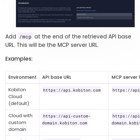
Add
at the end of the retrieved API base
/mcp
URL. This will be the MCP server URL.
Examples:
Environment
API base URL
MCP server 
Kobiton
https://api.kobiton.com
https://api
Cloud
(default)
Cloud with
https://api-custom-
https://api
custom
domain.kobiton.com
domain.kobi
domain