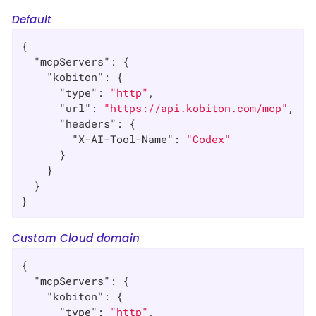
Default
{

"mcpServers"
: {

"kobiton"
: {

"type"
: 
"http"
,

"url"
: 
"https://api.kobiton.com/mcp"
,

"headers"
: {

"X-AI-Tool-Name"
: 
"Codex"
      }

    }

  }

}
Custom Cloud domain
{

"mcpServers"
: {

"kobiton"
: {

"type"
: 
"http"
,
