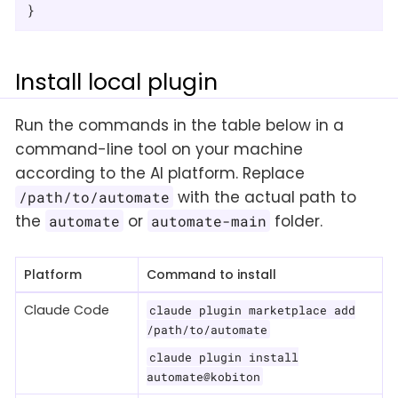
}
Install local plugin
Run the commands in the table below in a
command-line tool on your machine
according to the AI platform. Replace
with the actual path to
/path/to/automate
the
or
folder.
automate
automate-main
Platform
Command to install
Claude Code
claude plugin marketplace add
/path/to/automate
claude plugin install
automate@kobiton