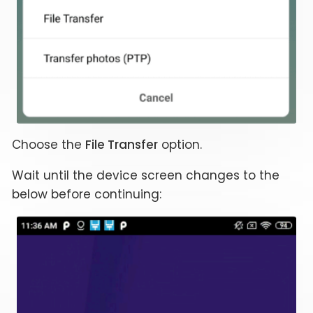
Choose the
File Transfer
option.
Wait until the device screen changes to the
below before continuing: