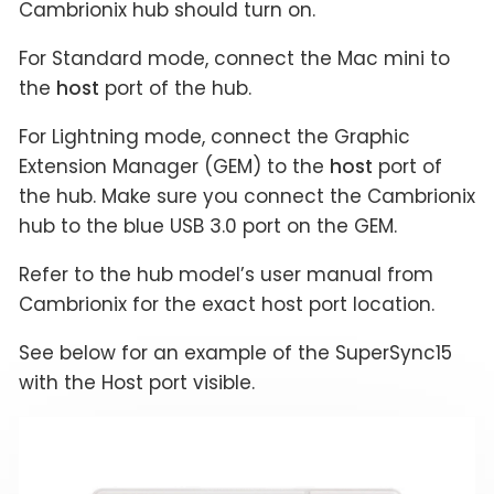
Cambrionix hub should turn on.
For Standard mode, connect the Mac mini to
the
host
port of the hub.
For Lightning mode, connect the Graphic
Extension Manager (GEM) to the
host
port of
the hub. Make sure you connect the Cambrionix
hub to the blue USB 3.0 port on the GEM.
Refer to the hub model’s user manual from
Cambrionix for the exact host port location.
See below for an example of the SuperSync15
with the Host port visible.