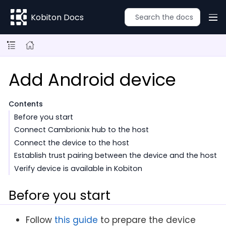
Kobiton Docs
Add Android device
Contents
Before you start
Connect Cambrionix hub to the host
Connect the device to the host
Establish trust pairing between the device and the host
Verify device is available in Kobiton
Before you start
Follow
this guide
to prepare the device