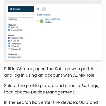
Still in Chrome, open the Kobiton web portal
and log in using an account with ADMIN role.
Select the profile picture and choose
Settings
,
then choose
Device Management
.
In the search bar, enter the device’s UDID and