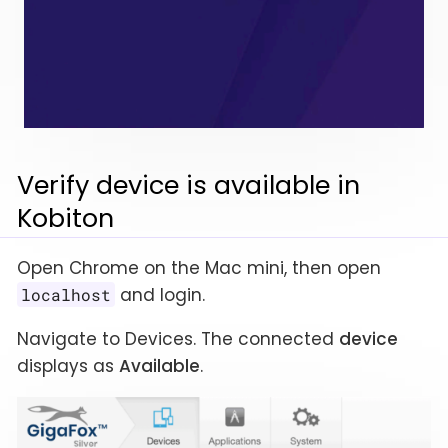
Verify device is available in
Kobiton
Open Chrome on the Mac mini, then open
and login.
localhost
Navigate to Devices. The connected
device
displays as
Available
.