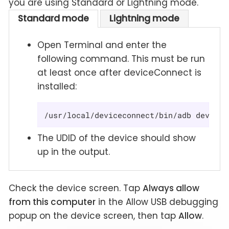
you are using Standard or Lightning mode.
Standard mode
Lightning mode
Open Terminal and enter the
following command. This must be run
at least once after deviceConnect is
installed:
/usr/local/deviceconnect/bin/adb devices
The UDID of the device should show
up in the output.
Check the device screen. Tap
Always allow
from this computer
in the Allow USB debugging
popup on the device screen, then tap
Allow
.