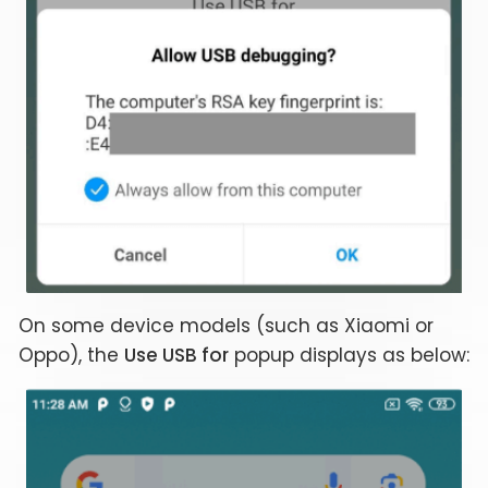
On some device models (such as Xiaomi or
Oppo), the
Use USB for
popup displays as below: