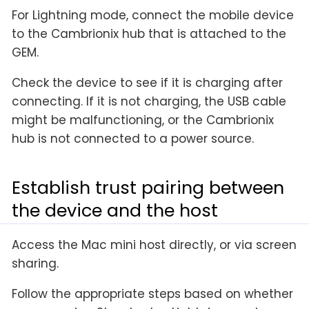
For Lightning mode, connect the mobile device
to the Cambrionix hub that is attached to the
GEM.
Check the device to see if it is charging after
connecting. If it is not charging, the USB cable
might be malfunctioning, or the Cambrionix
hub is not connected to a power source.
Establish trust pairing between
the device and the host
Access the Mac mini host directly, or via screen
sharing.
Follow the appropriate steps based on whether