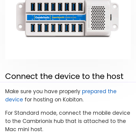
Connect the device to the host
Make sure you have properly
prepared the
device
for hosting on Kobiton.
For Standard mode, connect the mobile device
to the Cambrionix hub that is attached to the
Mac mini host.