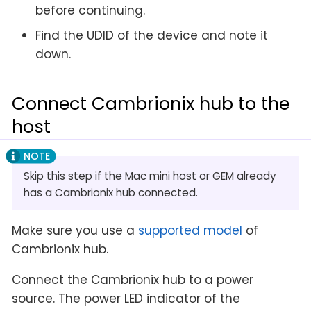
before continuing.
Find the UDID of the device and note it
down.
Connect Cambrionix hub to the
host
Skip this step if the Mac mini host or GEM already
has a Cambrionix hub connected.
Make sure you use a
supported model
of
Cambrionix hub.
Connect the Cambrionix hub to a power
source. The power LED indicator of the