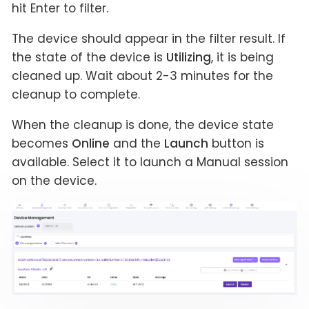
hit Enter to filter.
The device should appear in the filter result. If
the state of the device is
Utilizing
, it is being
cleaned up. Wait about 2-3 minutes for the
cleanup to complete.
When the cleanup is done, the device state
becomes
Online
and the
Launch
button is
available. Select it to launch a Manual session
on the device.