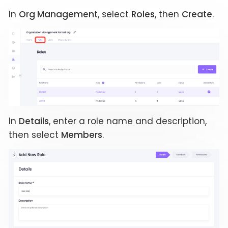
In
Org Management
, select
Roles
, then
Create
.
In
Details
, enter a role name and description,
then select
Members
.