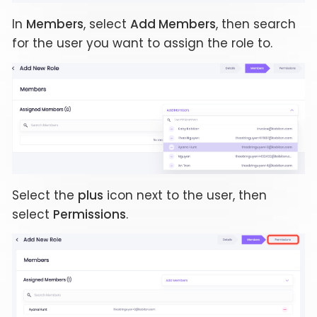
In
Members
, select
Add Members
, then search
for the user you want to assign the role to.
Select the
plus
icon next to the user, then
select
Permissions
.