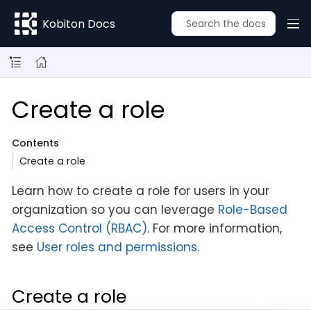
Kobiton Docs
Create a role
Contents
Create a role
Learn how to create a role for users in your
organization so you can leverage
Role-Based
Access Control (RBAC)
. For more information,
see
User roles and permissions
.
Create a role