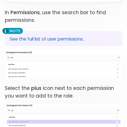
In
Permissions
, use the search bar to find
permissions.
See the full list of user permissions
.
Select the
plus
icon next to each permission
you want to add to the role.