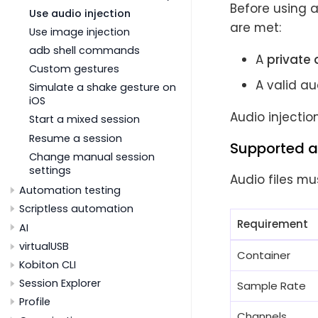
Before using a
Use audio injection
are met:
Use image injection
adb shell commands
A
private 
Custom gestures
A valid a
Simulate a shake gesture on
iOS
Audio injectio
Start a mixed session
Resume a session
Supported a
Change manual session
settings
Audio files mu
Automation testing
Scriptless automation
Requirement
AI
virtualUSB
Container
Kobiton CLI
Session Explorer
Sample Rate
Profile
Channels