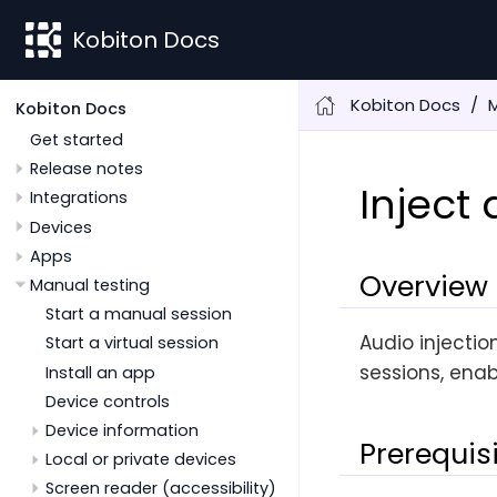
Kobiton Docs
Kobiton Docs
M
Kobiton Docs
Get started
Release notes
Inject
Integrations
Devices
Apps
Overview
Manual testing
Start a manual session
Audio injectio
Start a virtual session
sessions, enab
Install an app
Device controls
Device information
Prerequis
Local or private devices
Screen reader (accessibility)