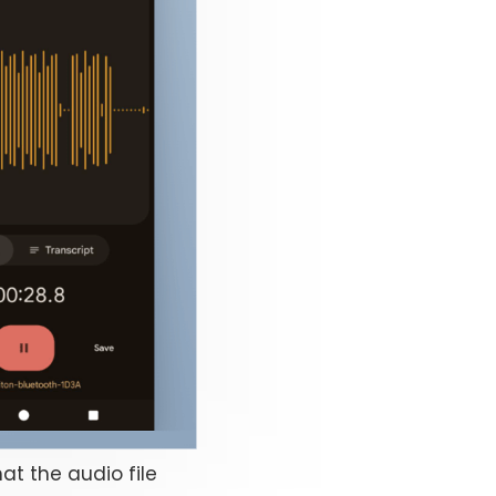
at the audio file