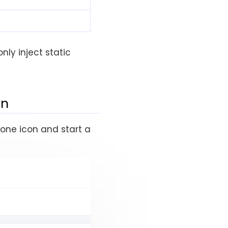
nly inject static
on
hone icon and start a