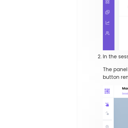
In the ses
The panel
button rem