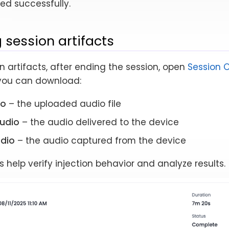
ed successfully.
 session artifacts
n artifacts, after ending the session, open
Session 
 you can download:
io
– the uploaded audio file
audio
– the audio delivered to the device
dio
– the audio captured from the device
s help verify injection behavior and analyze results.