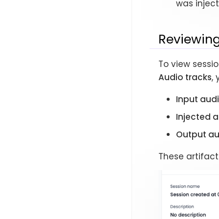
was inject
Reviewing
To view sessio
Audio tracks
,
Input aud
Injected 
Output au
These artifact