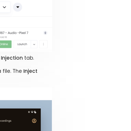
Injection
tab.
file. The
Inject