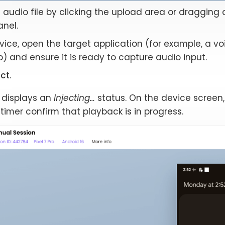
audio file by clicking the upload area or dragging 
anel.
ice, open the target application (for example, a vo
 and ensure it is ready to capture audio input.
ect
.
 displays an
Injecting…
status. On the device screen
timer confirm that playback is in progress.