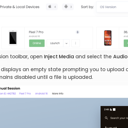
sion toolbar, open
Inject Media
and select the
Audio 
 displays an empty state prompting you to upload a 
ains disabled until a file is uploaded.