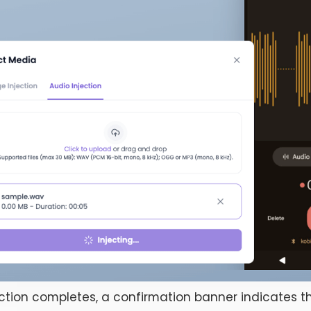
ction completes, a confirmation banner indicates th