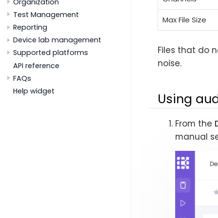
Organization
Test Management
Max File Size
Reporting
Device lab management
Files that do 
Supported platforms
noise.
API reference
FAQs
Help widget
Using aud
From the
manual se