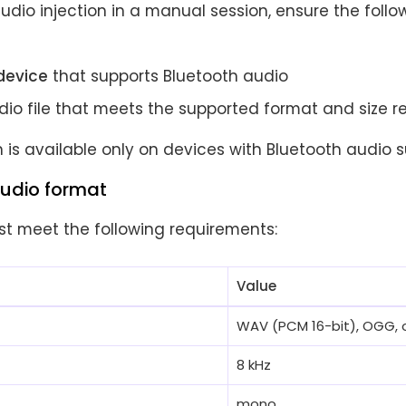
udio injection in a manual session, ensure the foll
device
that supports Bluetooth audio
udio file that meets the supported format and size 
n is available only on devices with Bluetooth audio s
udio format
st meet the following requirements:
Value
WAV (PCM 16-bit), OGG, 
8 kHz
mono