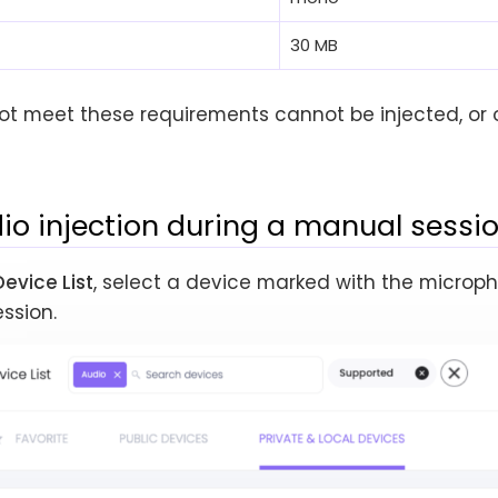
30 MB
not meet these requirements cannot be injected, or o
io injection during a manual sessi
Device List
, select a device marked with the microp
ssion.