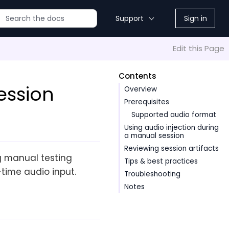
Support
Sign in
Edit this Page
Contents
ession
Overview
Prerequisites
Supported audio format
Using audio injection during
a manual session
Reviewing session artifacts
ng manual testing
Tips & best practices
-time audio input.
Troubleshooting
Notes