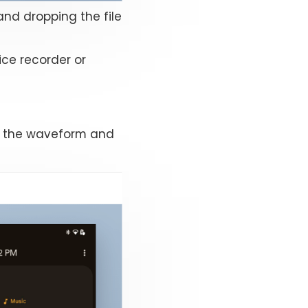
and dropping the file
ice recorder or
, the waveform and