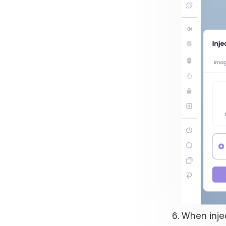
When inje