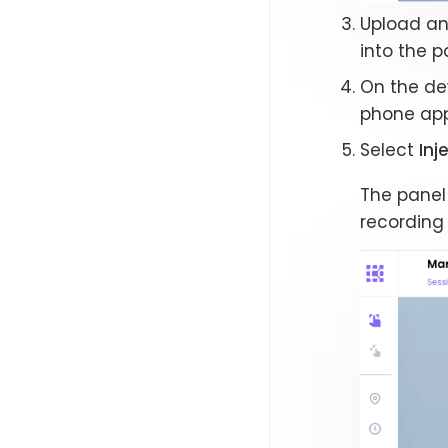
Upload an 
into the p
On the dev
phone app)
Select
Inj
The panel
recording 