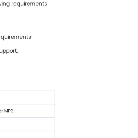
owing requirements
requirements
upport.
or MP3