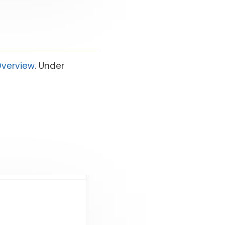
Overview
. Under