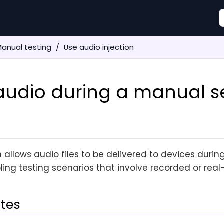
anual testing
Use audio injection
 audio during a manual s
n allows audio files to be delivered to devices duri
ling testing scenarios that involve recorded or real
ites