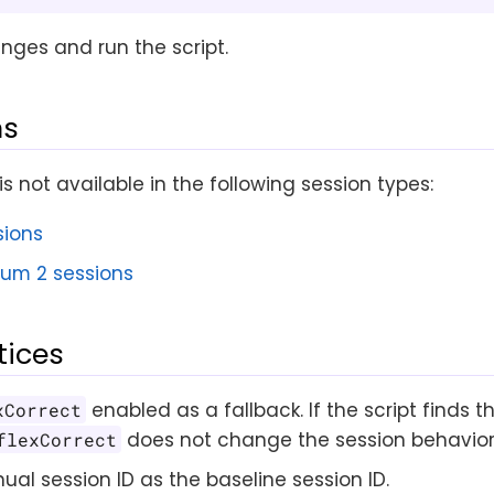
nges and run the script.
ns
is not available in the following session types:
sions
ium 2 sessions
tices
enabled as a fallback. If the script finds 
xCorrect
does not change the session behavior
flexCorrect
al session ID as the baseline session ID.