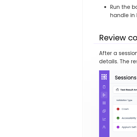
Run the b
handle in 
Review co
After a sessio
details. The 