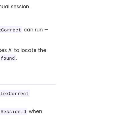
ual session.
can run —
xCorrect
es AI to locate the
.
 found
flexCorrect
when
eSessionId