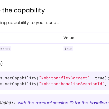
 the capability
ing capability to your script:
Value
orrect
true
):
s.setCapability(
"kobiton:flexCorrect"
, 
true
);
s.setCapability(
"kobiton:baselineSessionId"
,
with the manual session ID for the baseline 
0000011