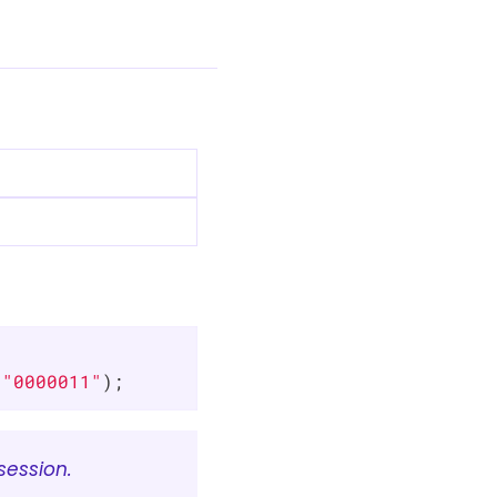


 
"0000011"
);
session.