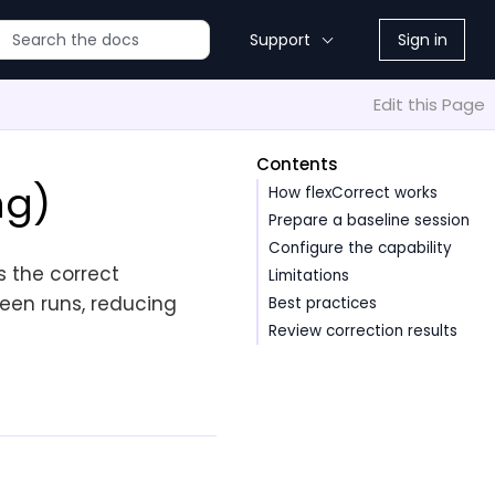
Support
Sign in
Edit this Page
Contents
ng)
How flexCorrect works
Prepare a baseline session
Configure the capability
s the correct
Limitations
een runs, reducing
Best practices
Review correction results