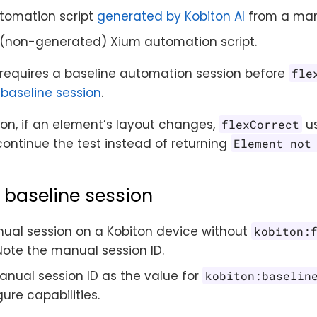
tomation script
generated by Kobiton AI
from a man
(non-generated) Xium automation script.
requires a baseline automation session before
fle
 baseline session
.
on, if an element’s layout changes,
us
flexCorrect
ontinue the test instead of returning
Element not
 baseline session
ual session on a Kobiton device without
kobiton:
Note the manual session ID.
anual session ID as the value for
kobiton:baselin
ure capabilities.