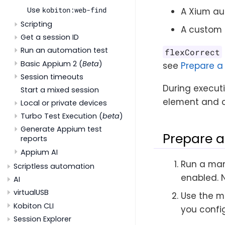
Use
kobiton:web-find
A Xium au
Scripting
A custom 
Get a session ID
Run an automation test
flexCorrect
Basic Appium 2 (
Beta
)
see
Prepare a
Session timeouts
During executi
Start a mixed session
element and c
Local or private devices
Turbo Test Execution (
beta
)
Generate Appium test
Prepare a
reports
Appium AI
Run a man
Scriptless automation
enabled. 
AI
virtualUSB
Use the m
Kobiton CLI
you config
Session Explorer