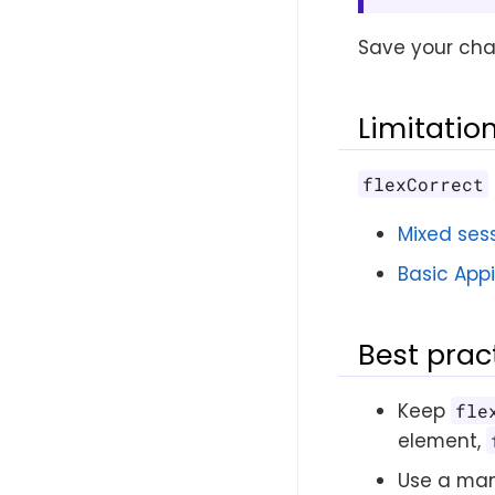
Save your cha
Limitatio
flexCorrect
Mixed ses
Basic App
Best prac
Keep
fle
element,
Use a manu