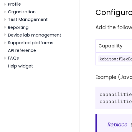
Profile
Configure
Organization
Test Management
Add the follow
Reporting
Device lab management
Supported platforms
Capability
API reference
FAQs
kobiton:flexC
Help widget
Example (Java
capabilitie
capabilitie
Replace