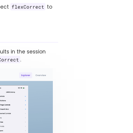
pect
to
flexCorrect
ults in the session
.
Correct