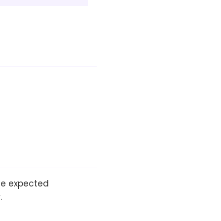
the expected
.