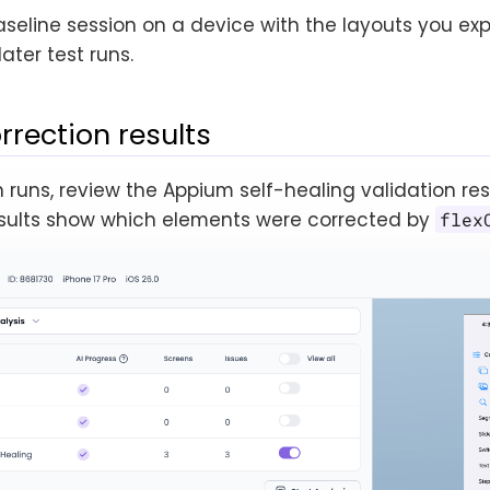
aseline session on a device with the layouts you ex
later test runs.
rrection results
n runs, review the Appium self-healing validation res
results show which elements were corrected by
flex