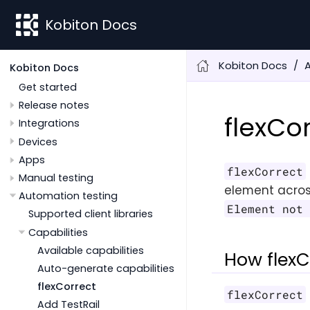
Kobiton Docs
Kobiton Docs
Kobiton Docs
Get started
Release notes
flexCo
Integrations
Devices
Apps
flexCorrect
Manual testing
element acros
Automation testing
Element not
Supported client libraries
Capabilities
Available capabilities
How flexC
Auto-generate capabilities
flexCorrect
flexCorrect
Add TestRail