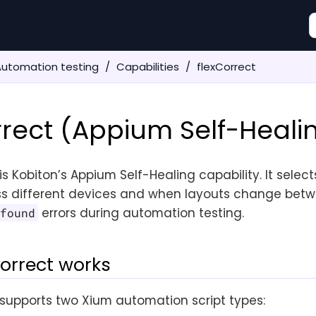
Automation testing
Capabilities
flexCorrect
rrect (Appium Self-Heali
is Kobiton’s Appium Self-Healing capability. It select
s different devices and when layouts change betw
errors during automation testing.
 found
orrect works
supports two Xium automation script types: