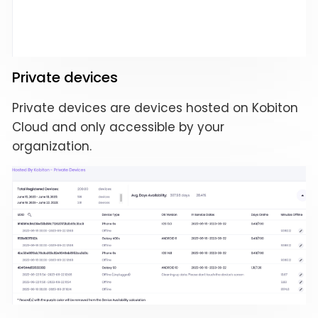
Private devices
Private devices are devices hosted on Kobiton
Cloud and only accessible by your
organization.