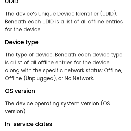
UDID
The device’s Unique Device Identifier (UDID).
Beneath each UDID is a list of all offline entries
for the device.
Device type
The type of device. Beneath each device type
is a list of all offline entries for the device,
along with the specific network status: Offline,
Offline (Unplugged), or No Network.
OS version
The device operating system version (OS
version).
In-service dates