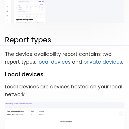
Report types
The device availability report contains two
report types:
local devices
and
private devices
.
Local devices
Local devices are devices hosted on your local
network.