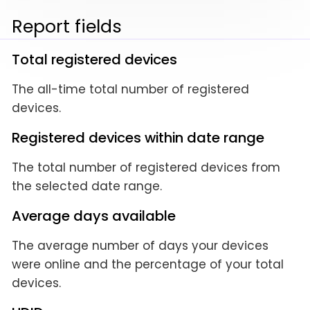
Report fields
Total registered devices
The all-time total number of registered
devices.
Registered devices within date range
The total number of registered devices from
the selected date range.
Average days available
The average number of days your devices
were online and the percentage of your total
devices.