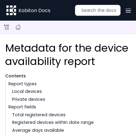
Kobiton Docs
Metadata for the device
availability report
Contents
Report types
Local devices
Private devices
Report fields
Total registered devices
Registered devices within date range
Average days available