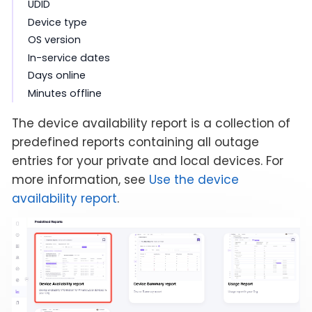
UDID
Device type
OS version
In-service dates
Days online
Minutes offline
The device availability report is a collection of
predefined reports containing all outage
entries for your private and local devices. For
more information, see
Use the device
availability report
.