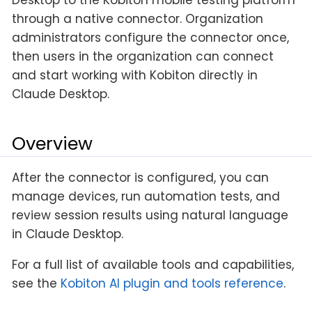
through a native connector. Organization
administrators configure the connector once,
then users in the organization can connect
and start working with Kobiton directly in
Claude Desktop.
Overview
After the connector is configured, you can
manage devices, run automation tests, and
review session results using natural language
in Claude Desktop.
For a full list of available tools and capabilities,
see the
Kobiton AI plugin and tools reference
.