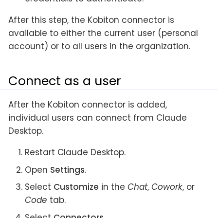
After this step, the Kobiton connector is
available to either the current user (personal
account) or to all users in the organization.
Connect as a user
After the Kobiton connector is added,
individual users can connect from Claude
Desktop.
Restart Claude Desktop.
Open
Settings
.
Select
Customize
in the
Chat
,
Cowork
, or
Code
tab.
Select
Connectors
.