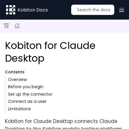
Kobiton Docs
Kobiton for Claude
Desktop
Contents
Overview
Before you begin
Set up the connector
Connect as a user
Limitations
Kobiton for Claude Desktop connects Claude
Desktop to the Kobiton mobile testing platform