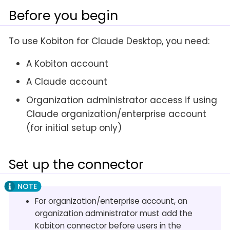
Before you begin
To use Kobiton for Claude Desktop, you need:
A Kobiton account
A Claude account
Organization administrator access if using
Claude organization/enterprise account
(for initial setup only)
Set up the connector
For organization/enterprise account, an
organization administrator must add the
Kobiton connector before users in the