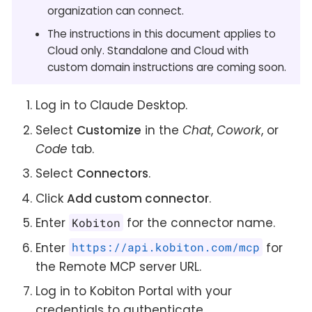
organization can connect.
The instructions in this document applies to
Cloud only. Standalone and Cloud with
custom domain instructions are coming soon.
Log in to Claude Desktop.
Select
Customize
in the
Chat
,
Cowork
, or
Code
tab.
Select
Connectors
.
Click
Add custom connector
.
Enter
for the connector name.
Kobiton
Enter
for
https://api.kobiton.com/mcp
the Remote MCP server URL.
Log in to Kobiton Portal with your
credentials to authenticate.