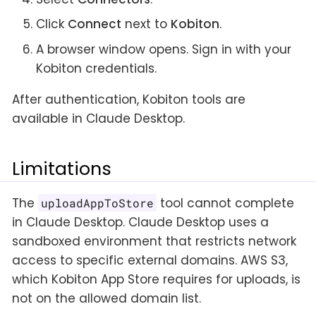
Click
Connect
next to
Kobiton
.
A browser window opens. Sign in with your
Kobiton credentials.
After authentication, Kobiton tools are
available in Claude Desktop.
Limitations
The
tool cannot complete
uploadAppToStore
in Claude Desktop. Claude Desktop uses a
sandboxed environment that restricts network
access to specific external domains. AWS S3,
which Kobiton App Store requires for uploads, is
not on the allowed domain list.