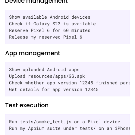
Device management
Show available Android devices

Check if Galaxy S23 is available

Reserve Pixel 6 for 60 minutes

Release my reserved Pixel 6
App management
Show uploaded Android apps

Upload resources/apps/GS.apk

Check whether app version 12345 finished parsin
Get details for app version 12345
Test execution
Run tests/smoke_test.js on a Pixel device

Run my Appium suite under tests/ on an iPhone 