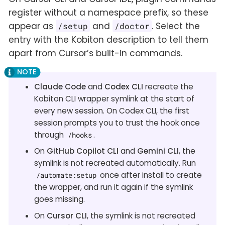
register without a namespace prefix, so these
appear as
and
. Select the
/setup
/doctor
entry with the Kobiton description to tell them
apart from Cursor’s built-in commands.
Claude Code
and
Codex CLI
recreate the
Kobiton CLI wrapper symlink at the start of
every new session. On Codex CLI, the first
session prompts you to trust the hook once
through
.
/hooks
On
GitHub Copilot CLI
and
Gemini CLI
, the
symlink is not recreated automatically. Run
once after install to create
/automate:setup
the wrapper, and run it again if the symlink
goes missing.
On
Cursor CLI
, the symlink is not recreated