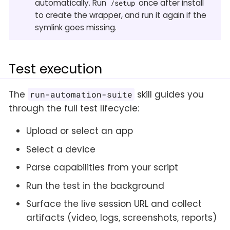
automatically. Run
once after install
/setup
to create the wrapper, and run it again if the
symlink goes missing.
Test execution
The
skill guides you
run-automation-suite
through the full test lifecycle:
Upload or select an app
Select a device
Parse capabilities from your script
Run the test in the background
Surface the live session URL and collect
artifacts (video, logs, screenshots, reports)