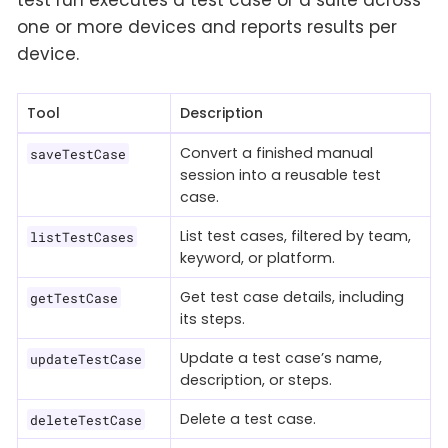
one or more devices and reports results per
device.
Tool
Description
Convert a finished manual
saveTestCase
session into a reusable test
case.
List test cases, filtered by team,
listTestCases
keyword, or platform.
Get test case details, including
getTestCase
its steps.
Update a test case’s name,
updateTestCase
description, or steps.
Delete a test case.
deleteTestCase