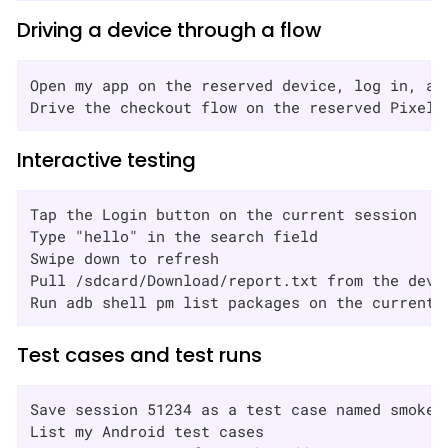
Driving a device through a flow
Open my app on the reserved device, log in, and
Drive the checkout flow on the reserved Pixel 
Interactive testing
Tap the Login button on the current session

Type "hello" in the search field

Swipe down to refresh

Pull /sdcard/Download/report.txt from the devic
Run adb shell pm list packages on the current 
Test cases and test runs
Save session 51234 as a test case named smoke-a
List my Android test cases
