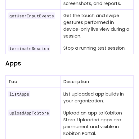
screenshots, and reports.
Get the touch and swipe
getUserInputEvents
gestures performed in
device-only live view during a
session.
Stop a running test session.
terminateSession
Apps
Tool
Description
List uploaded app builds in
listApps
your organization.
Upload an app to Kobiton
uploadAppToStore
Store. Uploaded apps are
permanent and visible in
Kobiton Portal.