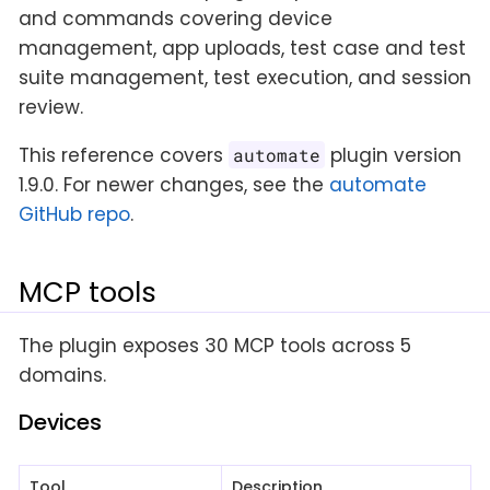
and commands covering device
management, app uploads, test case and test
suite management, test execution, and session
review.
This reference covers
plugin version
automate
1.9.0. For newer changes, see the
automate
GitHub repo
.
MCP tools
The plugin exposes 30 MCP tools across 5
domains.
Devices
Tool
Description