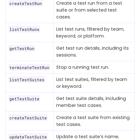
Create a test run from a test
createTestRun
suite or from selected test
cases.
List test runs, filtered by team,
listTestRuns
keyword, or platform.
Get test run details, including its
getTestRun
sessions.
Stop a running test run.
terminateTestRun
List test suites, filtered by team
listTestSuites
or keyword.
Get test suite details, including
getTestSuite
member test cases.
Create a test suite from existing
createTestSuite
test cases.
Update a test suite’s name,
updateTestSuite