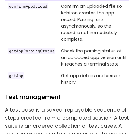
Confirm an uploaded file so
confirmAppUpload
Kobiton creates the app
record. Parsing runs
asynchronously, so the
record is not immediately
complete.
Check the parsing status of
getAppParsingStatus
an uploaded app version until
it reaches a terminal state.
Get app details and version
getApp
history.
Test management
A test case is a saved, replayable sequence of
steps created from a completed session. A test
suite is an ordered collection of test cases. A
test run executes a test case or a suite across