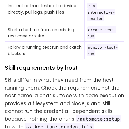
Inspect or troubleshoot a device
run-
directly, pull logs, push files
interactive-
session
Start a test run from an existing
create-test-
test case or suite
run
Follow a running test run and catch
monitor-test-
blockers
run
Skill requirements by host
Skills differ in what they need from the host
running them. Check the requirement, not the
host name: a chat surface with code execution
provides a filesystem and Node.js and still
cannot run the credential-dependent skills,
because nothing there runs
/automate:setup
to write
.
~/.kobiton/.credentials