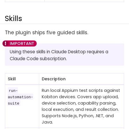
Skills
The plugin ships five guided skills.
Using these skills in Claude Desktop requires a
Claude Code subscription.
Skill
Description
Run local Appium test scripts against
run-
Kobiton devices. Covers app upload,
automation-
device selection, capability parsing,
suite
local execution, and result collection.
Supports Node.js, Python, .NET, and
Java.