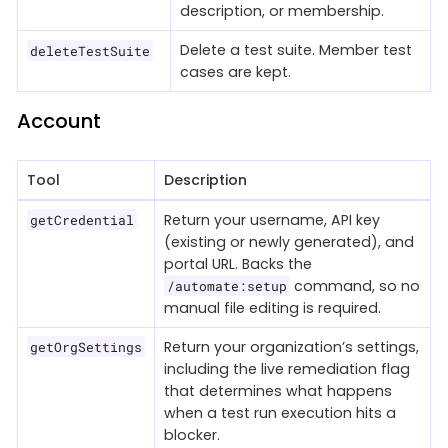
description, or membership.
Delete a test suite. Member test
deleteTestSuite
cases are kept.
Account
Tool
Description
Return your username, API key
getCredential
(existing or newly generated), and
portal URL. Backs the
command, so no
/automate:setup
manual file editing is required.
Return your organization’s settings,
getOrgSettings
including the live remediation flag
that determines what happens
when a test run execution hits a
blocker.