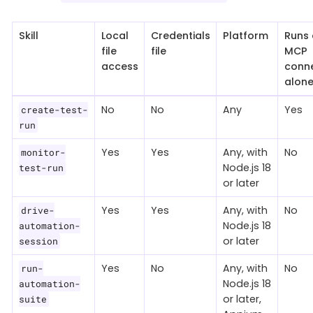
Skill
Local
Credentials
Platform
Runs 
file
file
MCP
access
conne
alon
No
No
Any
Yes
create-test-
run
Yes
Yes
Any, with
No
monitor-
Node.js 18
test-run
or later
Yes
Yes
Any, with
No
drive-
Node.js 18
automation-
or later
session
Yes
No
Any, with
No
run-
Node.js 18
automation-
or later,
suite