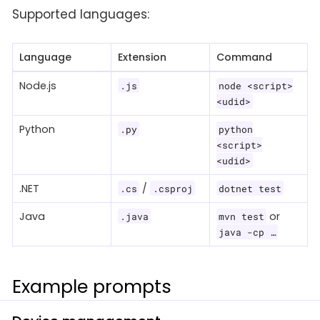
Supported languages:
Language
Extension
Command
Node.js
.js
node <script>
<udid>
Python
.py
python
<script>
<udid>
.NET
/
.cs
.csproj
dotnet test
Java
or
.java
mvn test
java -cp …​
Example prompts