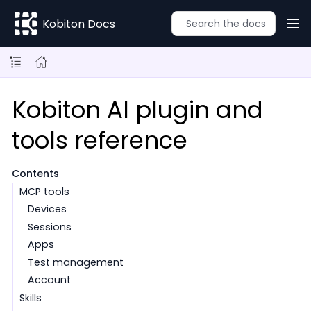
Kobiton Docs
Kobiton AI plugin and
tools reference
Contents
MCP tools
Devices
Sessions
Apps
Test management
Account
Skills