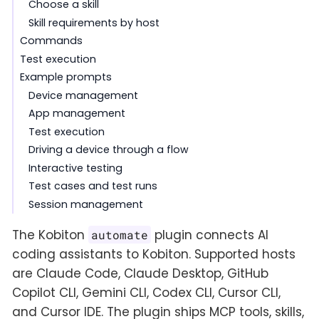
Choose a skill
Skill requirements by host
Commands
Test execution
Example prompts
Device management
App management
Test execution
Driving a device through a flow
Interactive testing
Test cases and test runs
Session management
The Kobiton
plugin connects AI
automate
coding assistants to Kobiton. Supported hosts
are Claude Code, Claude Desktop, GitHub
Copilot CLI, Gemini CLI, Codex CLI, Cursor CLI,
and Cursor IDE. The plugin ships MCP tools, skills,