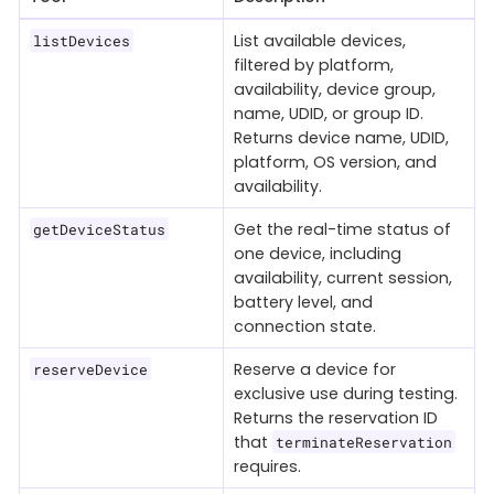
List available devices,
listDevices
filtered by platform,
availability, device group,
name, UDID, or group ID.
Returns device name, UDID,
platform, OS version, and
availability.
Get the real-time status of
getDeviceStatus
one device, including
availability, current session,
battery level, and
connection state.
Reserve a device for
reserveDevice
exclusive use during testing.
Returns the reservation ID
that
terminateReservation
requires.