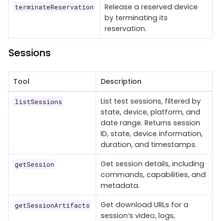
Release a reserved device
terminateReservation
by terminating its
reservation.
Sessions
Tool
Description
List test sessions, filtered by
listSessions
state, device, platform, and
date range. Returns session
ID, state, device information,
duration, and timestamps.
Get session details, including
getSession
commands, capabilities, and
metadata.
Get download URLs for a
getSessionArtifacts
session’s video, logs,