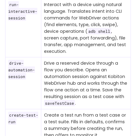
Interact with a device using natural
run-
language. Translates intent into CLI
interactive-
commands for WebDriver actions
session
(find elements, type, click, swipe),
device operations (
,
adb shell
screen capture, port forwarding), file
transfer, app management, and test
execution.
Drive a reserved device through a
drive-
flow you describe. Opens an
automation-
automation session against Kobiton
session
WebDriver hub and works through the
flow one action at a time. Save the
resulting session as a test case with
.
saveTestCase
Create a test run from a test case or
create-test-
a test suite. Fills in defaults, confirms
run
a summary before creating the run,
then offers to monitor it.