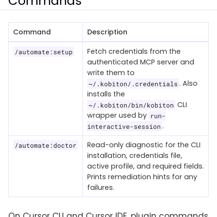
Commands
Command
Description
Fetch credentials from the
/automate:setup
authenticated MCP server and
write them to
. Also
~/.kobiton/.credentials
installs the
CLI
~/.kobiton/bin/kobiton
wrapper used by
run-
.
interactive-session
Read-only diagnostic for the CLI
/automate:doctor
installation, credentials file,
active profile, and required fields.
Prints remediation hints for any
failures.
On Cursor CLI and Cursor IDE, plugin commands