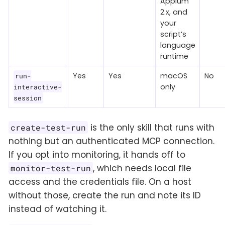
Appium
2.x, and
your
script’s
language
runtime
Yes
Yes
macOS
No
run-
only
interactive-
session
is the only skill that runs with
create-test-run
nothing but an authenticated MCP connection.
If you opt into monitoring, it hands off to
, which needs local file
monitor-test-run
access and the credentials file. On a host
without those, create the run and note its ID
instead of watching it.