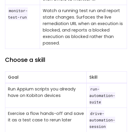
Watch a running test run and report
monitor-
state changes. Surfaces the live
test-run
remediation URL when an execution is
blocked, and reports a blocked
execution as blocked rather than
passed.
Choose a skill
Goal
Skill
Run Appium scripts you already
run-
have on Kobiton devices
automation-
suite
Exercise a flow hands-off and save
drive-
it as a test case to rerun later
automation-
session