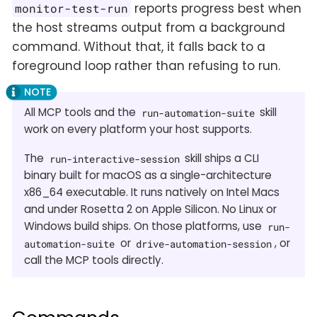
reports progress best when
monitor-test-run
the host streams output from a background
command. Without that, it falls back to a
foreground loop rather than refusing to run.
All MCP tools and the
skill
run-automation-suite
work on every platform your host supports.
The
skill ships a CLI
run-interactive-session
binary built for macOS as a single-architecture
x86_64 executable. It runs natively on Intel Macs
and under Rosetta 2 on Apple Silicon. No Linux or
Windows build ships. On those platforms, use
run-
or
, or
automation-suite
drive-automation-session
call the MCP tools directly.