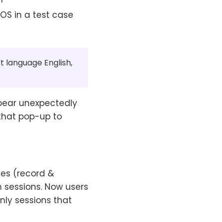
iOS in a test case
t language English,
pear unexpectedly
 that pop-up to
ases (record &
m sessions. Now users
only sessions that