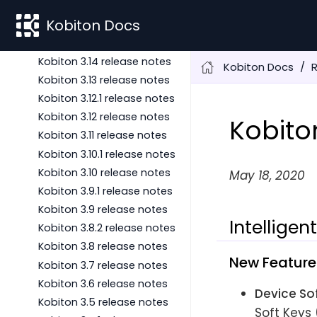
Kobiton 3.16 release notes
Kobiton Docs
Kobiton 3.15 release notes
Kobiton 3.14.1 release notes
Kobiton 3.14 release notes
Kobiton Docs
Kobiton 3.13 release notes
Kobiton 3.12.1 release notes
Kobiton 3.12 release notes
Kobito
Kobiton 3.11 release notes
Kobiton 3.10.1 release notes
Kobiton 3.10 release notes
May 18, 2020
Kobiton 3.9.1 release notes
Kobiton 3.9 release notes
Intelligen
Kobiton 3.8.2 release notes
Kobiton 3.8 release notes
New Feature
Kobiton 3.7 release notes
Kobiton 3.6 release notes
Device So
Kobiton 3.5 release notes
Soft Keys 