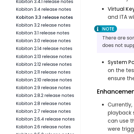
Kobiton 3.4.1 release notes
Virtual K
Kobiton 3.4 release notes
and ITA wi
Kobiton 3.3 release notes
Kobiton 3.2 release notes
Kobiton 3.1 release notes
There are som
Kobiton 3.0 release notes
does not supp
Kobiton 2.14 release notes
Kobiton 2.13 release notes
System P
Kobiton 2.12 release notes
on the tes
Kobiton 2.11 release notes
ensure the
Kobiton 2.10 release notes
Kobiton 2.9 release notes
Enhancemen
Kobiton 2.8.2 release notes
Kobiton 2.8 release notes
Currently,
Kobiton 2.7 release notes
playback s
Kobiton 2.6.4 release notes
can use th
Kobiton 2.6 release notes
were trigg