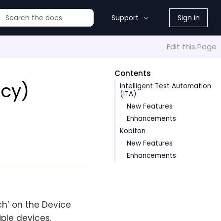
Support
Sign in
Edit this Page
Contents
acy)
Intelligent Test Automation
(ITA)
New Features
Enhancements
Kobiton
New Features
Enhancements
uch’ on the Device
iple devices.