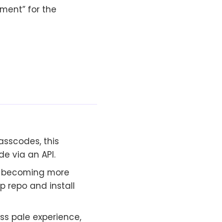
ment” for the
asscodes, this
e via an API.
 becoming more
pp repo and install
ess pale experience,