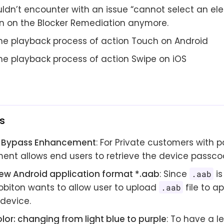
ldn’t encounter with an issue “cannot select an ele
n on the Blocker Remediation anymore.
 the playback process of action Touch on Android
the playback process of action Swipe on iOS
s
 Bypass Enhancement
: For Private customers with p
nt allows end users to retrieve the device passcod
ew Android application format *.aab
: Since
is
.aab
Kobiton wants to allow user to upload
file to a
.aab
 device.
lor: changing from light blue to purple
: To have a l