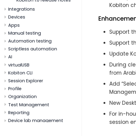
Kobiton ch
Integrations
Devices
Enhancemen
Apps
Support th
Manual testing
Automation testing
Support t
Scriptless automation
Update Kob
AI
During cl
virtualUSB
from Arabi
Kobiton CLI
Session Explorer
Add “Selec
Profile
Managem
Organization
New Deskt
Test Management
Reporting
For in-hou
Device lab management
session en
Supported platforms