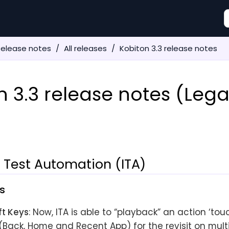
Release notes
All releases
Kobiton 3.3 release notes
n 3.3 release notes (Leg
t Test Automation (ITA)
s
ft Keys
: Now, ITA is able to “playback” an action ‘to
(Back, Home and Recent App) for the revisit on mult