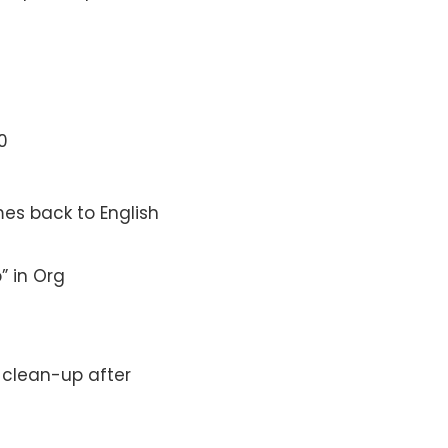
0
es back to English
” in Org
y clean-up after