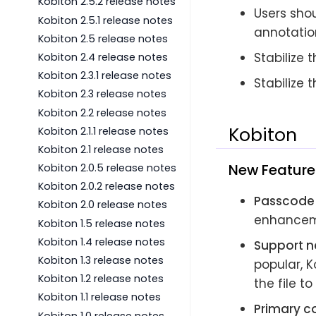
Kobiton 2.5.2 release notes
Users shou
Kobiton 2.5.1 release notes
annotatio
Kobiton 2.5 release notes
Stabilize
Kobiton 2.4 release notes
Kobiton 2.3.1 release notes
Stabilize 
Kobiton 2.3 release notes
Kobiton 2.2 release notes
Kobiton
Kobiton 2.1.1 release notes
Kobiton 2.1 release notes
New Feature
Kobiton 2.0.5 release notes
Kobiton 2.0.2 release notes
Passcode
Kobiton 2.0 release notes
enhanceme
Kobiton 1.5 release notes
Kobiton 1.4 release notes
Support n
Kobiton 1.3 release notes
popular, 
Kobiton 1.2 release notes
the file to
Kobiton 1.1 release notes
Primary co
Kobiton 1.0 release notes