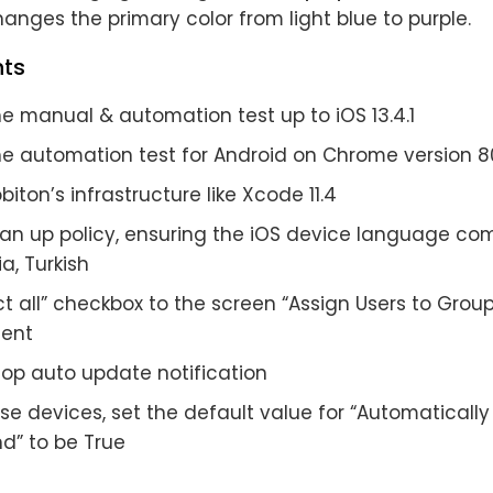
anges the primary color from light blue to purple.
ts
e manual & automation test up to iOS 13.4.1
he automation test for Android on Chrome version 8
iton’s infrastructure like Xcode 11.4
ean up policy, ensuring the iOS device language com
a, Turkish
t all” checkbox to the screen “Assign Users to Group
ent
op auto update notification
se devices, set the default value for “Automaticall
d” to be True