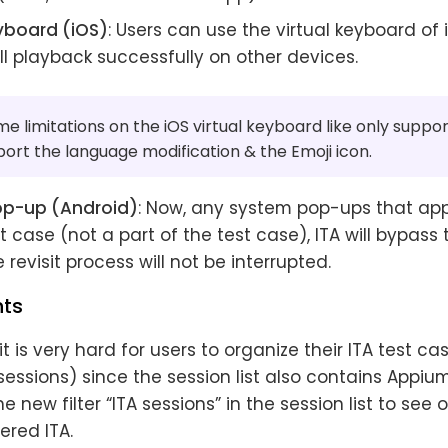
eyboard (iOS)
: Users can use the virtual keyboard of 
ll playback successfully on other devices.
e limitations on the iOS virtual keyboard like only suppor
ort the language modification & the Emoji icon.
op-up (Android)
: Now, any system pop-ups that ap
t case (not a part of the test case), ITA will bypass
 revisit process will not be interrupted.
ts
 it is very hard for users to organize their ITA test c
essions) since the session list also contains Appiu
e new filter “ITA sessions” in the session list to see 
ered ITA.