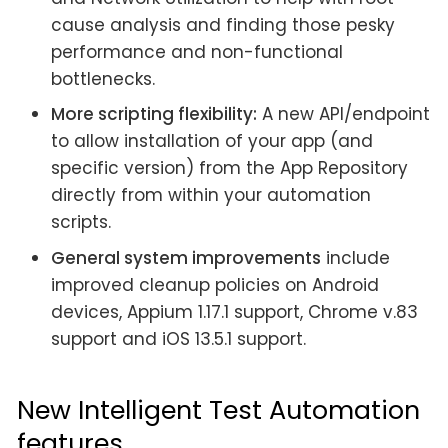
cause analysis and finding those pesky
performance and non-functional
bottlenecks.
More scripting flexibility:
A new API/endpoint
to allow installation of your app (and
specific version) from the App Repository
directly from within your automation
scripts.
General system improvements
include
improved cleanup policies on Android
devices, Appium 1.17.1 support, Chrome v.83
support and iOS 13.5.1 support.
New Intelligent Test Automation
features