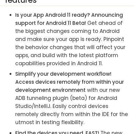
features
Is your App Android 11 ready? Announcing
support for Android 11 Beta!
Get ahead of
the biggest changes coming to Android
and make sure your app is ready. Pinpoint
the behavior changes that will affect your
apps, and build with the latest platform
capabilities provided in Android 11.
Simplify your development workflow!
Access devices remotely from within your
development environment
with our new
ADB tunneling plugin (beta) for Android
Studio/IntelliJ. Easily control devices
remotely directly from within the IDE for the
utmost in testing flexibility.
Find the devices you need, FAST!
The new