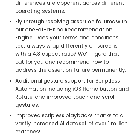
differences are apparent across different
operating systems.
Fly through resolving assertion failures with
our one-of-a-kind Recommendation
Engine!
Does your terms and conditions
text always wrap differently on screens
with a 4:3 aspect ratio? We’ll figure that
out for you and recommend how to
address the assertion failure permanently.
Additional gesture support
for Scriptless
Automation including iOS Home button and
Rotate, and improved touch and scroll
gestures.
Improved scripless playbacks
thanks to a
vastly increased AI dataset of over 1 million
matches!