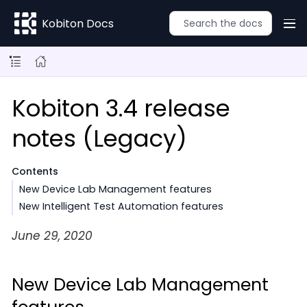
Kobiton Docs
Kobiton 3.4 release
notes (Legacy)
Contents
New Device Lab Management features
New Intelligent Test Automation features
June 29, 2020
New Device Lab Management