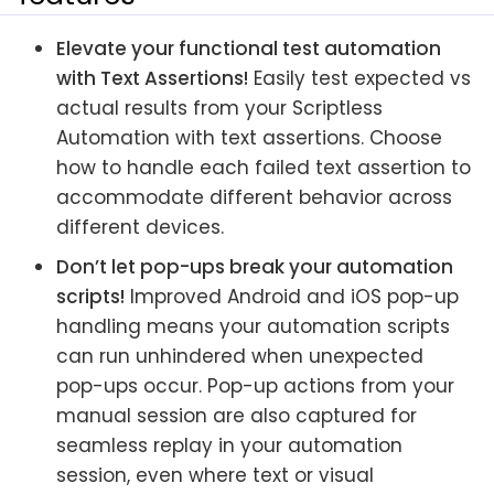
Elevate your functional test automation
with Text Assertions!
Easily test expected vs
actual results from your Scriptless
Automation with text assertions. Choose
how to handle each failed text assertion to
accommodate different behavior across
different devices.
Don’t let pop-ups break your automation
scripts!
Improved Android and iOS pop-up
handling means your automation scripts
can run unhindered when unexpected
pop-ups occur. Pop-up actions from your
manual session are also captured for
seamless replay in your automation
session, even where text or visual