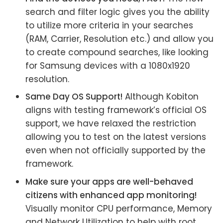
search and filter logic gives you the ability
to utilize more criteria in your searches
(RAM, Carrier, Resolution etc.) and allow you
to create compound searches, like looking
for Samsung devices with a 1080x1920
resolution.
Same Day OS Support!
Although Kobiton
aligns with testing framework’s official OS
support, we have relaxed the restriction
allowing you to test on the latest versions
even when not officially supported by the
framework.
Make sure your apps are well-behaved
citizens with enhanced app monitoring!
Visually monitor CPU performance, Memory
and Network Utilization to help with root