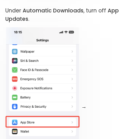
Under
Automatic Downloads
, turn off
App
Updates
.
→