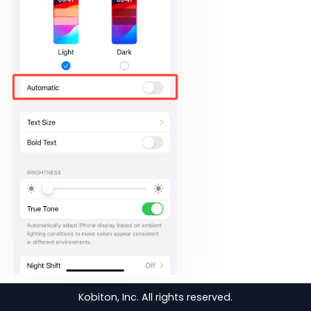
Tap
Auto-Lock
.
Kobiton, Inc. All rights reserved.