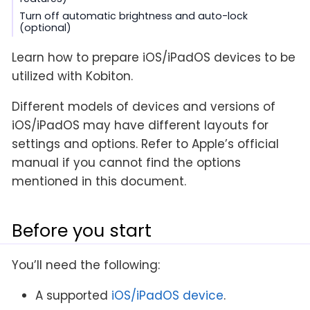
Turn off automatic brightness and auto-lock
(optional)
Learn how to prepare iOS/iPadOS devices to be
utilized with Kobiton.
Different models of devices and versions of
iOS/iPadOS may have different layouts for
settings and options. Refer to Apple’s official
manual if you cannot find the options
mentioned in this document.
Before you start
You’ll need the following:
A supported
iOS/iPadOS device
.