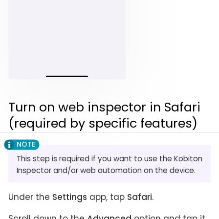
Turn on web inspector in Safari
(required by specific features)
This step is required if you want to use the Kobiton
Inspector and/or web automation on the device.
Under the
Settings
app, tap
Safari
.
Scroll down to the
Advanced
option and tap it.