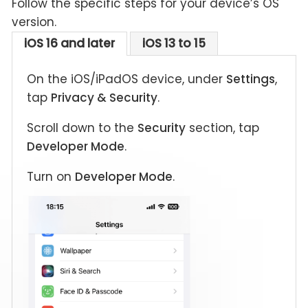
Follow the specific steps for your device’s OS
version.
iOS 16 and later
iOS 13 to 15
On the iOS/iPadOS device, under
Settings
,
tap
Privacy & Security
.
Scroll down to the
Security
section, tap
Developer Mode
.
Turn on
Developer Mode
.