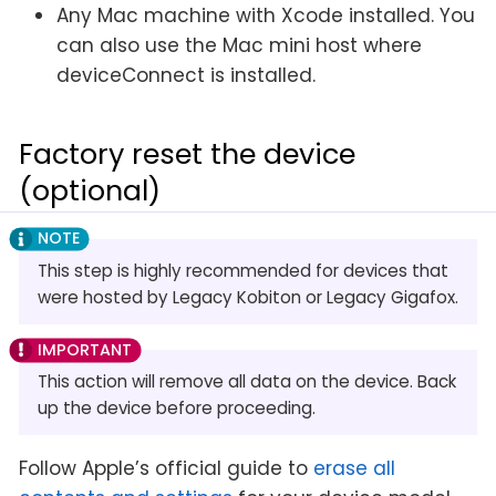
Any Mac machine with Xcode installed. You
can also use the Mac mini host where
deviceConnect is installed.
Factory reset the device
(optional)
This step is highly recommended for devices that
were hosted by Legacy Kobiton or Legacy Gigafox.
This action will remove all data on the device. Back
up the device before proceeding.
Follow Apple’s official guide to
erase all