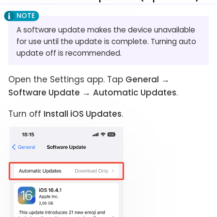
A software update makes the device unavailable
for use until the update is complete. Turning auto
update off is recommended.
Open the Settings app. Tap
General
→
Software Update
→
Automatic Updates
.
Turn off
Install iOS Updates
.