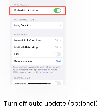
Turn off auto update (optional)