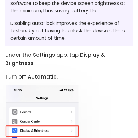
software to keep the device screen brightness at
the minimum, thus saving battery life.
Disabling auto-lock improves the experience of
testers by not having to unlock the device after a
certain amount of time.
Under the
Settings
app, tap
Display &
Brightness
.
Turn off
Automatic
.