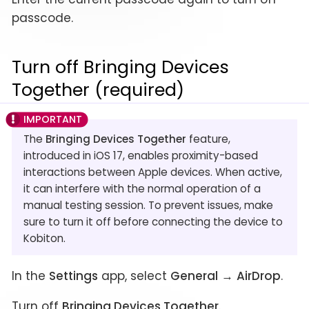
passcode.
Turn off Bringing Devices
Together (required)
The
Bringing Devices Together
feature,
introduced in iOS 17, enables proximity-based
interactions between Apple devices. When active,
it can interfere with the normal operation of a
manual testing session. To prevent issues, make
sure to turn it off before connecting the device to
Kobiton.
In the
Settings
app, select
General
→
AirDrop
.
Turn off
Bringing Devices Together
.