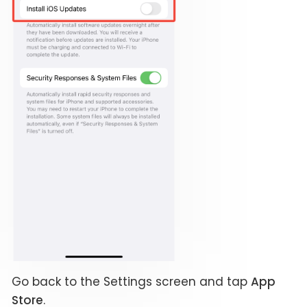
Go back to the Settings screen and tap
App
Store
.