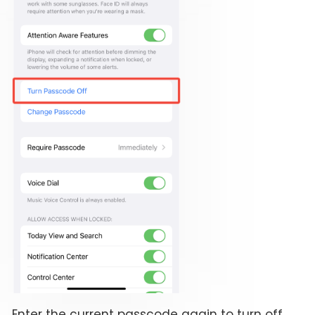
Enter the current passcode again to turn off