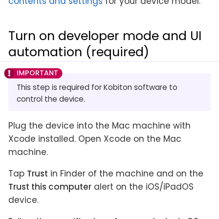
contents and settings
for your device model.
Turn on developer mode and UI
automation (required)
This step is required for Kobiton software to
control the device.
Plug the device into the Mac machine with
Xcode installed. Open Xcode on the Mac
machine.
Tap
Trust
in Finder of the machine and on the
Trust this computer
alert on the iOS/iPadOS
device.