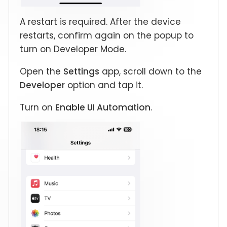
A restart is required. After the device
restarts, confirm again on the popup to
turn on Developer Mode.
Open the
Settings
app, scroll down to the
Developer
option and tap it.
Turn on
Enable UI Automation
.