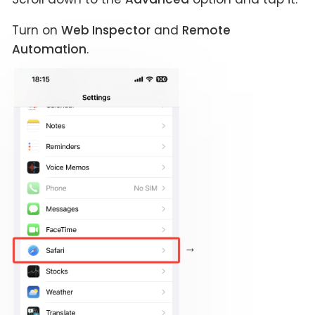
Turn on
Web Inspector
and
Remote
Automation
.
→