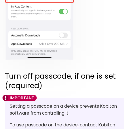
Turn off passcode, if one is set
(required)
Setting a passcode on a device prevents Kobiton
software from controlling it.
To use passcode on the device, contact Kobiton