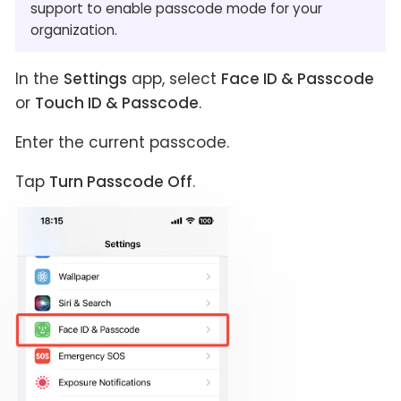
support to enable passcode mode for your
organization.
In the
Settings
app, select
Face ID & Passcode
or
Touch ID & Passcode
.
Enter the current passcode.
Tap
Turn Passcode Off
.