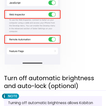
Turn off automatic brightness
and auto-lock (optional)
Turning off automatic brightness allows Kobiton