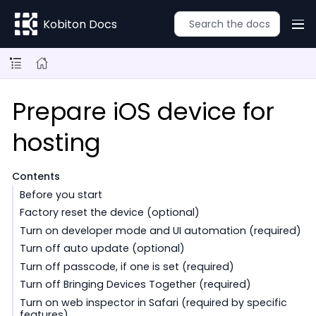
Kobiton Docs
Prepare iOS device for
hosting
Contents
Before you start
Factory reset the device (optional)
Turn on developer mode and UI automation (required)
Turn off auto update (optional)
Turn off passcode, if one is set (required)
Turn off Bringing Devices Together (required)
Turn on web inspector in Safari (required by specific
features)