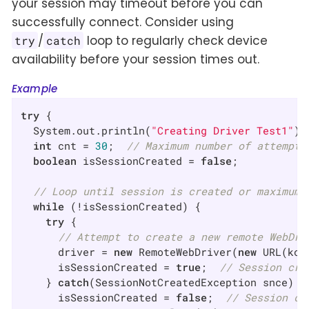
your session may timeout before you can
successfully connect. Consider using
/
loop to regularly check device
try
catch
availability before your session times out.
Example
try
 {

  System.out.println(
"Creating Driver Test1"
);

int
 cnt = 
30
;  
// Maximum number of attempts
boolean
 isSessionCreated = 
false
;

// Loop until session is created or maximum 
while
 (!isSessionCreated) {

try
 {

// Attempt to create a new remote WebDri
      driver = 
new
 RemoteWebDriver(
new
 URL(kob
      isSessionCreated = 
true
;  
// Session cre
    } 
catch
(SessionNotCreatedException snce) {

      isSessionCreated = 
false
;  
// Session cr