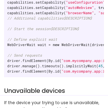
capabilities.setCapability(
"useConfiguration"
,
capabilities.setCapability(
"autoWebview"
, 
true
capabilities.setCapability(
"browserName"
, 
"saf
// Additional capabilities$DESCRIPTION$
// Start the session$DESCRIPTION$
// Define explicit wait
WebDriverWait wait = 
new
 WebDriverWait(driver,
// Send requests
driver.findElement(By.id(
"com.mycompany.app:id
driver.manage().timeouts().implicitlyWait(
45
, 
driver.findElement(By.id(
"com.mycompany.app:id
Unavailable devices
If the device your trying to use is unavailable,