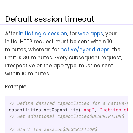
Default session timeout
After
initiating a session
, for
web apps
, your
initial HTTP request must be sent within 10
minutes, whereas for
native/hybrid apps
, the
limit is 30 minutes. Every subsequent request,
irrespective of the app type, must be sent
within 10 minutes.
Example:
// Define desired capabilities for a native/hy
capabilities.setCapability(
"app"
, 
"kobiton-sto
// Set additional capabilities$DESCRIPTION$
// Start the session$DESCRIPTION$