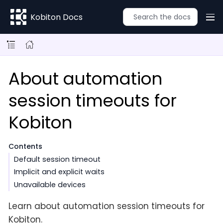
Kobiton Docs
About automation
session timeouts for
Kobiton
Contents
Default session timeout
Implicit and explicit waits
Unavailable devices
Learn about automation session timeouts for
Kobiton.