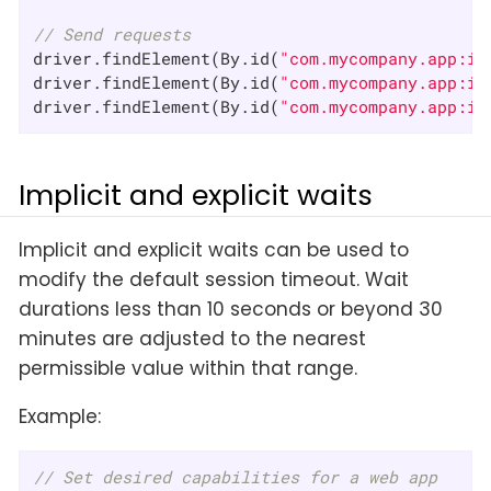
// Send requests
driver.findElement(By.id(
"com.mycompany.app:id
driver.findElement(By.id(
"com.mycompany.app:id
driver.findElement(By.id(
"com.mycompany.app:id
Implicit and explicit waits
Implicit and explicit waits can be used to
modify the default session timeout. Wait
durations less than 10 seconds or beyond 30
minutes are adjusted to the nearest
permissible value within that range.
Example:
// Set desired capabilities for a web app