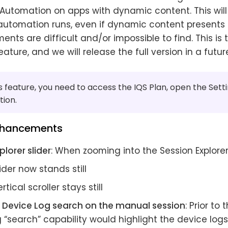
 Automation on apps with dynamic content. This will
 automation runs, even if dynamic content presents 
ents are difficult and/or impossible to find. This is 
eature, and we will release the full version in a futur
s feature, you need to access the IQS Plan, open the Set
tion.
nhancements
plorer slider
: When zooming into the Session Explorer
ider now stands still
rtical scroller stays still
Device Log search on the manual session
: Prior to
 “search” capability would highlight the device log