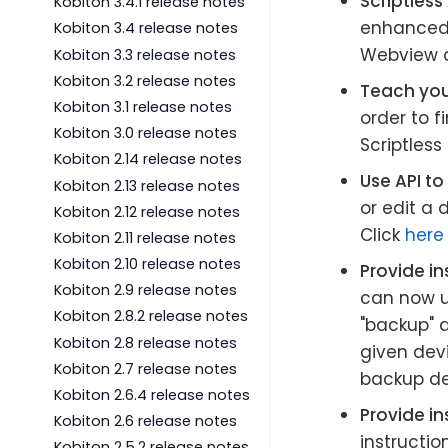
Scriptles
Kobiton 3.4.1 release notes
enhanced o
Kobiton 3.4 release notes
Webview a
Kobiton 3.3 release notes
Kobiton 3.2 release notes
Teach your
Kobiton 3.1 release notes
order to f
Kobiton 3.0 release notes
Scriptless 
Kobiton 2.14 release notes
Use API to
Kobiton 2.13 release notes
or edit a
Kobiton 2.12 release notes
Click
here
Kobiton 2.11 release notes
Kobiton 2.10 release notes
Provide in
Kobiton 2.9 release notes
can now u
Kobiton 2.8.2 release notes
"backup" d
Kobiton 2.8 release notes
given devi
Kobiton 2.7 release notes
backup de
Kobiton 2.6.4 release notes
Provide i
Kobiton 2.6 release notes
instructio
Kobiton 2.5.2 release notes