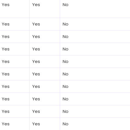
Yes
Yes
No
Yes
Yes
No
Yes
Yes
No
Yes
Yes
No
Yes
Yes
No
Yes
Yes
No
Yes
Yes
No
Yes
Yes
No
Yes
Yes
No
Yes
Yes
No