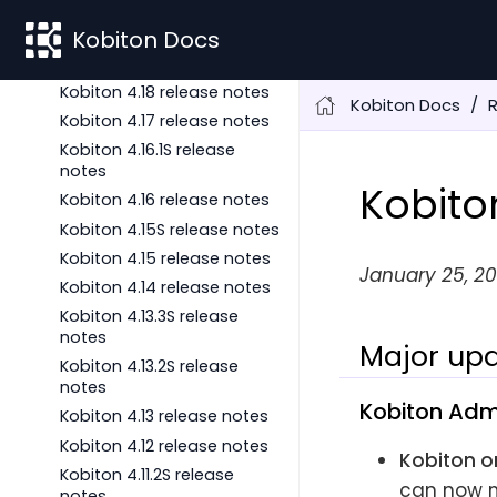
notes
Kobiton 4.18.3 release notes
Kobiton Docs
Kobiton 4.18S release notes
Kobiton 4.18 release notes
Kobiton Docs
Kobiton 4.17 release notes
Kobiton 4.16.1S release
notes
Kobito
Kobiton 4.16 release notes
Kobiton 4.15S release notes
Kobiton 4.15 release notes
January 25, 20
Kobiton 4.14 release notes
Kobiton 4.13.3S release
notes
Major upd
Kobiton 4.13.2S release
notes
Kobiton Adm
Kobiton 4.13 release notes
Kobiton 4.12 release notes
Kobiton o
Kobiton 4.11.2S release
can now m
notes