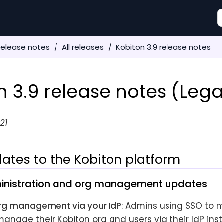
Release notes
All releases
Kobiton 3.9 release notes
n 3.9 release notes (Leg
21
ates to the Kobiton platform
inistration and org management updates
rg management via your IdP
: Admins using SSO to 
anage their Kobiton org and users via their IdP ins