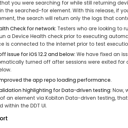
hat you were searching for while still returning dev
n the searched-for element. With this release, if yo
ement, the search will return only the logs that con
alth Check for network
: Testers who are looking to 
un a Device Health check prior to executing automa
ce is connected to the internet prior to test executio
off issue for iOS 12.2 and below
: We have fixed an is
matically turned off after sessions were exited for
elow.
mproved the app repo loading performance
.
lidation highlighting for Data-driven testing
: Now, 
of an element via Kobiton Data-driven testing, that
d within the DDT UI.
ort