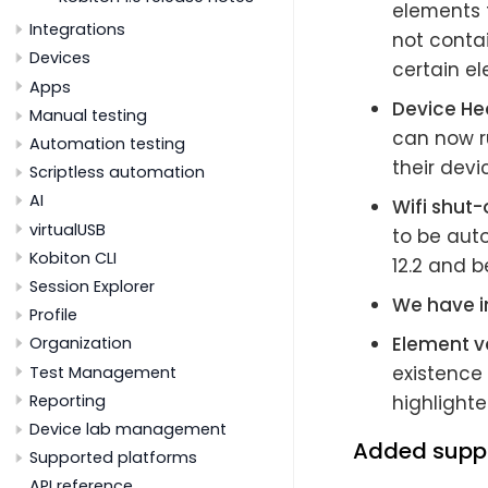
elements t
Integrations
not contai
Devices
certain el
Apps
Device He
Manual testing
can now r
Automation testing
their devi
Scriptless automation
AI
Wifi shut-
virtualUSB
to be auto
Kobiton CLI
12.2 and b
Session Explorer
We have i
Profile
Element va
Organization
existence 
Test Management
Reporting
highlighte
Device lab management
Added supp
Supported platforms
API reference