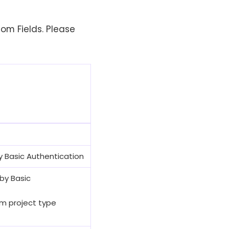
tom Fields. Please
 by Basic Authentication
 by Basic
rum project type