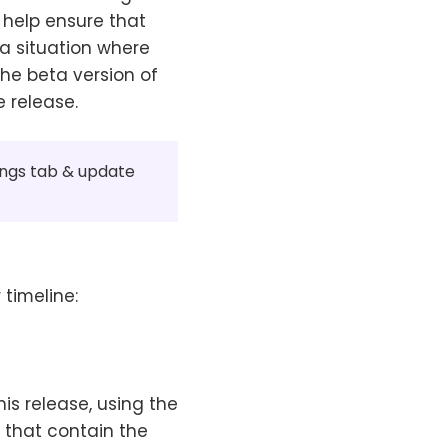
 help ensure that
a situation where
the beta version of
e release.
tings tab & update
 timeline:
 this release, using the
s that contain the