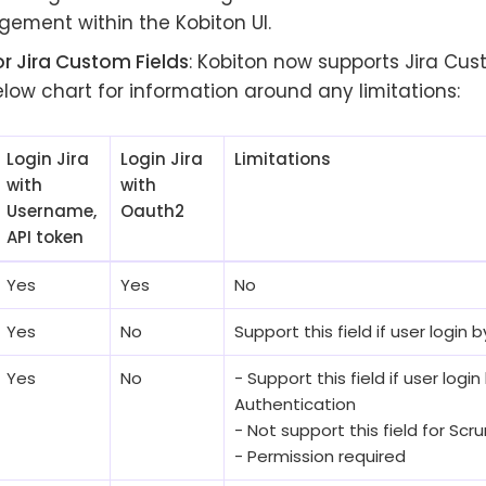
ement within the Kobiton UI.
r Jira Custom Fields
: Kobiton now supports Jira Cus
low chart for information around any limitations:
Login Jira
Login Jira
Limitations
with
with
Username,
Oauth2
API token
Yes
Yes
No
Yes
No
Support this field if user login
Yes
No
- Support this field if user login
Authentication
- Not support this field for Sc
- Permission required