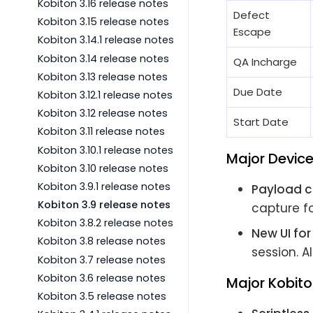
Kobiton 3.16 release notes
Defect
Kobiton 3.15 release notes
Escape
Kobiton 3.14.1 release notes
Kobiton 3.14 release notes
QA Incharge
Kobiton 3.13 release notes
Due Date
Kobiton 3.12.1 release notes
Kobiton 3.12 release notes
Start Date
Kobiton 3.11 release notes
Kobiton 3.10.1 release notes
Major Devic
Kobiton 3.10 release notes
Kobiton 3.9.1 release notes
Payload c
Kobiton 3.9 release notes
capture fo
Kobiton 3.8.2 release notes
New UI fo
Kobiton 3.8 release notes
session. A
Kobiton 3.7 release notes
Kobiton 3.6 release notes
Major Kobito
Kobiton 3.5 release notes