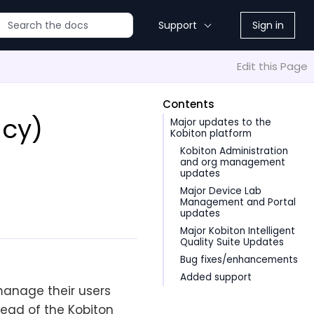
Support
Sign in
Edit this Page
Contents
acy)
Major updates to the
Kobiton platform
Kobiton Administration
and org management
updates
Major Device Lab
Management and Portal
updates
Major Kobiton Intelligent
Quality Suite Updates
Bug fixes/enhancements
Added support
manage their users
tead of the Kobiton