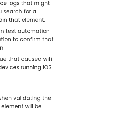
ice logs that might
u search for a
tain that element.
run test automation
tion to confirm that
n.
sue that caused wifi
 devices running iOS
when validating the
 element will be