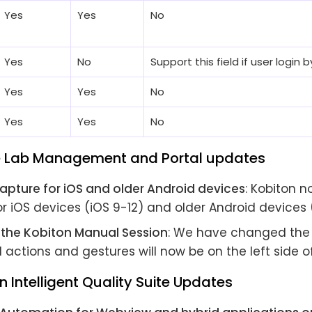
Yes
Yes
No
Yes
No
Support this field if user login
Yes
Yes
No
Yes
Yes
No
e Lab Management and Portal updates
apture for iOS and older Android devices
: Kobiton 
r iOS devices (iOS 9-12) and older Android devices 
r the Kobiton Manual Session
: We have changed the 
ll actions and gestures will now be on the left side o
n Intelligent Quality Suite Updates