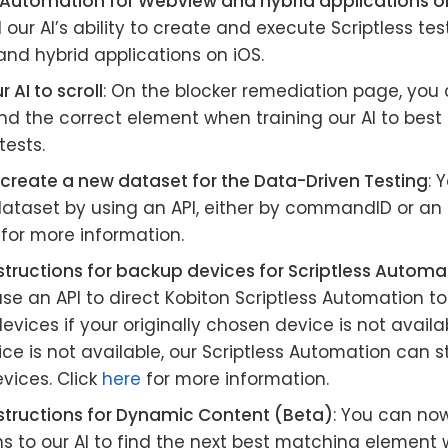
s Automation for Webview and hybrid applications o
ur AI’s ability to create and execute Scriptless te
nd hybrid applications on iOS.
 AI to scroll
: On the blocker remediation page, you 
ind the correct element when training our AI to best
tests.
 create a new dataset for the Data-Driven Testing
: 
 dataset by using an API, either by commandID or an
for more information.
structions for backup devices for Scriptless Autom
se an API to direct Kobiton Scriptless Automation t
evices if your originally chosen device is not availab
ce is not available, our Scriptless Automation can st
vices. Click
here
for more information.
nstructions for Dynamic Content (Beta)
: You can no
ns to our AI to find the next best matching elemen