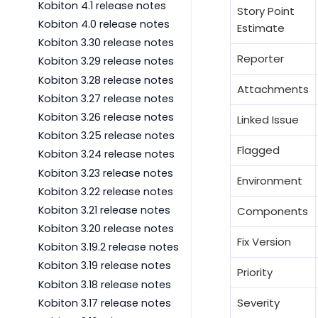
Kobiton 4.1 release notes
Story Point
Kobiton 4.0 release notes
Estimate
Kobiton 3.30 release notes
Reporter
Kobiton 3.29 release notes
Kobiton 3.28 release notes
Attachments
Kobiton 3.27 release notes
Kobiton 3.26 release notes
Linked Issue
Kobiton 3.25 release notes
Flagged
Kobiton 3.24 release notes
Kobiton 3.23 release notes
Environment
Kobiton 3.22 release notes
Kobiton 3.21 release notes
Components
Kobiton 3.20 release notes
Fix Version
Kobiton 3.19.2 release notes
Kobiton 3.19 release notes
Priority
Kobiton 3.18 release notes
Severity
Kobiton 3.17 release notes