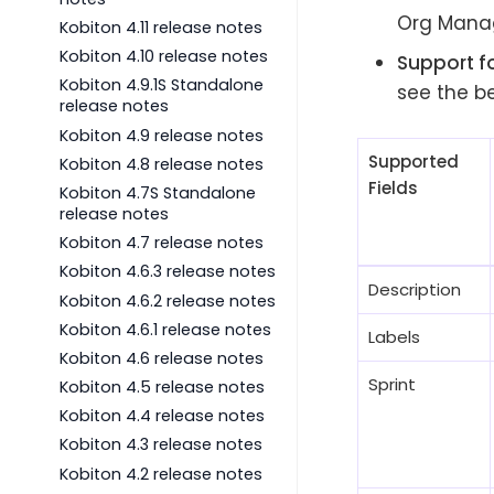
Org Manag
Kobiton 4.11 release notes
Kobiton 4.10 release notes
Support fo
Kobiton 4.9.1S Standalone
see the be
release notes
Kobiton 4.9 release notes
Supported
Kobiton 4.8 release notes
Fields
Kobiton 4.7S Standalone
release notes
Kobiton 4.7 release notes
Kobiton 4.6.3 release notes
Description
Kobiton 4.6.2 release notes
Kobiton 4.6.1 release notes
Labels
Kobiton 4.6 release notes
Sprint
Kobiton 4.5 release notes
Kobiton 4.4 release notes
Kobiton 4.3 release notes
Kobiton 4.2 release notes