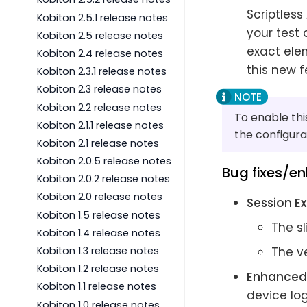
Scriptless
Kobiton 2.5.1 release notes
your test
Kobiton 2.5 release notes
exact elem
Kobiton 2.4 release notes
this new f
Kobiton 2.3.1 release notes
Kobiton 2.3 release notes
Kobiton 2.2 release notes
To enable thi
Kobiton 2.1.1 release notes
the configura
Kobiton 2.1 release notes
Kobiton 2.0.5 release notes
Bug fixes/e
Kobiton 2.0.2 release notes
Kobiton 2.0 release notes
Session Ex
Kobiton 1.5 release notes
The sl
Kobiton 1.4 release notes
Kobiton 1.3 release notes
The ve
Kobiton 1.2 release notes
Enhanced 
Kobiton 1.1 release notes
device log
Kobiton 1.0 release notes