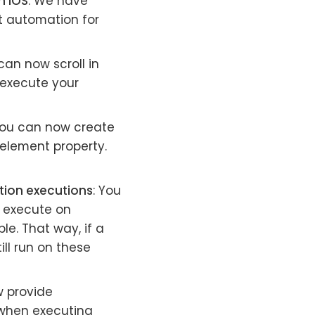
n iOS
: We have
st automation for
can now scroll in
 execute your
You can now create
 element property.
ation executions
: You
o execute on
le. That way, if a
ill run on these
w provide
t when executing