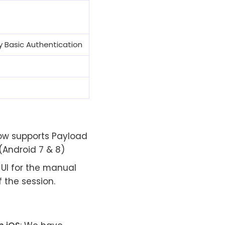
 by Basic Authentication
now supports Payload
(Android 7 & 8)
UI for the manual
f the session.