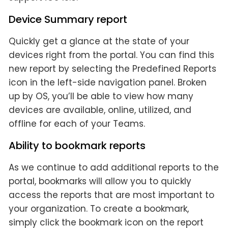
Device Summary report
Quickly get a glance at the state of your
devices right from the portal. You can find this
new report by selecting the Predefined Reports
icon in the left-side navigation panel. Broken
up by OS, you’ll be able to view how many
devices are available, online, utilized, and
offline for each of your Teams.
Ability to bookmark reports
As we continue to add additional reports to the
portal, bookmarks will allow you to quickly
access the reports that are most important to
your organization. To create a bookmark,
simply click the bookmark icon on the report