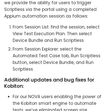
we provide the ability for users to trigger
Scriptless via the portal using a completed
Appium automation session as follows:
From Session List: find the session, select
View Test Execution Plan. Then select
Device Bundle and Run Scriptless
From Session Explorer: select the
Automated Test Case tab, Run Scriptless
button, select Device Bundle, and Run
Scriptless
Additional updates and bug fixes for
Kobiton:
For our NOVA users enabling the power of
the Kobiton smart engine to automate
tests, we’ve eliminated screen size