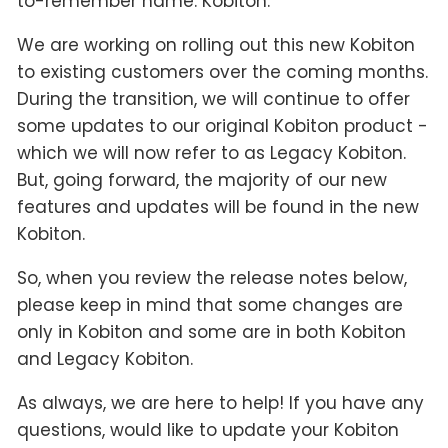
to-remember name: Kobiton.
We are working on rolling out this new Kobiton
to existing customers over the coming months.
During the transition, we will continue to offer
some updates to our original Kobiton product -
which we will now refer to as Legacy Kobiton.
But, going forward, the majority of our new
features and updates will be found in the new
Kobiton.
So, when you review the release notes below,
please keep in mind that some changes are
only in Kobiton and some are in both Kobiton
and Legacy Kobiton.
As always, we are here to help! If you have any
questions, would like to update your Kobiton