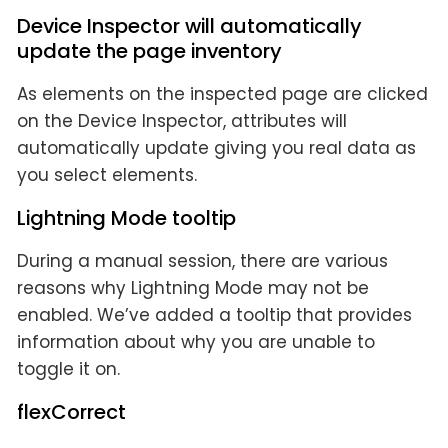
Device Inspector will automatically
update the page inventory
As elements on the inspected page are clicked
on the Device Inspector, attributes will
automatically update giving you real data as
you select elements.
Lightning Mode tooltip
During a manual session, there are various
reasons why Lightning Mode may not be
enabled. We’ve added a tooltip that provides
information about why you are unable to
toggle it on.
flexCorrect