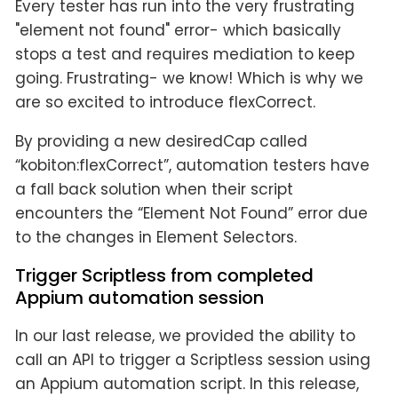
Every tester has run into the very frustrating
"element not found" error- which basically
stops a test and requires mediation to keep
going. Frustrating- we know! Which is why we
are so excited to introduce flexCorrect.
By providing a new desiredCap called
“kobiton:flexCorrect”, automation testers have
a fall back solution when their script
encounters the “Element Not Found” error due
to the changes in Element Selectors.
Trigger Scriptless from completed
Appium automation session
In our last release, we provided the ability to
call an API to trigger a Scriptless session using
an Appium automation script. In this release,