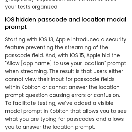
your tests organized.
iOS hidden passcode and location modal
prompt
Starting with iOS 13, Apple introduced a security
feature preventing the streaming of the
passcode field. And, with iOS 15, Apple hid the
"Allow [app name] to use your location" prompt
when streaming. The result is that users either
cannot view their input for passcode fields
within Kobiton or cannot answer the location
prompt question causing errors or confusion.
To facilitate testing, we’ve added a visible
modal prompt in Kobiton that allows you to see
what you are typing for passcodes and allows
you to answer the location prompt.