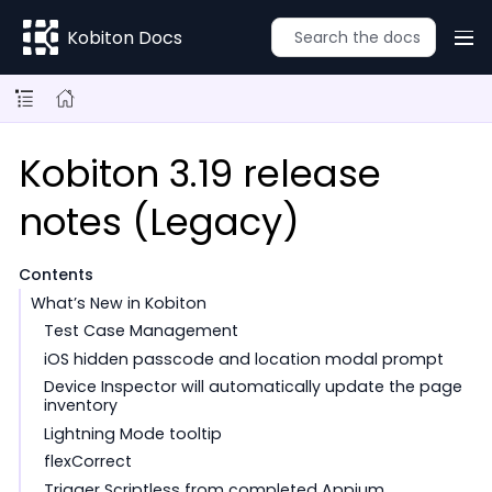
Kobiton Docs
Kobiton 3.19 release
notes (Legacy)
Contents
What’s New in Kobiton
Test Case Management
iOS hidden passcode and location modal prompt
Device Inspector will automatically update the page
inventory
Lightning Mode tooltip
flexCorrect
Trigger Scriptless from completed Appium