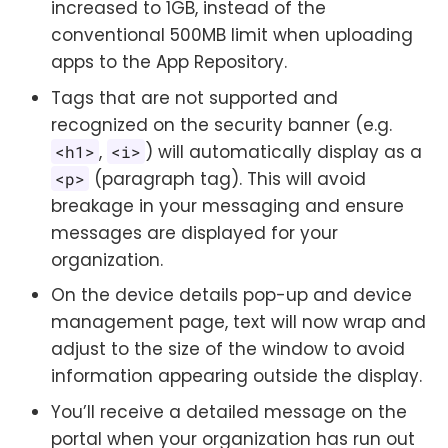
increased to 1GB, instead of the
conventional 500MB limit when uploading
apps to the App Repository.
Tags that are not supported and
recognized on the security banner (e.g.
,
) will automatically display as a
<h1>
<i>
(paragraph tag). This will avoid
<p>
breakage in your messaging and ensure
messages are displayed for your
organization.
On the device details pop-up and device
management page, text will now wrap and
adjust to the size of the window to avoid
information appearing outside the display.
You’ll receive a detailed message on the
portal when your organization has run out