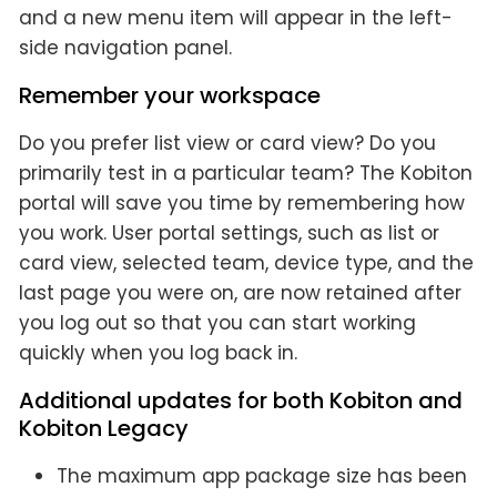
and a new menu item will appear in the left-
side navigation panel.
Remember your workspace
Do you prefer list view or card view? Do you
primarily test in a particular team? The Kobiton
portal will save you time by remembering how
you work. User portal settings, such as list or
card view, selected team, device type, and the
last page you were on, are now retained after
you log out so that you can start working
quickly when you log back in.
Additional updates for both Kobiton and
Kobiton Legacy
The maximum app package size has been