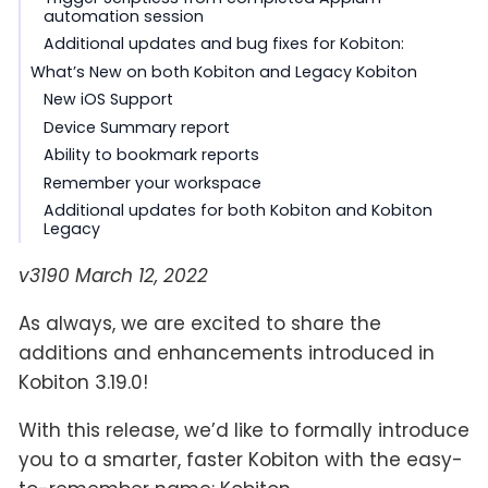
automation session
Additional updates and bug fixes for Kobiton:
What’s New on both Kobiton and Legacy Kobiton
New iOS Support
Device Summary report
Ability to bookmark reports
Remember your workspace
Additional updates for both Kobiton and Kobiton
Legacy
v3190 March 12, 2022
As always, we are excited to share the
additions and enhancements introduced in
Kobiton 3.19.0!
With this release, we’d like to formally introduce
you to a smarter, faster Kobiton with the easy-