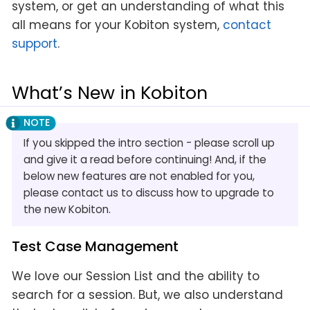
system, or get an understanding of what this
all means for your Kobiton system,
contact
support
.
What’s New in Kobiton
If you skipped the intro section - please scroll up
and give it a read before continuing! And, if the
below new features are not enabled for you,
please contact us to discuss how to upgrade to
the new Kobiton.
Test Case Management
We love our Session List and the ability to
search for a session. But, we also understand