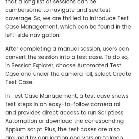
that a long list of sessions can be
cumbersome to navigate and see test
coverage. So, we are thrilled to introduce Test
Case Management, which can be found in the
left-side navigation.
After completing a manual session, users can
convert the session into a test case. To do so,
in Session Explorer, choose Automated Test
Case and under the camera roll, select Create
Test Case.
In Test Case Management, a test case shows
test steps in an easy-to-follow camera roll
and provides direct access to run Scriptless
Automation or download the corresponding
Appium script. Plus, the test cases are also
grouped by application and version to keep