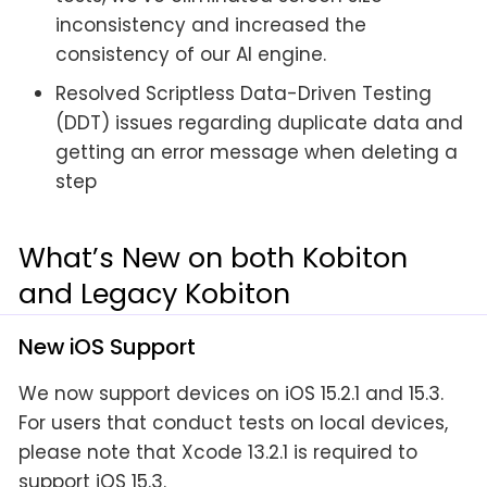
inconsistency and increased the
consistency of our AI engine.
Resolved Scriptless Data-Driven Testing
(DDT) issues regarding duplicate data and
getting an error message when deleting a
step
What’s New on both Kobiton
and Legacy Kobiton
New iOS Support
We now support devices on iOS 15.2.1 and 15.3.
For users that conduct tests on local devices,
please note that Xcode 13.2.1 is required to
support iOS 15.3.