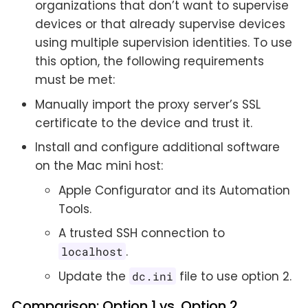
organizations that don’t want to supervise
devices or that already supervise devices
using multiple supervision identities. To use
this option, the following requirements
must be met:
Manually import the proxy server’s SSL
certificate to the device and trust it.
Install and configure additional software
on the Mac mini host:
Apple Configurator and its Automation
Tools.
A trusted SSH connection to
.
localhost
Update the
file to use option 2.
dc.ini
Comparison: Option 1 vs. Option 2