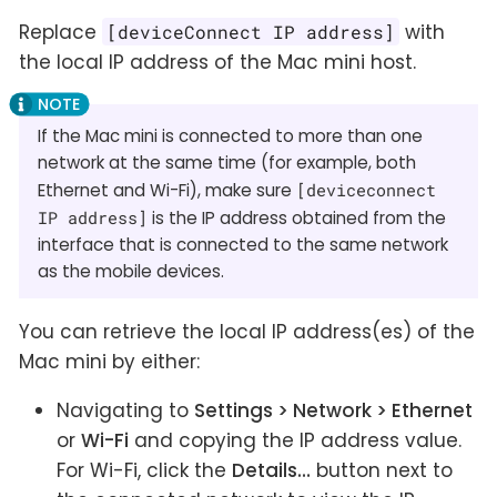
Replace
with
[deviceConnect IP address]
the local IP address of the Mac mini host.
If the Mac mini is connected to more than one
network at the same time (for example, both
Ethernet and Wi-Fi), make sure
[deviceconnect
IP address]
is the IP address obtained from the
interface that is connected to the same network
as the mobile devices.
You can retrieve the local IP address(es) of the
Mac mini by either:
Navigating to
Settings > Network > Ethernet
or
Wi-Fi
and copying the IP address value.
For Wi-Fi, click the
Details…
button next to