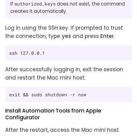
If
authorized_keys
does not exist, the command
creates it automatically.
Log in using the SSH key. If prompted to trust
the connection, type
yes
and press
Enter
.
ssh 127.0.0.1
After successfully logging in, exit the session
and restart the Mac mini host:
exit && sudo shutdown -r now
Install Automation Tools from Apple
Configurator
After the restart, access the Mac mini host.