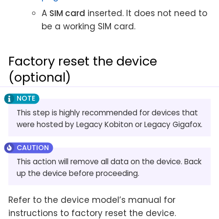
A
SIM card
inserted. It does not need to
be a working SIM card.
Factory reset the device
(optional)
This step is highly recommended for devices that
were hosted by Legacy Kobiton or Legacy Gigafox.
This action will remove all data on the device. Back
up the device before proceeding.
Refer to the device model’s manual for
instructions to factory reset the device.