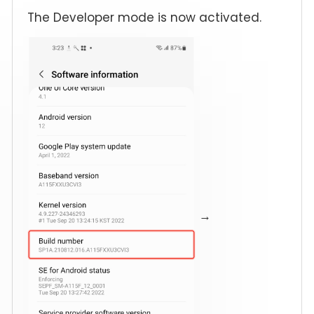
The Developer mode is now activated.
→