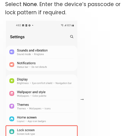
Select
None
. Enter the device’s passcode or
lock pattern if required.
→