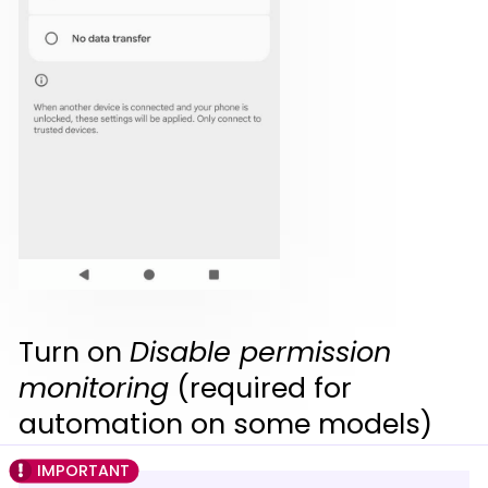
Turn on
Disable permission
monitoring
(required for
automation on some models)