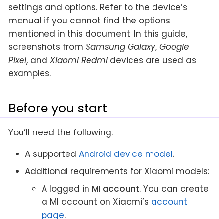
settings and options. Refer to the device’s
manual if you cannot find the options
mentioned in this document. In this guide,
screenshots from
Samsung Galaxy
,
Google
Pixel
, and
Xiaomi Redmi
devices are used as
examples.
Before you start
You’ll need the following:
A supported
Android device model
.
Additional requirements for Xiaomi models:
A logged in
MI account
. You can create
a MI account on Xiaomi’s
account
page
.