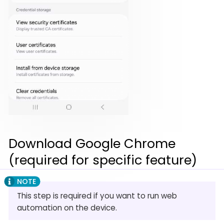
Download Google Chrome
(required for specific feature)
This step is required if you want to run web
automation on the device.