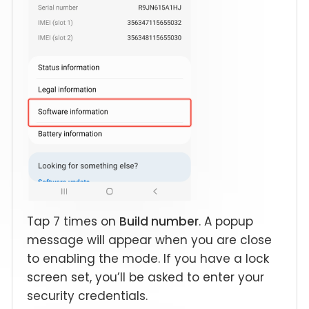
Tap 7 times on
Build number
. A popup
message will appear when you are close
to enabling the mode. If you have a lock
screen set, you’ll be asked to enter your
security credentials.