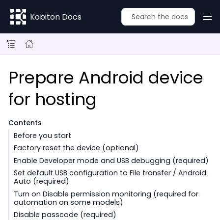
Kobiton Docs
Prepare Android device
for hosting
Contents
Before you start
Factory reset the device (optional)
Enable Developer mode and USB debugging (required)
Set default USB configuration to File transfer / Android
Auto (required)
Turn on Disable permission monitoring (required for
automation on some models)
Disable passcode (required)