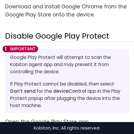
Download and install Google Chrome from the
Google Play Store onto the device.
Disable Google Play Protect
Google Play Protect will attempt to scan the
Kobiton agent app and may prevent it from
controlling the device.
If Play Protect cannot be disabled, then select
Don’t send
for the
deviceControl
app in the Play
Protect popup after plugging the device into the
host machine.
Open the Google Play Store app.
Kobiton, Inc. All rights reserved.