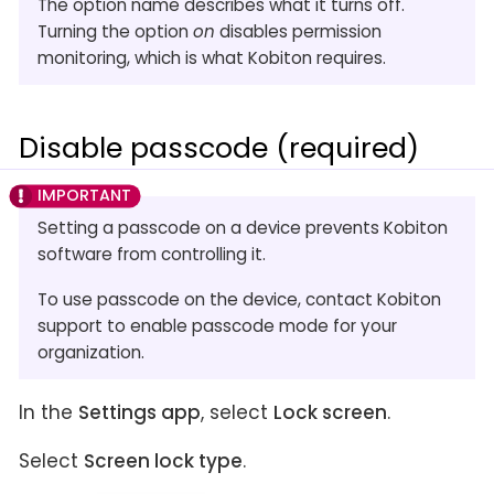
The option name describes what it turns off.
Turning the option
on
disables permission
monitoring, which is what Kobiton requires.
Disable passcode (required)
Setting a passcode on a device prevents Kobiton
software from controlling it.
To use passcode on the device, contact Kobiton
support to enable passcode mode for your
organization.
In the
Settings app
, select
Lock screen
.
Select
Screen lock type
.