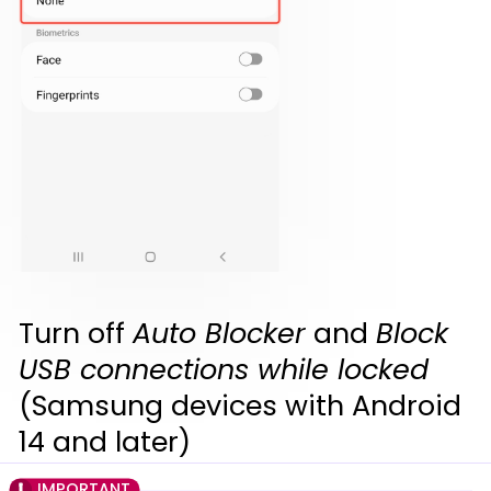
Turn off
Auto Blocker
and
Block
USB connections while locked
(Samsung devices with Android
14 and later)