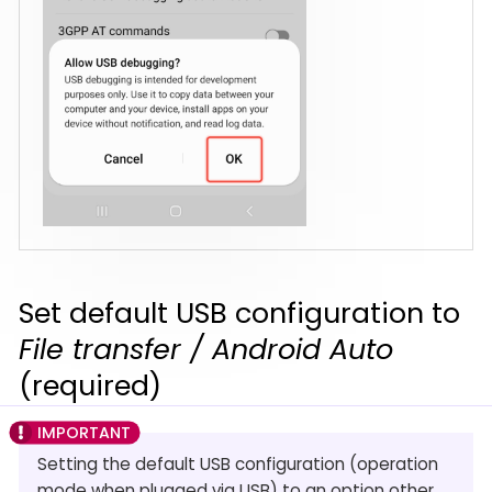
Set default USB configuration to
File transfer / Android Auto
(required)
Setting the default USB configuration (operation
mode when plugged via USB) to an option other