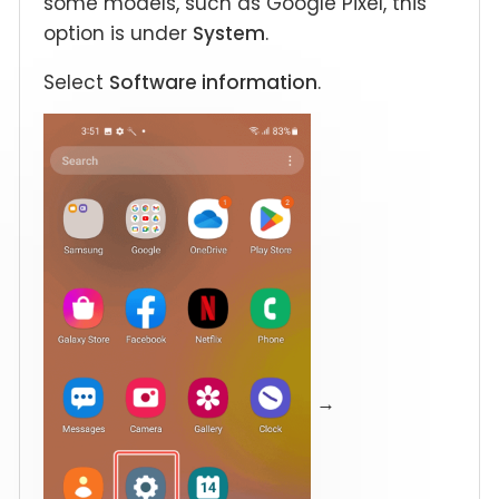
some models, such as Google Pixel, this
option is under
System
.
Select
Software information
.
→