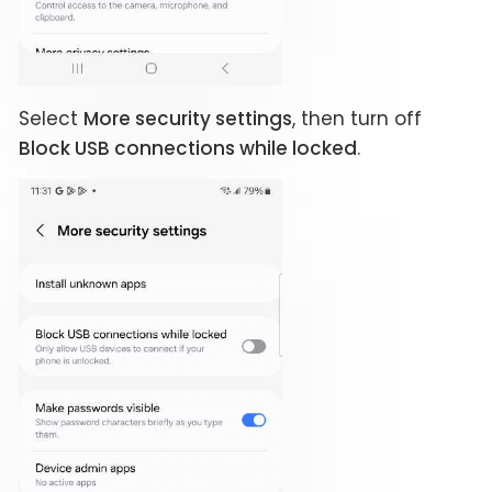
Select
More security settings
, then turn off
Block USB connections while locked
.