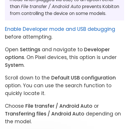
than
File transfer / Android Auto
prevents Kobiton
from controlling the device on some models.
Enable Developer mode and USB debugging
before attempting.
Open
Settings
and navigate to
Developer
options
. On Pixel devices, this option is under
System
.
Scroll down to the
Default USB configuration
option. You can use the search function to
quickly locate it.
Choose
File transfer / Android Auto
or
Transferring files / Android Auto
depending on
the model.