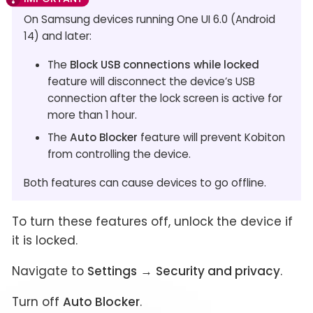
On Samsung devices running One UI 6.0 (Android
14) and later:
The
Block USB connections while locked
feature will disconnect the device’s USB
connection after the lock screen is active for
more than 1 hour.
The
Auto Blocker
feature will prevent Kobiton
from controlling the device.
Both features can cause devices to go offline.
To turn these features off, unlock the device if
it is locked.
Navigate to
Settings
→
Security and privacy
.
Turn off
Auto Blocker
.