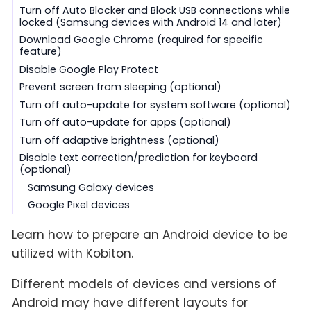
Turn off Auto Blocker and Block USB connections while
locked (Samsung devices with Android 14 and later)
Download Google Chrome (required for specific
feature)
Disable Google Play Protect
Prevent screen from sleeping (optional)
Turn off auto-update for system software (optional)
Turn off auto-update for apps (optional)
Turn off adaptive brightness (optional)
Disable text correction/prediction for keyboard
(optional)
Samsung Galaxy devices
Google Pixel devices
Learn how to prepare an Android device to be
utilized with Kobiton.
Different models of devices and versions of
Android may have different layouts for