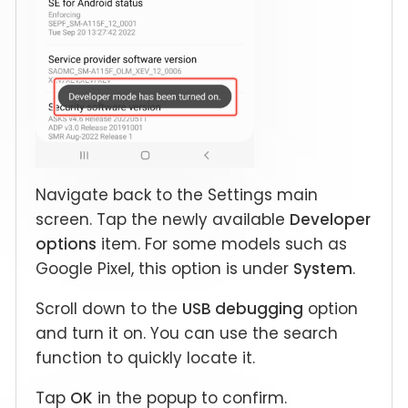
Navigate back to the Settings main
screen. Tap the newly available
Developer
options
item. For some models such as
Google Pixel, this option is under
System
.
Scroll down to the
USB debugging
option
and turn it on. You can use the search
function to quickly locate it.
Tap
OK
in the popup to confirm.