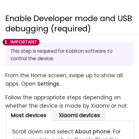
Enable Developer mode and USB
debugging (required)
This step is required for Kobiton software to
control the device.
From the Home screen, swipe up to show all
apps. Open
Settings
.
Follow the appropriate steps depending on
whether the device is made by Xiaomi or not.
Most devices
Xiaomi devices
Scroll down and select
About phone
. For