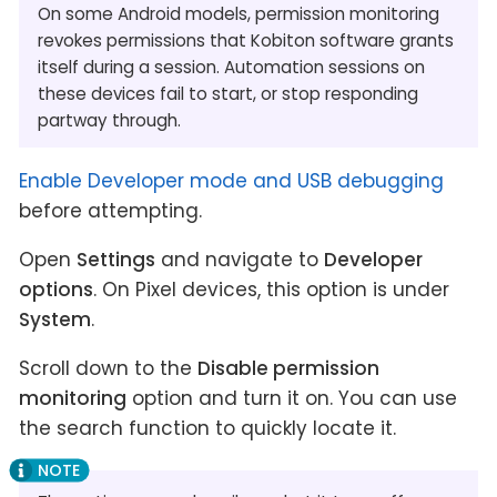
On some Android models, permission monitoring
revokes permissions that Kobiton software grants
itself during a session. Automation sessions on
these devices fail to start, or stop responding
partway through.
Enable Developer mode and USB debugging
before attempting.
Open
Settings
and navigate to
Developer
options
. On Pixel devices, this option is under
System
.
Scroll down to the
Disable permission
monitoring
option and turn it on. You can use
the search function to quickly locate it.